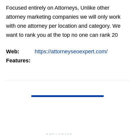
Focused entirely on Attorneys, Unlike other
attorney marketing companies we will only work
with one attorney per location and category. We
want to rank you at the top no one can rank 20
clients in the same category in the same market
Web:
https://attorneyseoexpert.com/
but the…
Features:
VIEW DETAIL