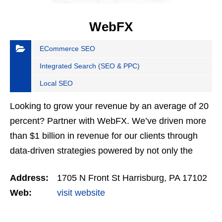
WebFX
ECommerce SEO
Integrated Search (SEO & PPC)
Local SEO
Looking to grow your revenue by an average of 20
percent? Partner with WebFX. We’ve driven more
than $1 billion in revenue for our clients through
data-driven strategies powered by not only the
most advanced AI software but also our award-
Address:
1705 N Front St Harrisburg, PA 17102
winning…
Web:
visit website