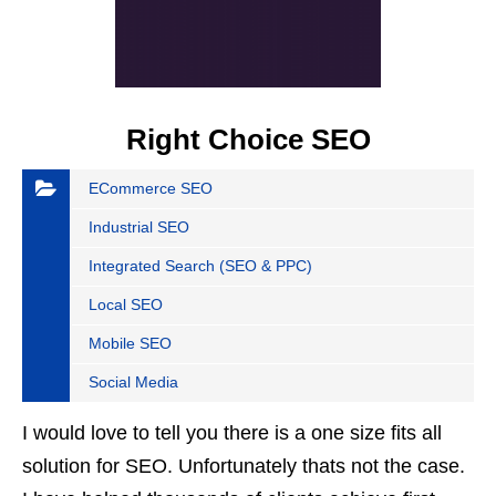
Right Choice SEO
ECommerce SEO
Industrial SEO
Integrated Search (SEO & PPC)
Local SEO
Mobile SEO
Social Media
I would love to tell you there is a one size fits all
solution for SEO. Unfortunately thats not the case.