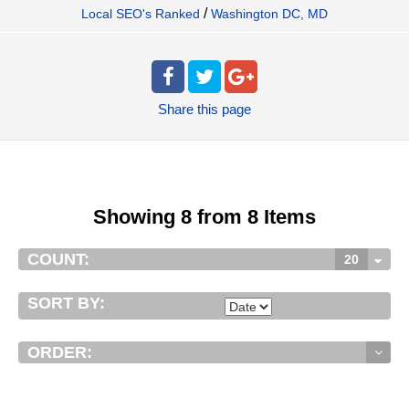
/
Local SEO's Ranked
Washington DC, MD
Share
this page
Showing 8 from 8 Items
COUNT:
20
SORT BY:
ORDER: