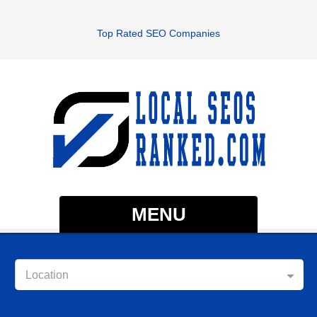
Top Rated SEO Companies
MENU
Location