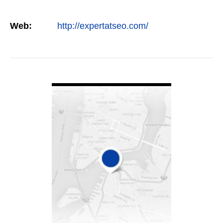
Web:
http://expertatseo.com/
VIEW DETAIL