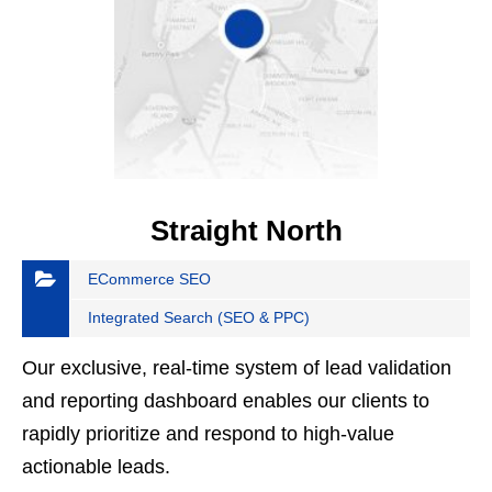
Straight North
ECommerce SEO
Integrated Search (SEO & PPC)
Our exclusive, real-time system of lead validation
and reporting dashboard enables our clients to
rapidly prioritize and respond to high-value
actionable leads.