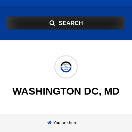
SEARCH
WASHINGTON DC, MD
You are here: