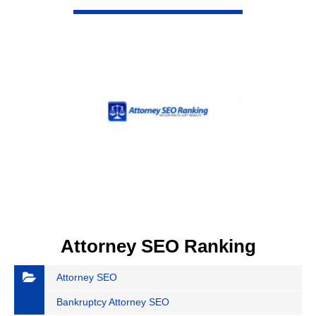
VIEW DETAIL
Attorney SEO Ranking
Attorney SEO
Bankruptcy Attorney SEO