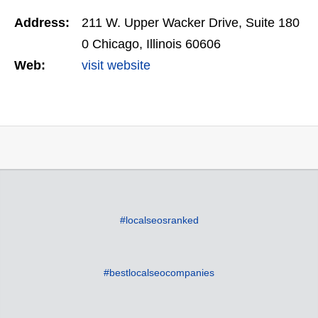
Address:
211 W. Upper Wacker Drive, Suite 180
0 Chicago, Illinois 60606
Web:
visit website
#localseosranked
#bestlocalseocompanies