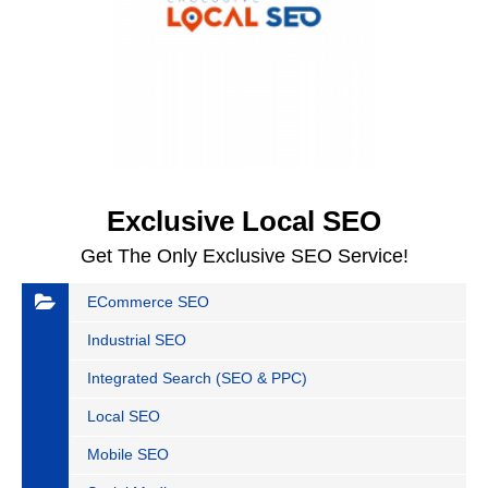
Exclusive Local SEO
Get The Only Exclusive SEO Service!
ECommerce SEO
Industrial SEO
Integrated Search (SEO & PPC)
Local SEO
Mobile SEO