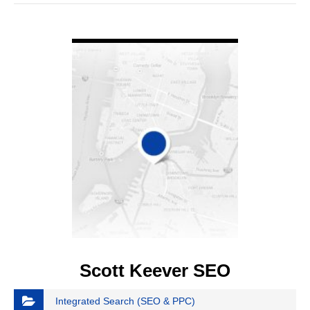
VIEW DETAIL
Scott Keever SEO
Integrated Search (SEO & PPC)