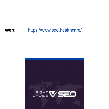
Web:
https://www.seo.healthcare/
VIEW DETAIL