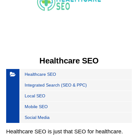
Healthcare SEO
Healthcare SEO
Integrated Search (SEO & PPC)
Local SEO
Mobile SEO
Social Media
Healthcare SEO is just that SEO for healthcare.