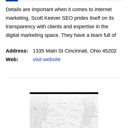
Details are important when it comes to internet
marketing. Scott Keever SEO prides itself on its
transparency with clients and expertise in the
digital marketing space. They have a team full of
skilled coders, SEO professionals, and web
Address:
1335 Main St Cincinnati, Ohio 45202
designers…
Web:
visit website
VIEW DETAIL