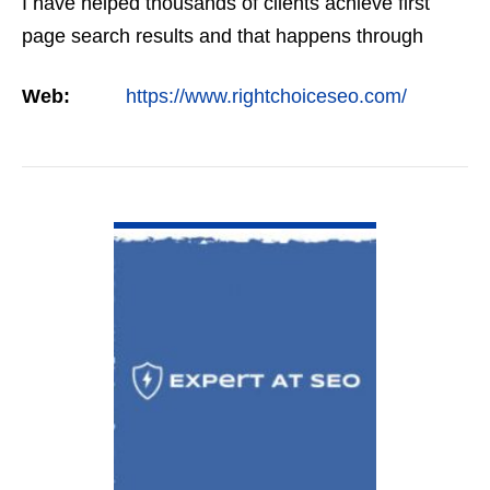
I have helped thousands of clients achieve first
page search results and that happens through
constant study and research. Most small SEO
Web:
https://www.rightchoiceseo.com/
firms…
VIEW DETAIL