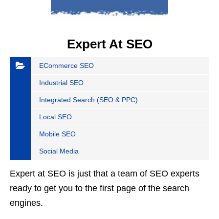
Expert At SEO
ECommerce SEO
Industrial SEO
Integrated Search (SEO & PPC)
Local SEO
Mobile SEO
Social Media
Expert at SEO is just that a team of SEO experts
ready to get you to the first page of the search
engines.