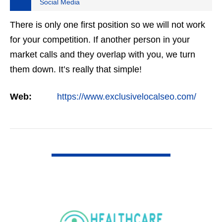
Social Media
There is only one first position so we will not work
for your competition. If another person in your
market calls and they overlap with you, we turn
them down. It’s really that simple!
Web:
https://www.exclusivelocalseo.com/
VIEW DETAIL