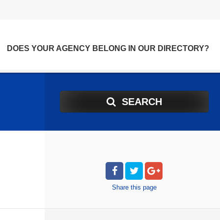
DOES YOUR AGENCY BELONG IN OUR DIRECTORY?
SEARCH
Share
this page