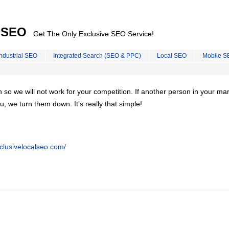
l SEO
Get The Only Exclusive SEO Service!
Industrial SEO
Integrated Search (SEO & PPC)
Local SEO
Mobile S
on so we will not work for your competition. If another person in your ma
u, we turn them down. It’s really that simple!
clusivelocalseo.com/