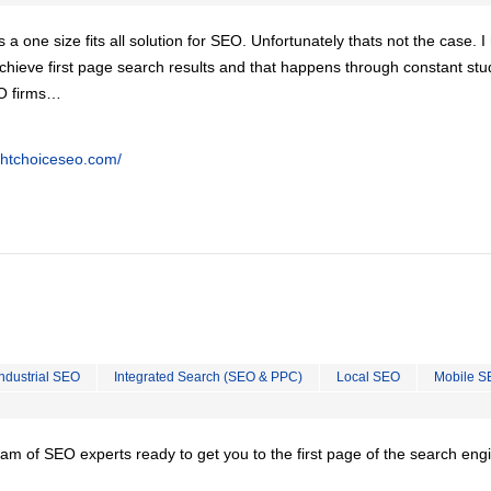
is a one size fits all solution for SEO. Unfortunately thats not the case. 
chieve first page search results and that happens through constant stu
EO firms…
ghtchoiceseo.com/
Industrial SEO
Integrated Search (SEO & PPC)
Local SEO
Mobile S
team of SEO experts ready to get you to the first page of the search eng