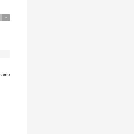
e same