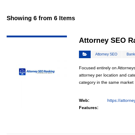
Showing 6 from 6 Items
VIEW DETAIL
Attorney SEO R
Attorney SEO
Bank
Focused entirely on Attorneys
attorney per location and cat
category in the same market
Web:
https://attorn
Features: