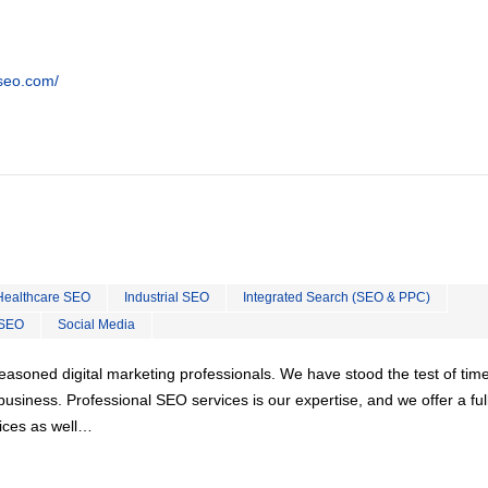
tseo.com/
Healthcare SEO
Industrial SEO
Integrated Search (SEO & PPC)
 SEO
Social Media
easoned digital marketing professionals. We have stood the test of tim
usiness. Professional SEO services is our expertise, and we offer a ful
vices as well…