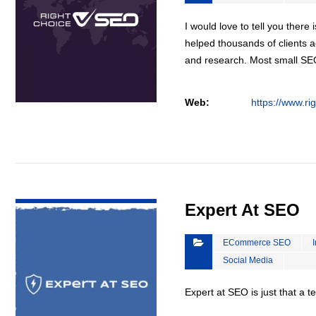
I would love to tell you there 
helped thousands of clients a
and research. Most small S
Web:
https://www.ri
VIEW DETAIL
Expert At SEO
ECommerce SEO
Social Media
Expert at SEO is just that a 