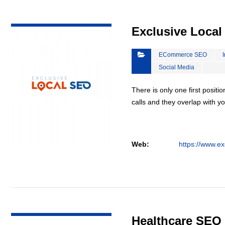
VIEW DETAIL
Exclusive Loca
ECommerce SEO
Social Media
There is only one first positi
calls and they overlap with yo
Web:
https://www.ex
VIEW DETAIL
Healthcare SEO