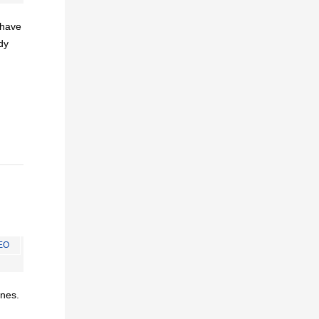
I have
dy
EO
ines.