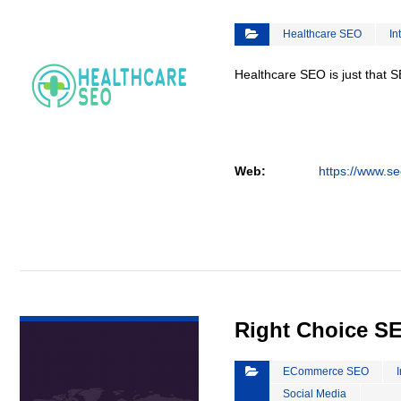
Healthcare SEO
In
Healthcare SEO is just that S
Web:
https://www.se
VIEW DETAIL
Right Choice S
ECommerce SEO
Social Media