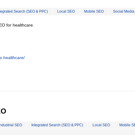
tegrated Search (SEO & PPC)
Local SEO
Mobile SEO
Social Media
EO for healthcare.
o.healthcare/
EO
Industrial SEO
Integrated Search (SEO & PPC)
Local SEO
Mobile S