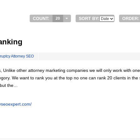
COUNT:
SORT BY:
ORDER:
20
anking
ruptcy Attorney SEO
, Unlike other attorney marketing companies we will only work with one
egory. We want to rank you at the top no one can rank 20 clients in th
 but the…
eyseoexpert.com/