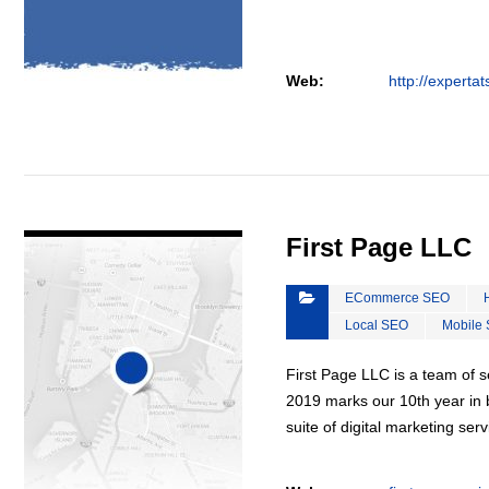
Web:
http://experta
VIEW DETAIL
First Page LLC
ECommerce SEO
Local SEO
Mobile
First Page LLC is a team of s
2019 marks our 10th year in b
suite of digital marketing ser