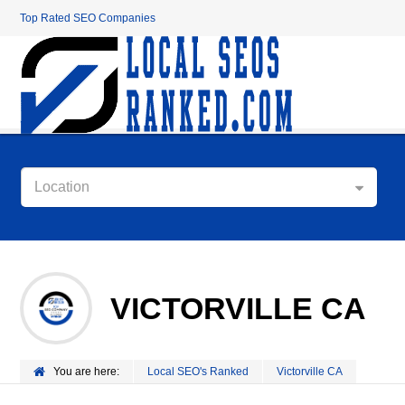
Top Rated SEO Companies
Location
VICTORVILLE CA
You are here:
Local SEO's Ranked
Victorville CA