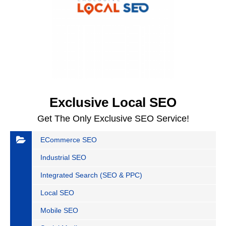
Exclusive Local SEO
Get The Only Exclusive SEO Service!
ECommerce SEO
Industrial SEO
Integrated Search (SEO & PPC)
Local SEO
Mobile SEO