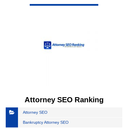
VIEW DETAIL
Attorney SEO Ranking
Attorney SEO
Bankruptcy Attorney SEO