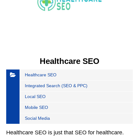
Healthcare SEO
Healthcare SEO
Integrated Search (SEO & PPC)
Local SEO
Mobile SEO
Social Media
Healthcare SEO is just that SEO for healthcare.