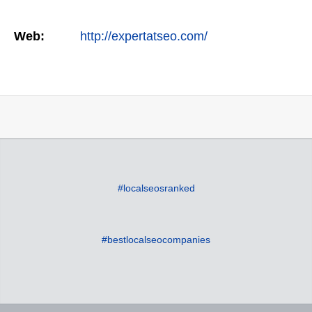
Web:
http://expertatseo.com/
#localseosranked
#bestlocalseocompanies