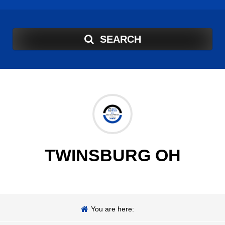
SEARCH
TWINSBURG OH
You are here: