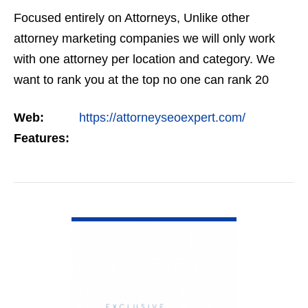
Focused entirely on Attorneys, Unlike other
attorney marketing companies we will only work
with one attorney per location and category. We
want to rank you at the top no one can rank 20
clients in the same category in the same market
Web:
https://attorneyseoexpert.com/
but the…
Features:
VIEW DETAIL