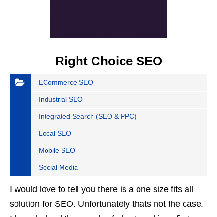
Right Choice SEO
ECommerce SEO
Industrial SEO
Integrated Search (SEO & PPC)
Local SEO
Mobile SEO
Social Media
I would love to tell you there is a one size fits all
solution for SEO. Unfortunately thats not the case.