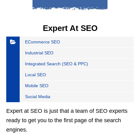
Expert At SEO
ECommerce SEO
Industrial SEO
Integrated Search (SEO & PPC)
Local SEO
Mobile SEO
Social Media
Expert at SEO is just that a team of SEO experts
ready to get you to the first page of the search
engines.