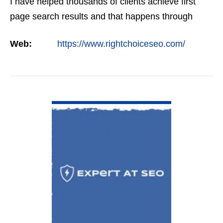
I have helped thousands of clients achieve first
page search results and that happens through
constant study and research. Most small SEO
Web:
https://www.rightchoiceseo.com/
firms…
VIEW DETAIL