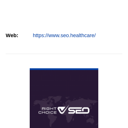
Web:
https://www.seo.healthcare/
VIEW DETAIL