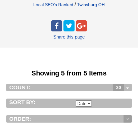
/
Local SEO's Ranked
Twinsburg OH
Share
this page
Showing 5 from 5 Items
COUNT:
20
SORT BY:
ORDER: