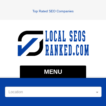
Top Rated SEO Companies
MENU
Location