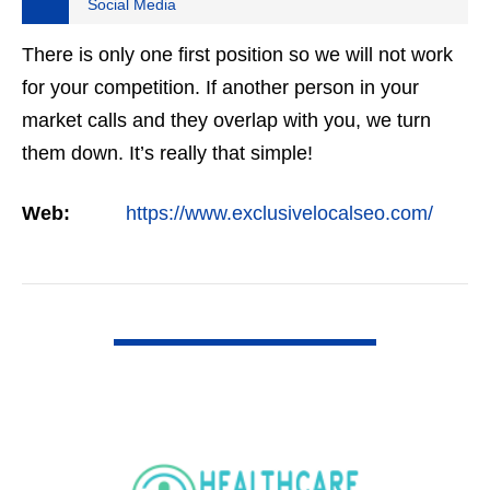
Social Media
There is only one first position so we will not work
for your competition. If another person in your
market calls and they overlap with you, we turn
them down. It’s really that simple!
Web:
https://www.exclusivelocalseo.com/
VIEW DETAIL