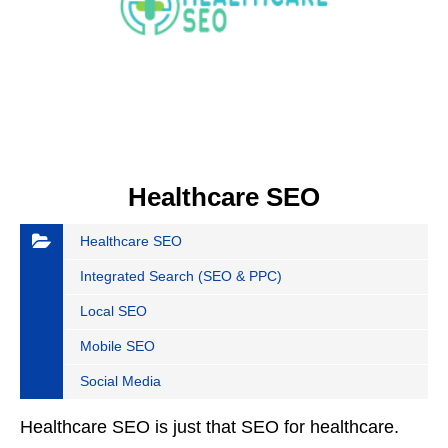
Healthcare SEO
Healthcare SEO
Integrated Search (SEO & PPC)
Local SEO
Mobile SEO
Social Media
Healthcare SEO is just that SEO for healthcare.