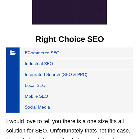
Right Choice SEO
ECommerce SEO
Industrial SEO
Integrated Search (SEO & PPC)
Local SEO
Mobile SEO
Social Media
I would love to tell you there is a one size fits all
solution for SEO. Unfortunately thats not the case.