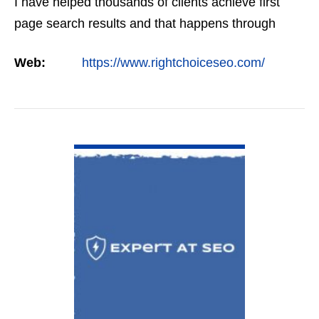
I have helped thousands of clients achieve first
page search results and that happens through
constant study and research. Most small SEO
Web:
https://www.rightchoiceseo.com/
firms…
VIEW DETAIL