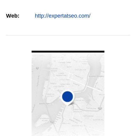
Web:
http://expertatseo.com/
VIEW DETAIL