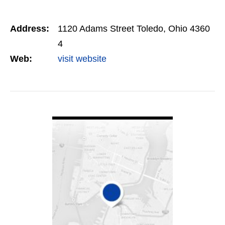
Address:
1120 Adams Street Toledo, Ohio 4360
4
Web:
visit website
VIEW DETAIL