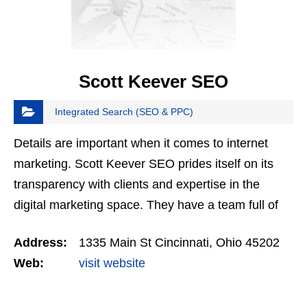
Scott Keever SEO
Integrated Search (SEO & PPC)
Details are important when it comes to internet
marketing. Scott Keever SEO prides itself on its
transparency with clients and expertise in the
digital marketing space. They have a team full of
skilled coders, SEO professionals, and web
Address:
1335 Main St Cincinnati, Ohio 45202
designers…
Web:
visit website