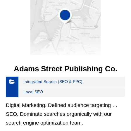
Adams Street Publishing Co.
Integrated Search (SEO & PPC)
Local SEO
Digital Marketing. Defined audience targeting …
SEO. Dominate searches organically with our
search engine optimization team.