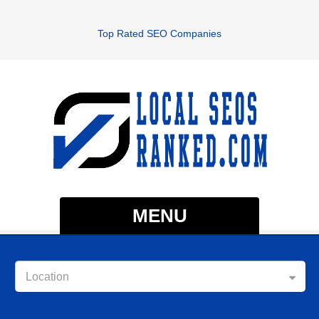
Top Rated SEO Companies
MENU
Location