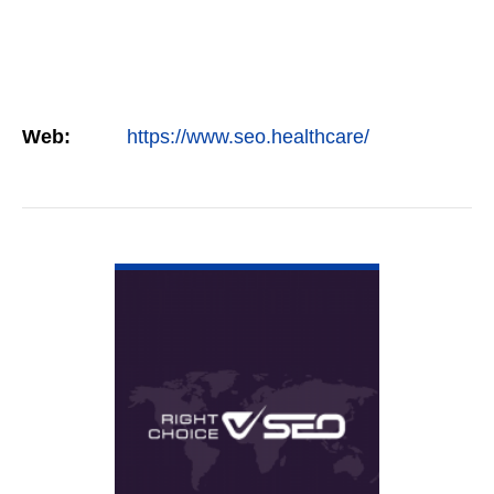
Web:
https://www.seo.healthcare/
VIEW DETAIL