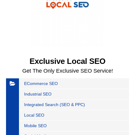
Exclusive Local SEO
Get The Only Exclusive SEO Service!
ECommerce SEO
Industrial SEO
Integrated Search (SEO & PPC)
Local SEO
Mobile SEO