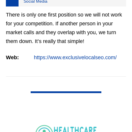
Social Media
There is only one first position so we will not work
for your competition. If another person in your
market calls and they overlap with you, we turn
them down. It’s really that simple!
Web:
https://www.exclusivelocalseo.com/
VIEW DETAIL