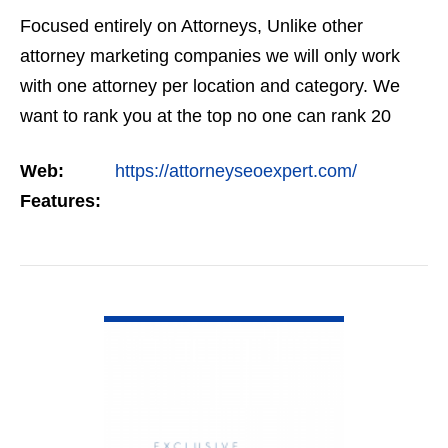
Focused entirely on Attorneys, Unlike other
attorney marketing companies we will only work
with one attorney per location and category. We
want to rank you at the top no one can rank 20
clients in the same category in the same market
Web:
https://attorneyseoexpert.com/
but the…
Features:
VIEW DETAIL