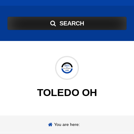
SEARCH
TOLEDO OH
You are here: