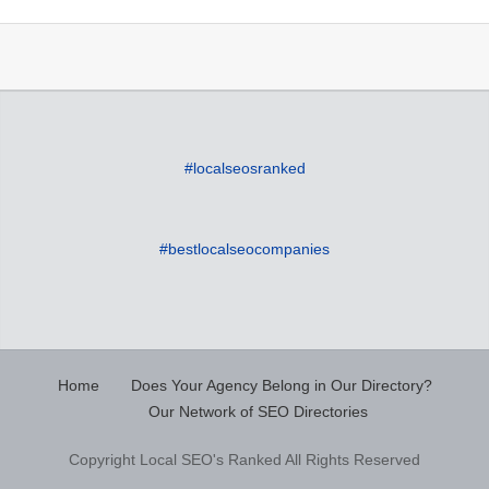
#localseosranked
#bestlocalseocompanies
Home
Does Your Agency Belong in Our Directory?
Our Network of SEO Directories
Copyright Local SEO's Ranked All Rights Reserved