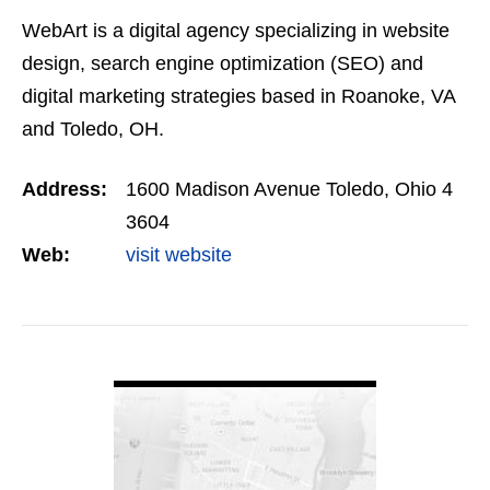
WebArt is a digital agency specializing in website
design, search engine optimization (SEO) and
digital marketing strategies based in Roanoke, VA
and Toledo, OH.
Address:
1600 Madison Avenue Toledo, Ohio 4
3604
Web:
visit website
VIEW DETAIL