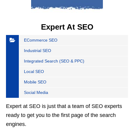
Expert At SEO
ECommerce SEO
Industrial SEO
Integrated Search (SEO & PPC)
Local SEO
Mobile SEO
Social Media
Expert at SEO is just that a team of SEO experts
ready to get you to the first page of the search
engines.