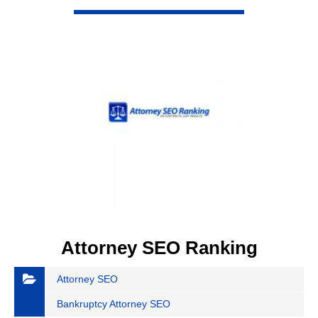
VIEW DETAIL
Attorney SEO Ranking
Attorney SEO
Bankruptcy Attorney SEO