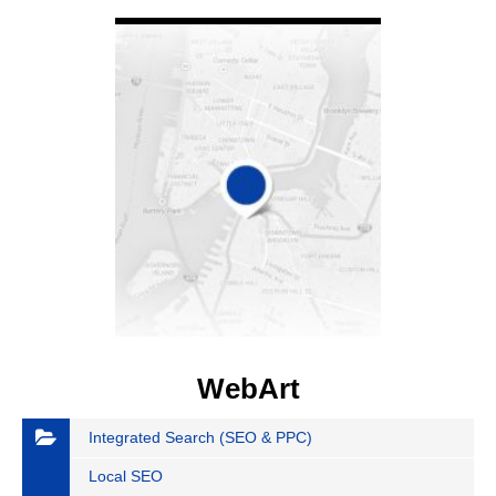
VIEW DETAIL
WebArt
Integrated Search (SEO & PPC)
Local SEO