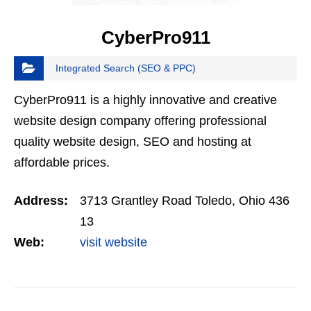
CyberPro911
Integrated Search (SEO & PPC)
CyberPro911 is a highly innovative and creative
website design company offering professional
quality website design, SEO and hosting at
affordable prices.
Address:
3713 Grantley Road Toledo, Ohio 436
13
Web:
visit website