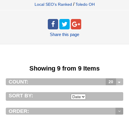
/
Local SEO's Ranked
Toledo OH
Share
this page
Showing 9 from 9 Items
COUNT:
20
SORT BY:
ORDER: