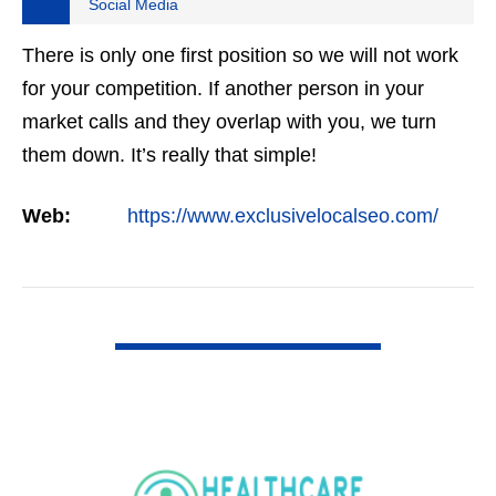
Social Media
There is only one first position so we will not work
for your competition. If another person in your
market calls and they overlap with you, we turn
them down. It’s really that simple!
Web:
https://www.exclusivelocalseo.com/
VIEW DETAIL