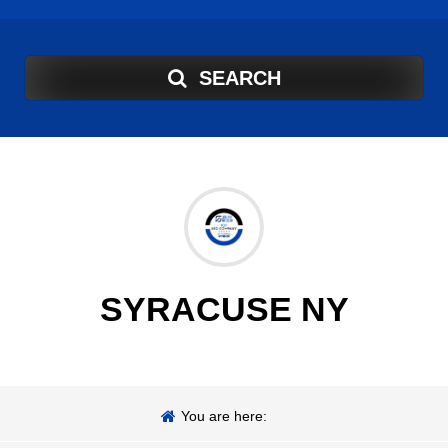
SEARCH
SYRACUSE NY
You are here: