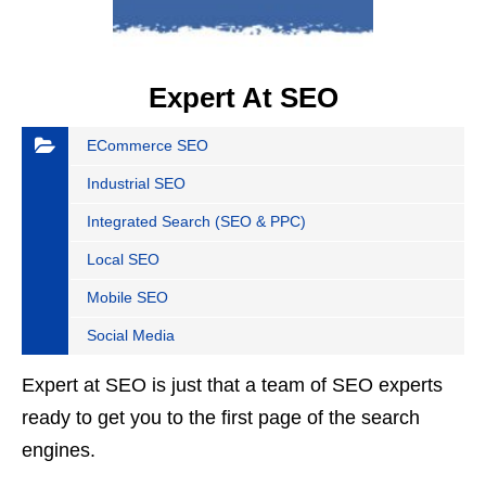
Expert At SEO
ECommerce SEO
Industrial SEO
Integrated Search (SEO & PPC)
Local SEO
Mobile SEO
Social Media
Expert at SEO is just that a team of SEO experts
ready to get you to the first page of the search
engines.