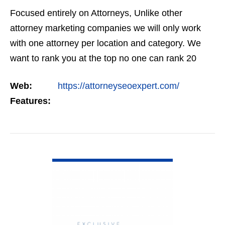
Focused entirely on Attorneys, Unlike other
attorney marketing companies we will only work
with one attorney per location and category. We
want to rank you at the top no one can rank 20
clients in the same category in the same market
Web:
https://attorneyseoexpert.com/
but the…
Features:
VIEW DETAIL