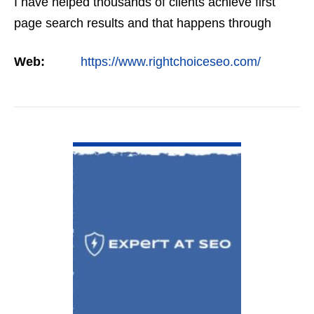
I have helped thousands of clients achieve first
page search results and that happens through
constant study and research. Most small SEO
Web:
https://www.rightchoiceseo.com/
firms…
VIEW DETAIL