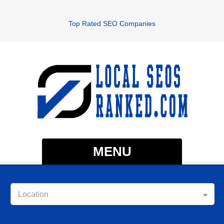
Top Rated SEO Companies
MENU
Location