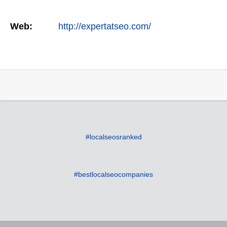
Web:
http://expertatseo.com/
#localseosranked
#bestlocalseocompanies