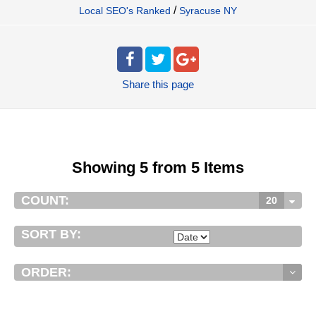
/
Local SEO's Ranked
Syracuse NY
Share
this page
Showing 5 from 5 Items
COUNT:
20
SORT BY:
ORDER: