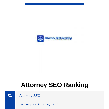
VIEW DETAIL
Attorney SEO Ranking
Attorney SEO
Bankruptcy Attorney SEO