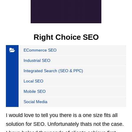
Right Choice SEO
ECommerce SEO
Industrial SEO
Integrated Search (SEO & PPC)
Local SEO
Mobile SEO
Social Media
I would love to tell you there is a one size fits all
solution for SEO. Unfortunately thats not the case.