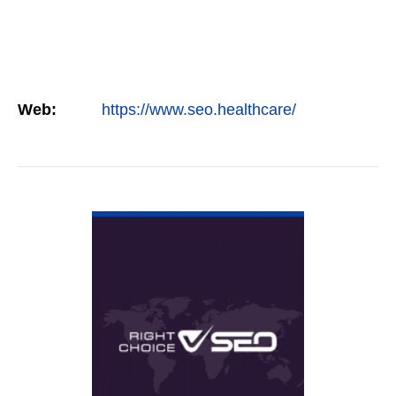
Web:
https://www.seo.healthcare/
VIEW DETAIL