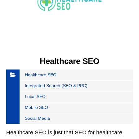
Healthcare SEO
Healthcare SEO
Integrated Search (SEO & PPC)
Local SEO
Mobile SEO
Social Media
Healthcare SEO is just that SEO for healthcare.