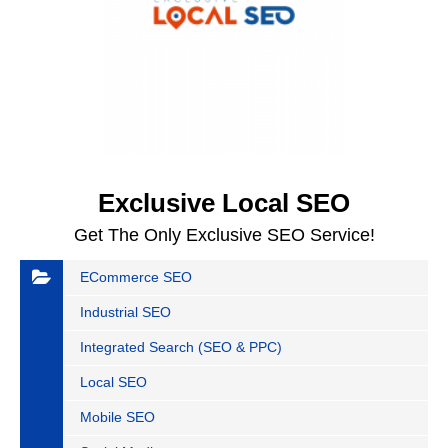
Exclusive Local SEO
Get The Only Exclusive SEO Service!
ECommerce SEO
Industrial SEO
Integrated Search (SEO & PPC)
Local SEO
Mobile SEO