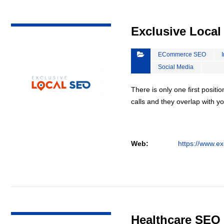
VIEW DETAIL
Exclusive Loca
ECommerce SEO
Social Media
There is only one first positi
calls and they overlap with yo
Web:
https://www.ex
VIEW DETAIL
Healthcare SEO