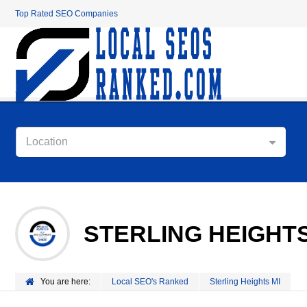
Top Rated SEO Companies
Location
STERLING HEIGHTS
You are here:
Local SEO's Ranked
Sterling Heights MI