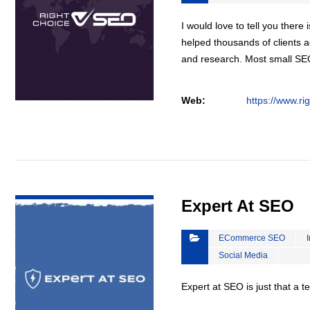
I would love to tell you there 
helped thousands of clients a
and research. Most small S
Web:
https://www.ri
VIEW DETAIL
Expert At SEO
ECommerce SEO
Social Media
Expert at SEO is just that a 