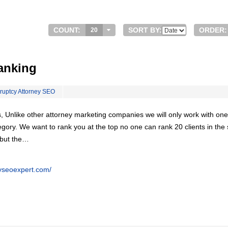
COUNT:
SORT BY:
ORDER:
20
anking
ruptcy Attorney SEO
, Unlike other attorney marketing companies we will only work with one
egory. We want to rank you at the top no one can rank 20 clients in th
 but the…
eyseoexpert.com/