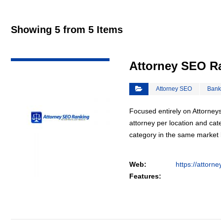
Showing 5 from 5 Items
VIEW DETAIL
Attorney SEO R
Attorney SEO
Bank
Focused entirely on Attorneys
attorney per location and cat
category in the same market
Web:
https://attorn
Features: