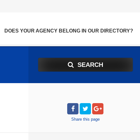
DOES YOUR AGENCY BELONG IN OUR DIRECTORY?
SEARCH
Share
this page