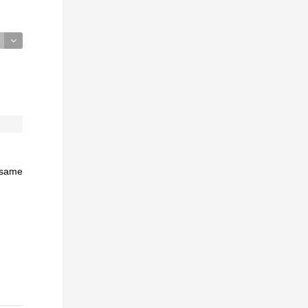
e same