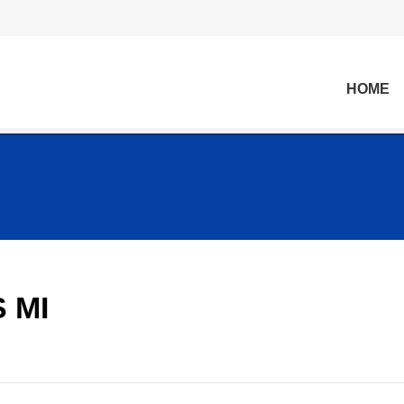
HOME
 MI