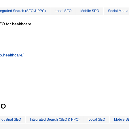
tegrated Search (SEO & PPC)
Local SEO
Mobile SEO
Social Media
EO for healthcare.
o.healthcare/
EO
Industrial SEO
Integrated Search (SEO & PPC)
Local SEO
Mobile S