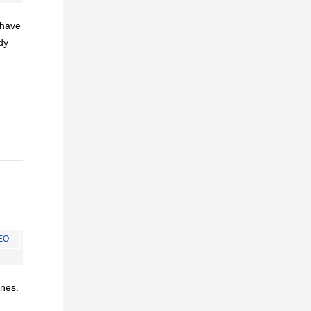
I have
dy
EO
ines.