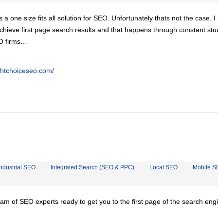
is a one size fits all solution for SEO. Unfortunately thats not the case. 
chieve first page search results and that happens through constant stu
EO firms…
ghtchoiceseo.com/
Industrial SEO
Integrated Search (SEO & PPC)
Local SEO
Mobile S
team of SEO experts ready to get you to the first page of the search eng