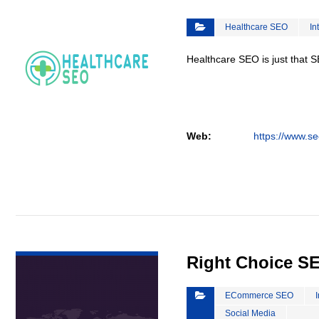
Healthcare SEO
In
Healthcare SEO is just that S
Web:
https://www.se
VIEW DETAIL
Right Choice S
ECommerce SEO
Social Media