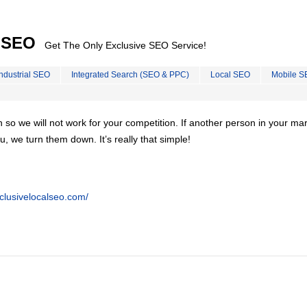
l SEO
Get The Only Exclusive SEO Service!
Industrial SEO
Integrated Search (SEO & PPC)
Local SEO
Mobile S
on so we will not work for your competition. If another person in your ma
u, we turn them down. It’s really that simple!
clusivelocalseo.com/