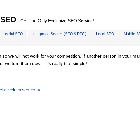
l SEO
Get The Only Exclusive SEO Service!
Industrial SEO
Integrated Search (SEO & PPC)
Local SEO
Mobile S
on so we will not work for your competition. If another person in your ma
u, we turn them down. It’s really that simple!
clusivelocalseo.com/