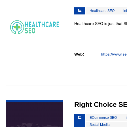
Healthcare SEO
In
Healthcare SEO is just that S
Web:
https://www.se
VIEW DETAIL
Right Choice S
ECommerce SEO
Social Media