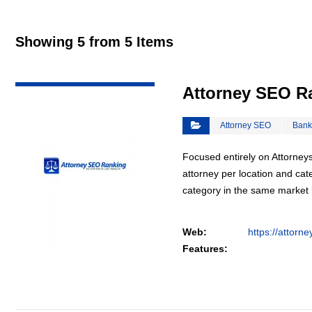
Showing 5 from 5 Items
VIEW DETAIL
Attorney SEO R
Attorney SEO
Bank
Focused entirely on Attorneys
attorney per location and cat
category in the same market
Web:
https://attorn
Features: