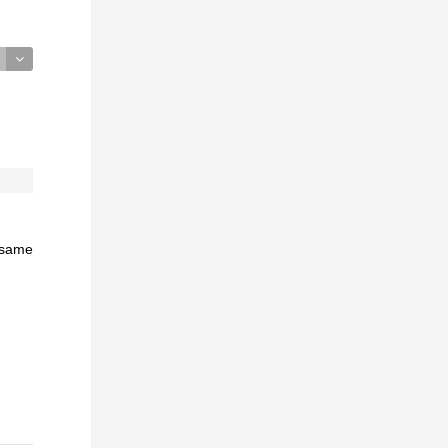
e same