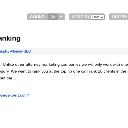
COUNT:
SORT BY:
ORDER:
20
anking
ruptcy Attorney SEO
, Unlike other attorney marketing companies we will only work with one
egory. We want to rank you at the top no one can rank 20 clients in th
 but the…
eyseoexpert.com/