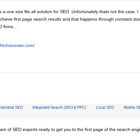
is a one size fits all solution for SEO. Unfortunately thats not the case. 
chieve first page search results and that happens through constant stu
EO firms…
ghtchoiceseo.com/
Industrial SEO
Integrated Search (SEO & PPC)
Local SEO
Mobile S
team of SEO experts ready to get you to the first page of the search eng