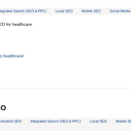
tegrated Search (SEO & PPC)
Local SEO
Mobile SEO
Social Media
EO for healthcare.
o.healthcare/
EO
Industrial SEO
Integrated Search (SEO & PPC)
Local SEO
Mobile S