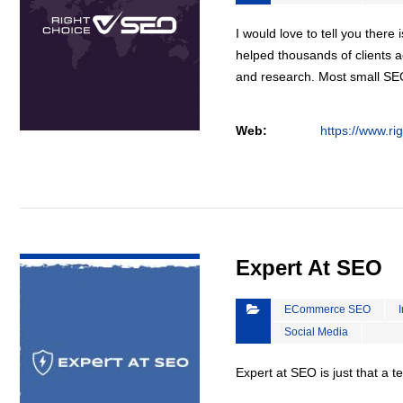
I would love to tell you there 
helped thousands of clients a
and research. Most small S
Web:
https://www.ri
VIEW DETAIL
Expert At SEO
ECommerce SEO
Social Media
Expert at SEO is just that a 