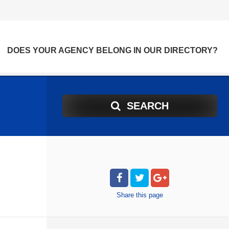
DOES YOUR AGENCY BELONG IN OUR DIRECTORY?
SEARCH
Share
this page