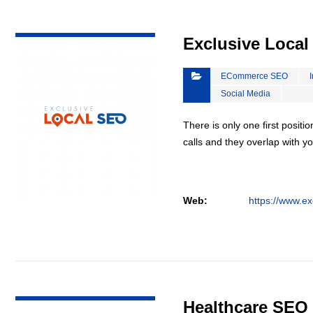
VIEW DETAIL
Exclusive Loca
ECommerce SEO
Social Media
There is only one first positi
calls and they overlap with yo
Web:
https://www.ex
VIEW DETAIL
Healthcare SEO