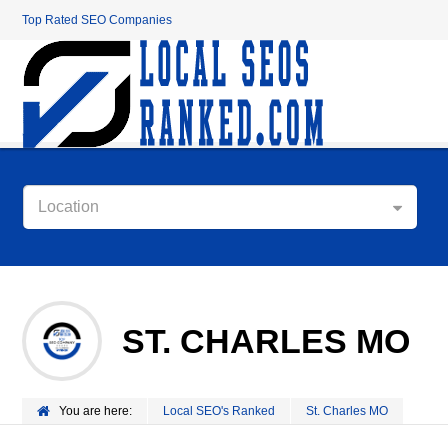
Top Rated SEO Companies
Location
ST. CHARLES MO
You are here:
Local SEO's Ranked
St. Charles MO