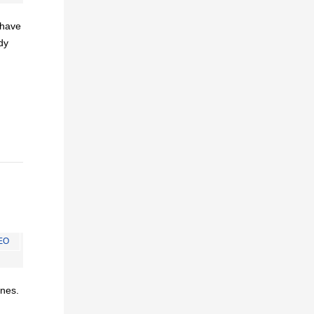
I have
dy
EO
ines.