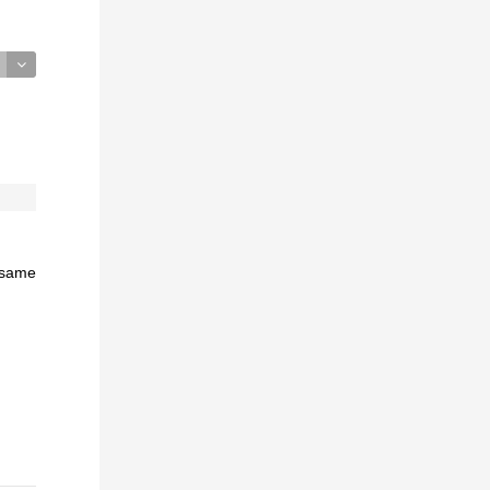
e same