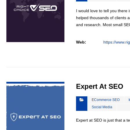
I would love to tell you there 
helped thousands of clients a
and research. Most small S
Web:
https://www.ri
VIEW DETAIL
Expert At SEO
ECommerce SEO
Social Media
Expert at SEO is just that a 