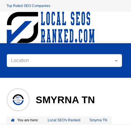
Top Rated SEO Companies
Location
SMYRNA TN
You are here:
Local SEO's Ranked
Smyrna TN