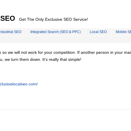
l SEO
Get The Only Exclusive SEO Service!
Industrial SEO
Integrated Search (SEO & PPC)
Local SEO
Mobile S
on so we will not work for your competition. If another person in your ma
u, we turn them down. It’s really that simple!
clusivelocalseo.com/