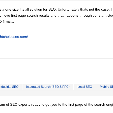
is a one size fits all solution for SEO. Unfortunately thats not the case. 
chieve first page search results and that happens through constant stu
EO firms…
ghtchoiceseo.com/
Industrial SEO
Integrated Search (SEO & PPC)
Local SEO
Mobile S
team of SEO experts ready to get you to the first page of the search eng