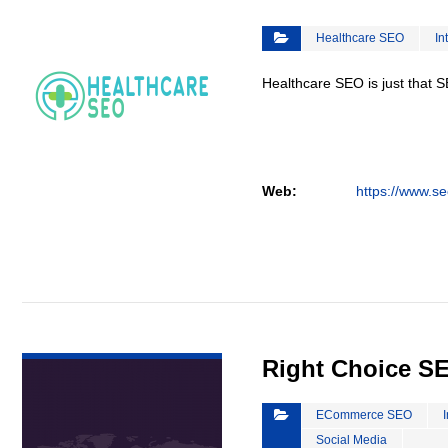
Healthcare SEO
In
Healthcare SEO is just that S
Web:
https://www.se
VIEW DETAIL
Right Choice S
ECommerce SEO
Social Media