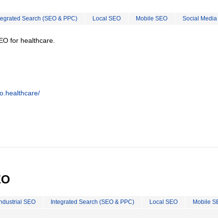
tegrated Search (SEO & PPC)
Local SEO
Mobile SEO
Social Media
EO for healthcare.
o.healthcare/
EO
Industrial SEO
Integrated Search (SEO & PPC)
Local SEO
Mobile S