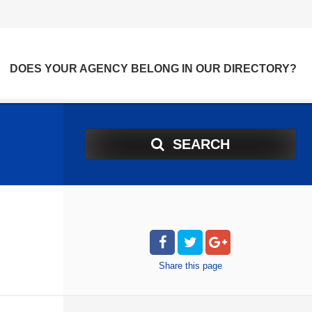
DOES YOUR AGENCY BELONG IN OUR DIRECTORY?
SEARCH
Share
this page