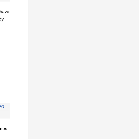
I have
dy
EO
ines.