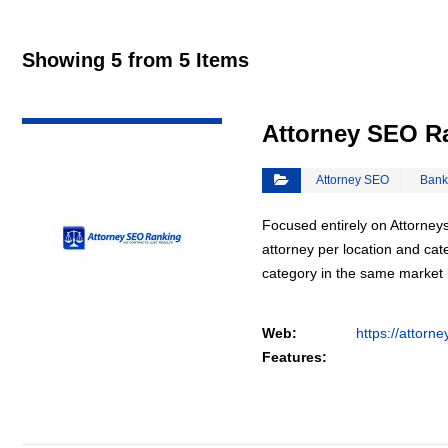
Showing 5 from 5 Items
VIEW DETAIL
Attorney SEO R
Attorney SEO
Bank
Focused entirely on Attorneys
attorney per location and cat
category in the same market
Web:
https://attorn
Features: