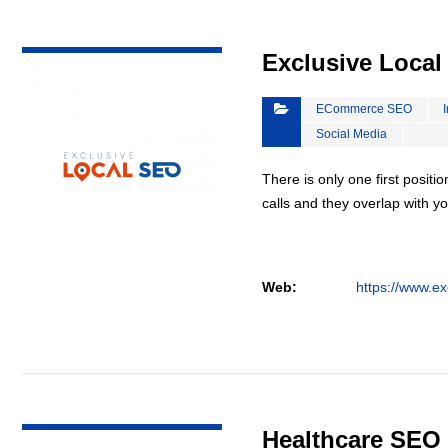
VIEW DETAIL
Exclusive Loca
ECommerce SEO
Social Media
There is only one first positi
calls and they overlap with yo
Web:
https://www.ex
VIEW DETAIL
Healthcare SEO