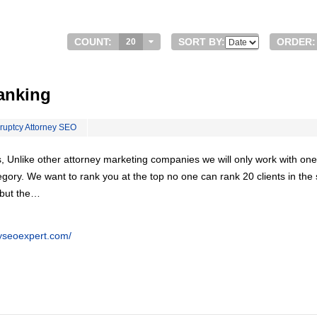
COUNT:
SORT BY:
ORDER:
20
anking
ruptcy Attorney SEO
, Unlike other attorney marketing companies we will only work with one
egory. We want to rank you at the top no one can rank 20 clients in th
 but the…
eyseoexpert.com/