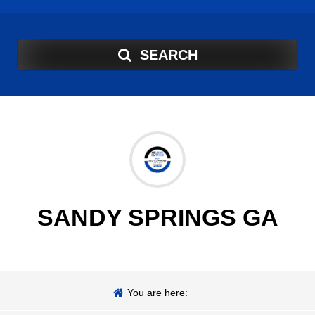
SEARCH
SANDY SPRINGS GA
You are here: