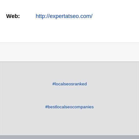
Web:
http://expertatseo.com/
#localseosranked
#bestlocalseocompanies