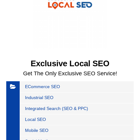
Exclusive Local SEO
Get The Only Exclusive SEO Service!
ECommerce SEO
Industrial SEO
Integrated Search (SEO & PPC)
Local SEO
Mobile SEO