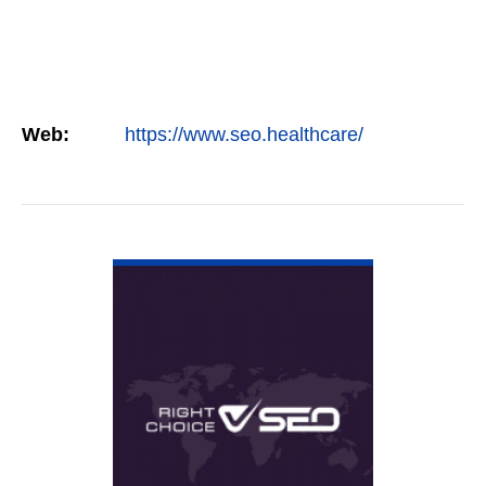
Web:
https://www.seo.healthcare/
VIEW DETAIL