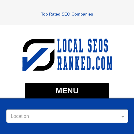
Top Rated SEO Companies
MENU
Location