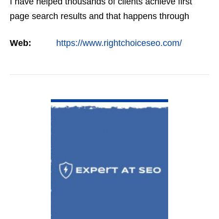
I have helped thousands of clients achieve first
page search results and that happens through
constant study and research. Most small SEO
Web:
https://www.rightchoiceseo.com/
firms…
VIEW DETAIL