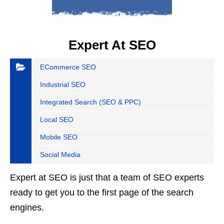
Expert At SEO
ECommerce SEO
Industrial SEO
Integrated Search (SEO & PPC)
Local SEO
Mobile SEO
Social Media
Expert at SEO is just that a team of SEO experts
ready to get you to the first page of the search
engines.