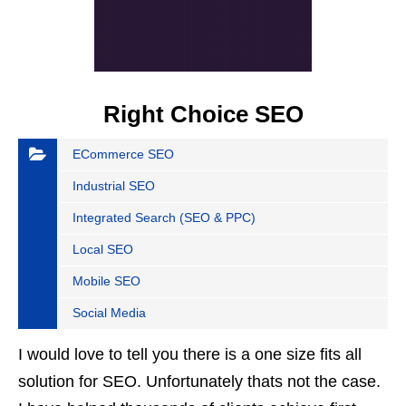
Right Choice SEO
ECommerce SEO
Industrial SEO
Integrated Search (SEO & PPC)
Local SEO
Mobile SEO
Social Media
I would love to tell you there is a one size fits all
solution for SEO. Unfortunately thats not the case.