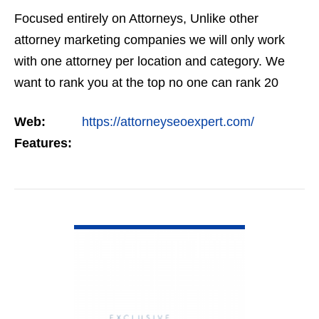
Focused entirely on Attorneys, Unlike other
attorney marketing companies we will only work
with one attorney per location and category. We
want to rank you at the top no one can rank 20
clients in the same category in the same market
Web:
https://attorneyseoexpert.com/
but the…
Features:
VIEW DETAIL