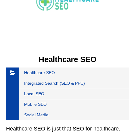
Healthcare SEO
Healthcare SEO
Integrated Search (SEO & PPC)
Local SEO
Mobile SEO
Social Media
Healthcare SEO is just that SEO for healthcare.