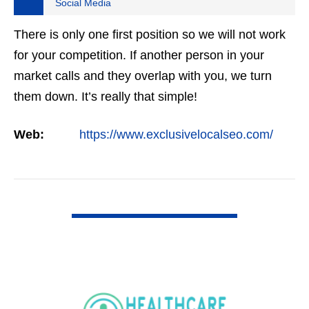
Social Media
There is only one first position so we will not work
for your competition. If another person in your
market calls and they overlap with you, we turn
them down. It’s really that simple!
Web:
https://www.exclusivelocalseo.com/
VIEW DETAIL