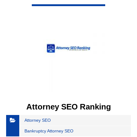
VIEW DETAIL
Attorney SEO Ranking
Attorney SEO
Bankruptcy Attorney SEO