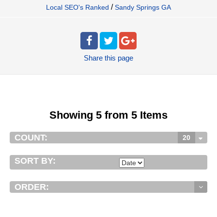
/
Local SEO's Ranked
Sandy Springs GA
Share
this page
Showing 5 from 5 Items
COUNT:
20
SORT BY:
ORDER: