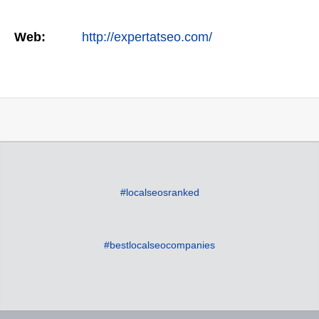
Web:
http://expertatseo.com/
#localseosranked
#bestlocalseocompanies