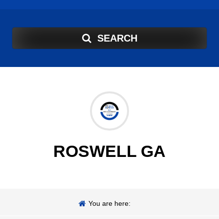
SEARCH
ROSWELL GA
You are here: