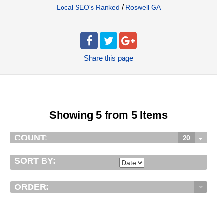
/
Local SEO's Ranked
Roswell GA
Share
this page
Showing 5 from 5 Items
COUNT:
20
SORT BY:
ORDER: