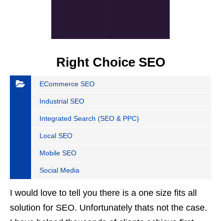
Right Choice SEO
ECommerce SEO
Industrial SEO
Integrated Search (SEO & PPC)
Local SEO
Mobile SEO
Social Media
I would love to tell you there is a one size fits all
solution for SEO. Unfortunately thats not the case.