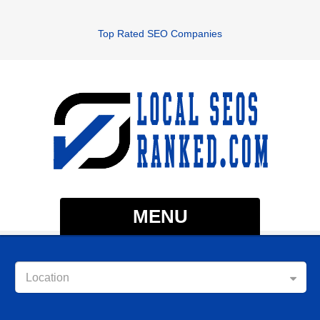
Top Rated SEO Companies
MENU
Location