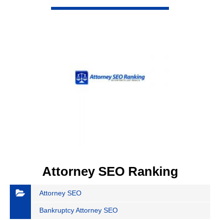
VIEW DETAIL
Attorney SEO Ranking
Attorney SEO
Bankruptcy Attorney SEO