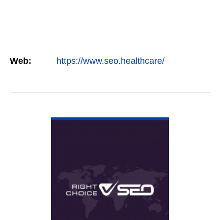
Web:
https://www.seo.healthcare/
VIEW DETAIL