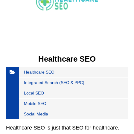
Healthcare SEO
Healthcare SEO
Integrated Search (SEO & PPC)
Local SEO
Mobile SEO
Social Media
Healthcare SEO is just that SEO for healthcare.