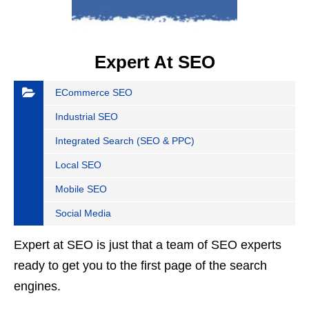
Expert At SEO
ECommerce SEO
Industrial SEO
Integrated Search (SEO & PPC)
Local SEO
Mobile SEO
Social Media
Expert at SEO is just that a team of SEO experts
ready to get you to the first page of the search
engines.