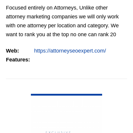
Focused entirely on Attorneys, Unlike other
attorney marketing companies we will only work
with one attorney per location and category. We
want to rank you at the top no one can rank 20
clients in the same category in the same market
Web:
https://attorneyseoexpert.com/
but the…
Features:
VIEW DETAIL