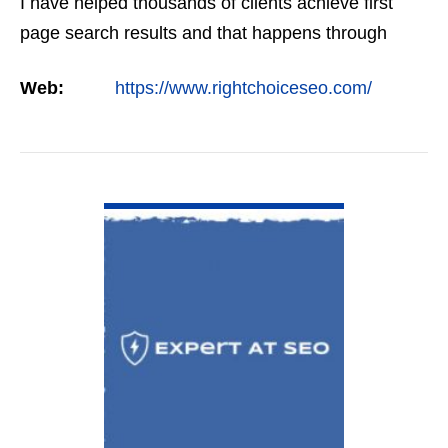
I have helped thousands of clients achieve first
page search results and that happens through
constant study and research. Most small SEO
Web:
https://www.rightchoiceseo.com/
firms…
VIEW DETAIL