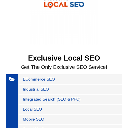
Exclusive Local SEO
Get The Only Exclusive SEO Service!
ECommerce SEO
Industrial SEO
Integrated Search (SEO & PPC)
Local SEO
Mobile SEO