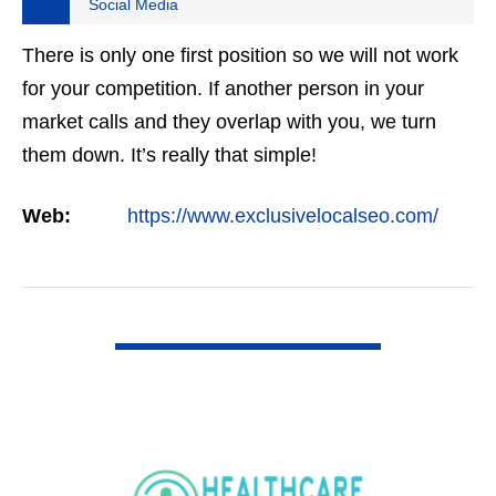
Social Media
There is only one first position so we will not work
for your competition. If another person in your
market calls and they overlap with you, we turn
them down. It’s really that simple!
Web:
https://www.exclusivelocalseo.com/
VIEW DETAIL