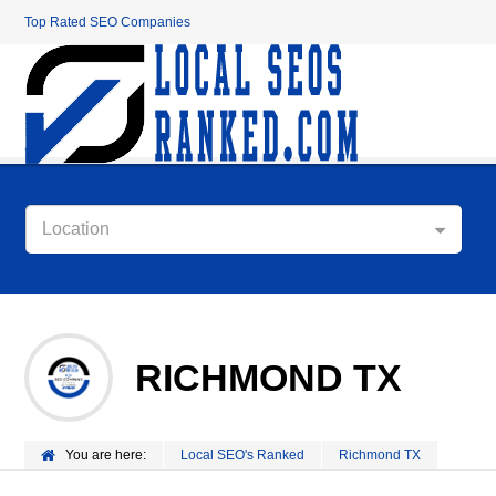
Top Rated SEO Companies
Location
RICHMOND TX
You are here:
Local SEO's Ranked
Richmond TX