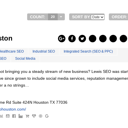
COUNT:
SORT BY:
ORDER:
20
ston
Healthcare SEO
Industrial SEO
Integrated Search (SEO & PPC)
 SEO
Social Media
s not bringing you a steady stream of new business? Lewis SEO was star
ve since grown to include social media services, reputation managemen
er a no strings…
e Rd Suite 424N Houston TX 77036
eohouston.com/