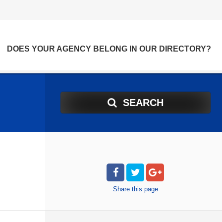
DOES YOUR AGENCY BELONG IN OUR DIRECTORY?
SEARCH
Share
this page