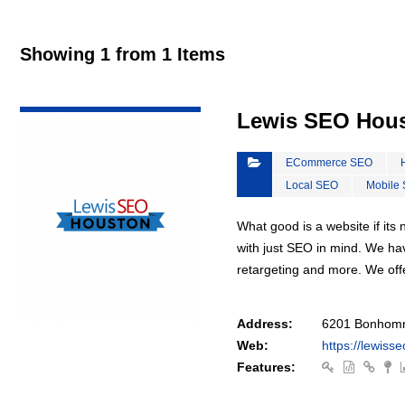
Showing 1 from 1 Items
VIEW DETAIL
Lewis SEO Hou
ECommerce SEO
Local SEO
Mobile
What good is a website if it
with just SEO in mind. We ha
retargeting and more. We off
Address:
6201 Bonhomm
Web:
https://lewiss
Features: