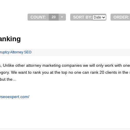
COUNT:
SORT BY:
ORDER:
20
anking
ruptcy Attorney SEO
, Unlike other attorney marketing companies we will only work with one
egory. We want to rank you at the top no one can rank 20 clients in th
 but the…
eyseoexpert.com/