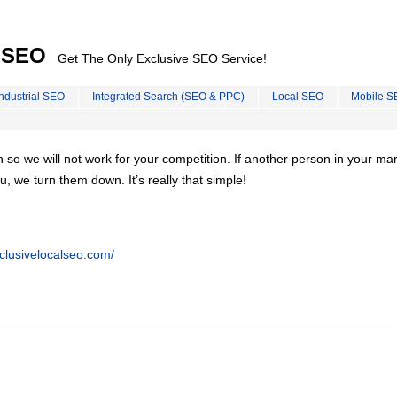
l SEO
Get The Only Exclusive SEO Service!
Industrial SEO
Integrated Search (SEO & PPC)
Local SEO
Mobile S
on so we will not work for your competition. If another person in your ma
u, we turn them down. It’s really that simple!
clusivelocalseo.com/