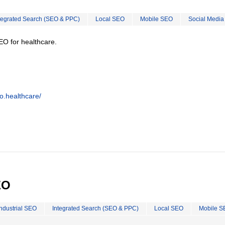
tegrated Search (SEO & PPC)
Local SEO
Mobile SEO
Social Media
EO for healthcare.
o.healthcare/
EO
Industrial SEO
Integrated Search (SEO & PPC)
Local SEO
Mobile S