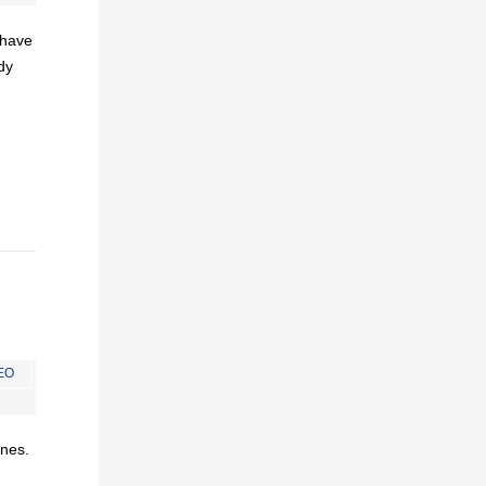
I have
dy
EO
ines.