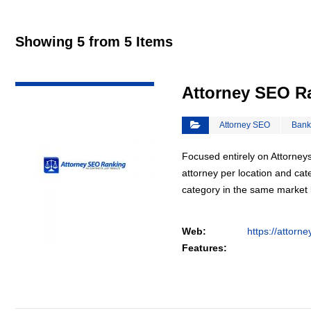
Showing 5 from 5 Items
VIEW DETAIL
Attorney SEO R
Attorney SEO
Bank
Focused entirely on Attorneys
attorney per location and cat
category in the same market
Web:
https://attorn
Features: