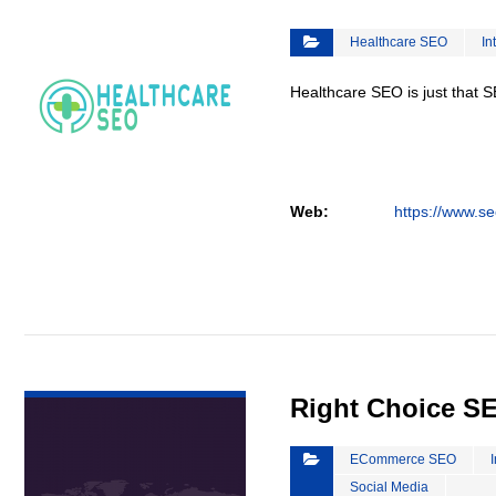
Healthcare SEO
In
Healthcare SEO is just that S
Web:
https://www.se
VIEW DETAIL
Right Choice S
ECommerce SEO
Social Media