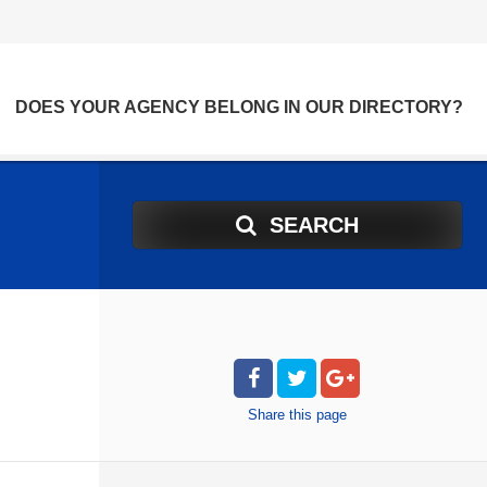
DOES YOUR AGENCY BELONG IN OUR DIRECTORY?
SEARCH
Share
this page