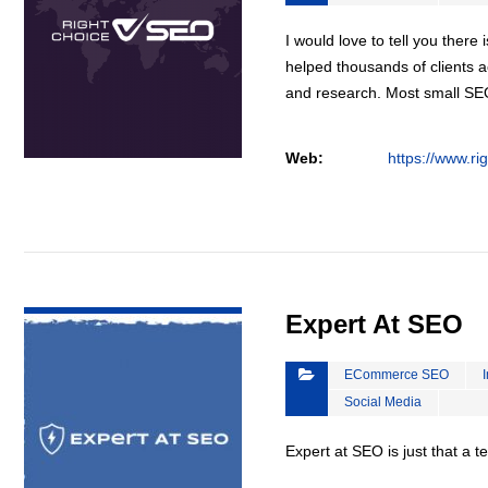
I would love to tell you there 
helped thousands of clients a
and research. Most small S
Web:
https://www.ri
VIEW DETAIL
Expert At SEO
ECommerce SEO
Social Media
Expert at SEO is just that a 