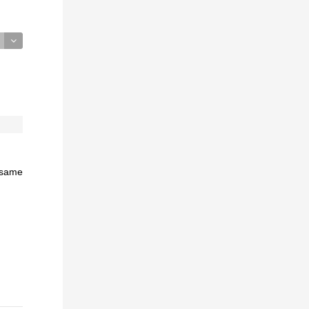
e same