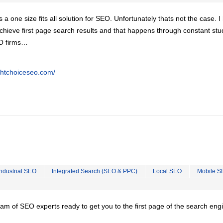
is a one size fits all solution for SEO. Unfortunately thats not the case. 
chieve first page search results and that happens through constant stu
EO firms…
ghtchoiceseo.com/
Industrial SEO
Integrated Search (SEO & PPC)
Local SEO
Mobile S
team of SEO experts ready to get you to the first page of the search eng