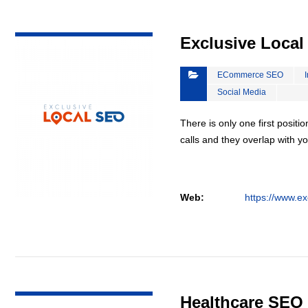
VIEW DETAIL
Exclusive Loca
ECommerce SEO
Social Media
There is only one first positi
calls and they overlap with yo
Web:
https://www.ex
VIEW DETAIL
Healthcare SEO