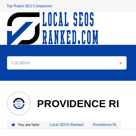
Top Rated SEO Companies
Location
PROVIDENCE RI
You are here:
Local SEO's Ranked
Providence RI