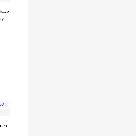
I have
dy
EO
ines.