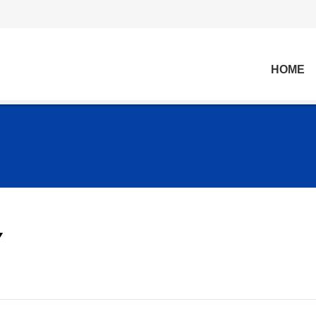
HOME
Y