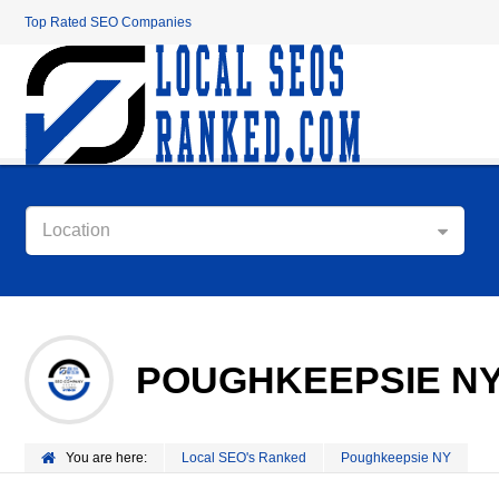
Top Rated SEO Companies
Location
POUGHKEEPSIE N
You are here:
Local SEO's Ranked
Poughkeepsie NY