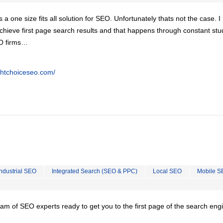
is a one size fits all solution for SEO. Unfortunately thats not the case. 
chieve first page search results and that happens through constant stu
EO firms…
ghtchoiceseo.com/
Industrial SEO
Integrated Search (SEO & PPC)
Local SEO
Mobile S
team of SEO experts ready to get you to the first page of the search eng