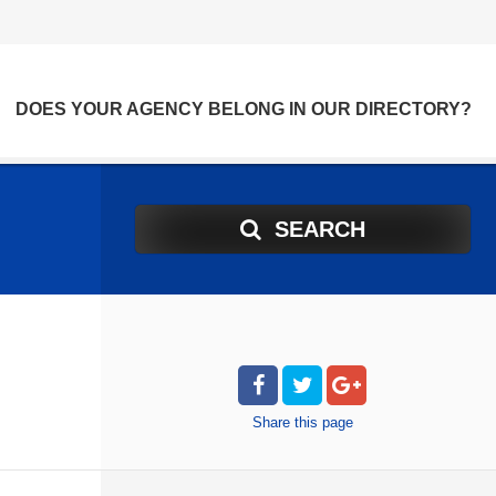
DOES YOUR AGENCY BELONG IN OUR DIRECTORY?
SEARCH
Share
this page