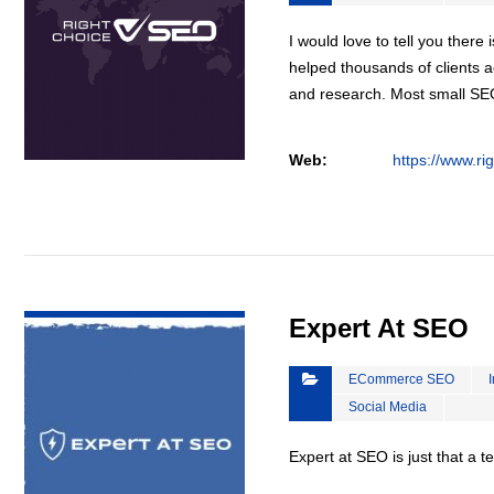
I would love to tell you there 
helped thousands of clients a
and research. Most small S
Web:
https://www.ri
VIEW DETAIL
Expert At SEO
ECommerce SEO
Social Media
Expert at SEO is just that a 