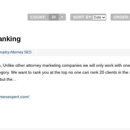
COUNT:
SORT BY:
ORDER:
20
anking
ruptcy Attorney SEO
, Unlike other attorney marketing companies we will only work with one
egory. We want to rank you at the top no one can rank 20 clients in th
 but the…
eyseoexpert.com/