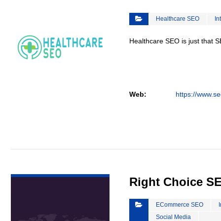
Healthcare SEO
In
Healthcare SEO is just that S
Web:
https://www.se
VIEW DETAIL
Right Choice S
ECommerce SEO
Social Media