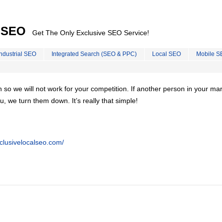
l SEO
Get The Only Exclusive SEO Service!
Industrial SEO
Integrated Search (SEO & PPC)
Local SEO
Mobile S
on so we will not work for your competition. If another person in your ma
u, we turn them down. It’s really that simple!
clusivelocalseo.com/