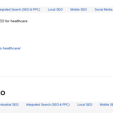
tegrated Search (SEO & PPC)
Local SEO
Mobile SEO
Social Media
EO for healthcare.
o.healthcare/
EO
Industrial SEO
Integrated Search (SEO & PPC)
Local SEO
Mobile S