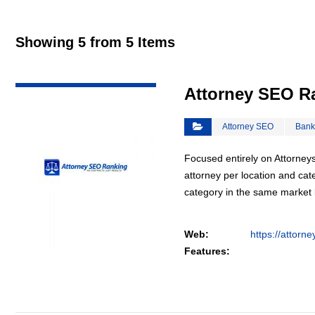
Showing 5 from 5 Items
VIEW DETAIL
Attorney SEO R
Attorney SEO
Bank
Focused entirely on Attorneys
attorney per location and cat
category in the same market
Web:
https://attorn
Features: