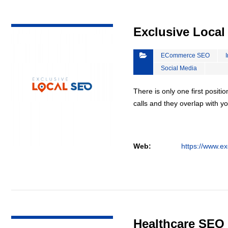
VIEW DETAIL
Exclusive Loca
ECommerce SEO
Social Media
There is only one first positi
calls and they overlap with yo
Web:
https://www.ex
VIEW DETAIL
Healthcare SEO