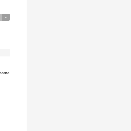
e same