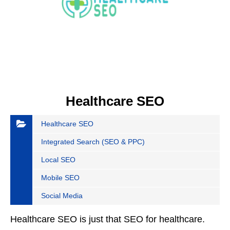
Healthcare SEO
Healthcare SEO
Integrated Search (SEO & PPC)
Local SEO
Mobile SEO
Social Media
Healthcare SEO is just that SEO for healthcare.