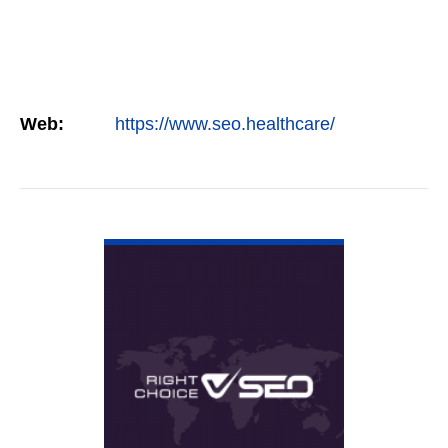
Web:
https://www.seo.healthcare/
VIEW DETAIL