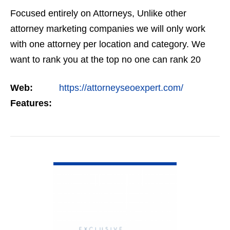
Focused entirely on Attorneys, Unlike other
attorney marketing companies we will only work
with one attorney per location and category. We
want to rank you at the top no one can rank 20
clients in the same category in the same market
Web:
https://attorneyseoexpert.com/
but the…
Features:
VIEW DETAIL