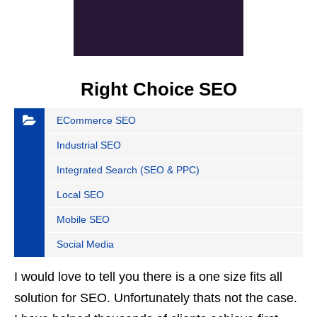
Right Choice SEO
ECommerce SEO
Industrial SEO
Integrated Search (SEO & PPC)
Local SEO
Mobile SEO
Social Media
I would love to tell you there is a one size fits all
solution for SEO. Unfortunately thats not the case.