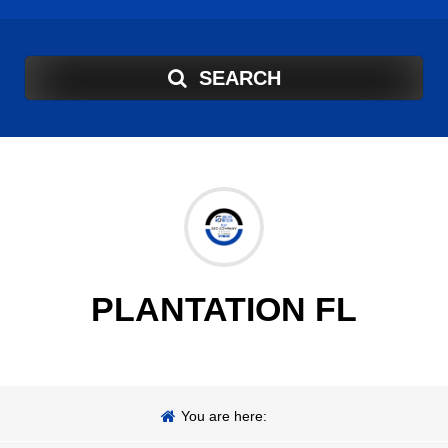
SEARCH
PLANTATION FL
You are here: