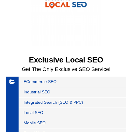
Exclusive Local SEO
Get The Only Exclusive SEO Service!
ECommerce SEO
Industrial SEO
Integrated Search (SEO & PPC)
Local SEO
Mobile SEO