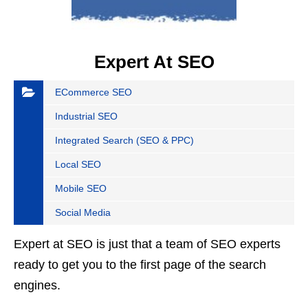
Expert At SEO
ECommerce SEO
Industrial SEO
Integrated Search (SEO & PPC)
Local SEO
Mobile SEO
Social Media
Expert at SEO is just that a team of SEO experts
ready to get you to the first page of the search
engines.