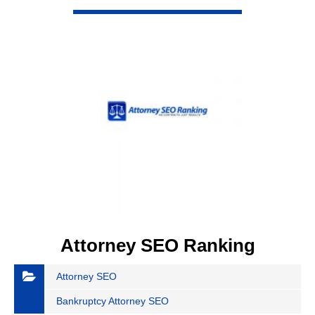
VIEW DETAIL
Attorney SEO Ranking
Attorney SEO
Bankruptcy Attorney SEO