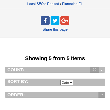
/
Local SEO's Ranked
Plantation FL
Share
this page
Showing 5 from 5 Items
COUNT:
20
SORT BY:
ORDER: