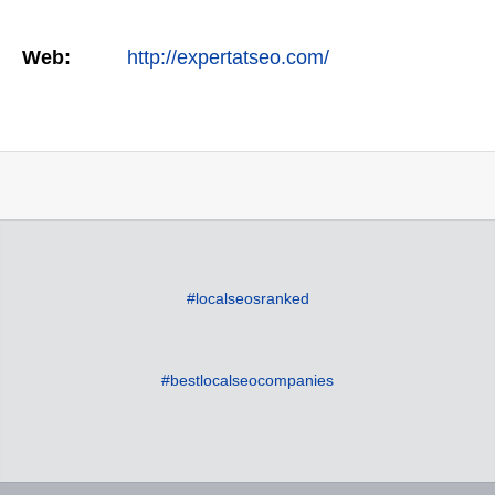
Web:
http://expertatseo.com/
#localseosranked
#bestlocalseocompanies