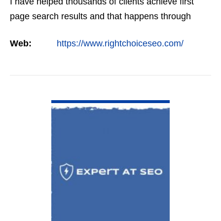
I have helped thousands of clients achieve first
page search results and that happens through
constant study and research. Most small SEO
Web:
https://www.rightchoiceseo.com/
firms…
VIEW DETAIL