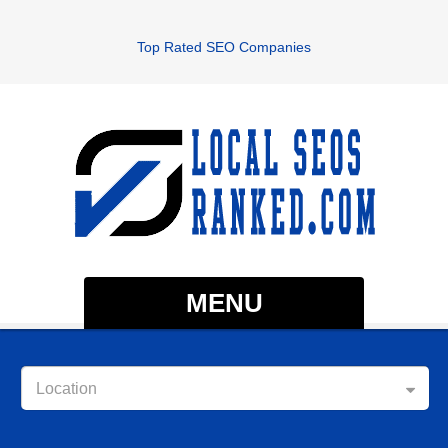
Top Rated SEO Companies
MENU
Location