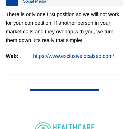
Social Media
There is only one first position so we will not work
for your competition. If another person in your
market calls and they overlap with you, we turn
them down. It’s really that simple!
Web:
https://www.exclusivelocalseo.com/
VIEW DETAIL