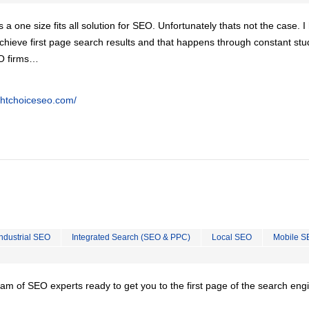
is a one size fits all solution for SEO. Unfortunately thats not the case. 
chieve first page search results and that happens through constant stu
EO firms…
ghtchoiceseo.com/
Industrial SEO
Integrated Search (SEO & PPC)
Local SEO
Mobile S
team of SEO experts ready to get you to the first page of the search eng