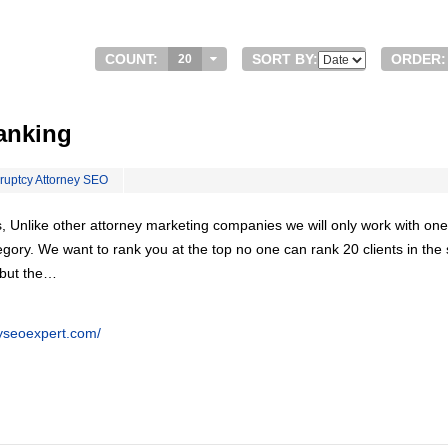
COUNT:
SORT BY:
ORDER:
20
anking
ruptcy Attorney SEO
, Unlike other attorney marketing companies we will only work with one
egory. We want to rank you at the top no one can rank 20 clients in th
 but the…
eyseoexpert.com/