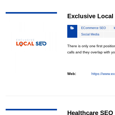
VIEW DETAIL
Exclusive Loca
ECommerce SEO
Social Media
There is only one first positi
calls and they overlap with yo
Web:
https://www.ex
VIEW DETAIL
Healthcare SEO