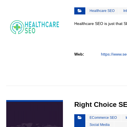
Healthcare SEO
In
Healthcare SEO is just that S
Web:
https://www.se
VIEW DETAIL
Right Choice S
ECommerce SEO
Social Media