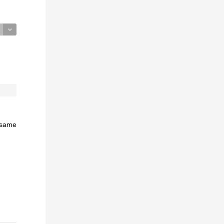
e same