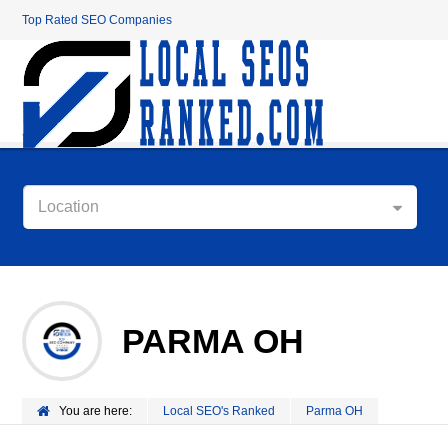
Top Rated SEO Companies
Location
PARMA OH
You are here:
Local SEO's Ranked
Parma OH