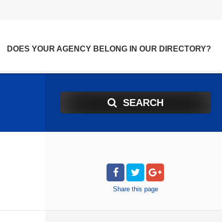
DOES YOUR AGENCY BELONG IN OUR DIRECTORY?
SEARCH
Share
this page