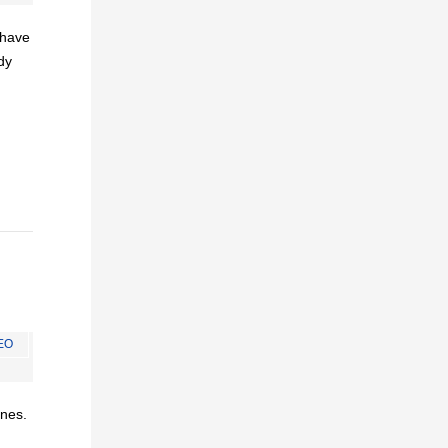
I have
dy
EO
ines.