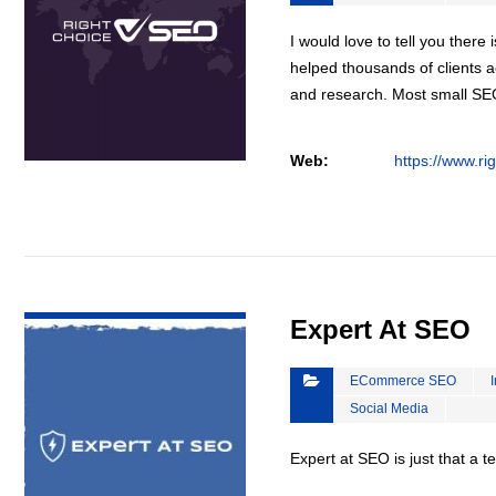
I would love to tell you there 
helped thousands of clients a
and research. Most small S
Web:
https://www.ri
VIEW DETAIL
Expert At SEO
ECommerce SEO
Social Media
Expert at SEO is just that a 