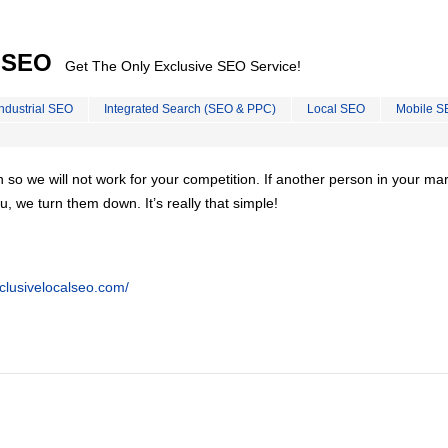
l SEO
Get The Only Exclusive SEO Service!
Industrial SEO
Integrated Search (SEO & PPC)
Local SEO
Mobile S
on so we will not work for your competition. If another person in your ma
u, we turn them down. It’s really that simple!
clusivelocalseo.com/