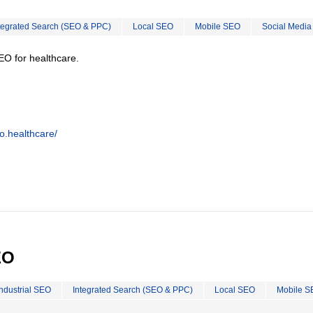
tegrated Search (SEO & PPC)
Local SEO
Mobile SEO
Social Media
EO for healthcare.
o.healthcare/
EO
Industrial SEO
Integrated Search (SEO & PPC)
Local SEO
Mobile S