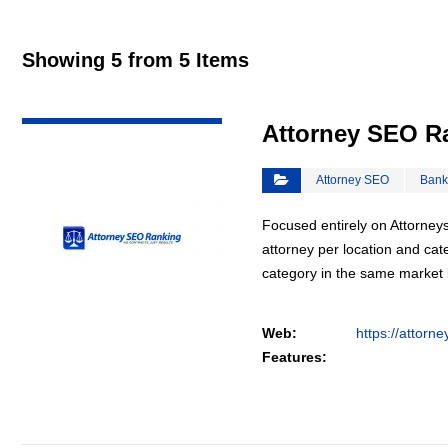
Showing 5 from 5 Items
VIEW DETAIL
Attorney SEO R
Attorney SEO
Bank
Focused entirely on Attorneys
attorney per location and cat
category in the same market
Web:
https://attorn
Features: