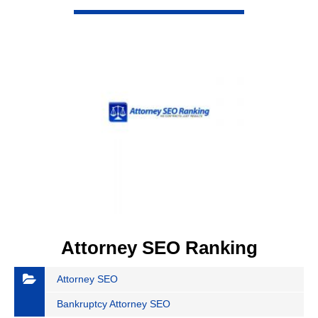
VIEW DETAIL
Attorney SEO Ranking
Attorney SEO
Bankruptcy Attorney SEO