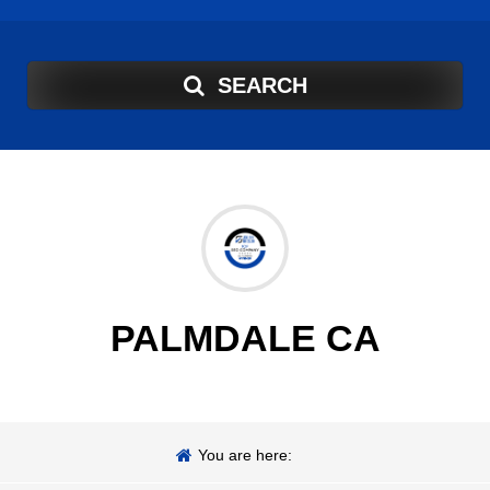
SEARCH
PALMDALE CA
You are here: