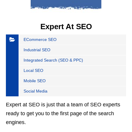
Expert At SEO
ECommerce SEO
Industrial SEO
Integrated Search (SEO & PPC)
Local SEO
Mobile SEO
Social Media
Expert at SEO is just that a team of SEO experts
ready to get you to the first page of the search
engines.