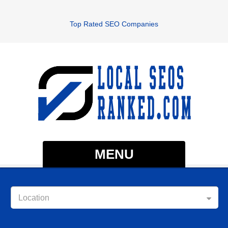
Top Rated SEO Companies
MENU
Location