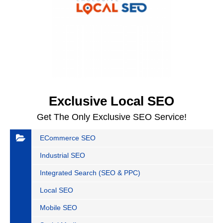
Exclusive Local SEO
Get The Only Exclusive SEO Service!
ECommerce SEO
Industrial SEO
Integrated Search (SEO & PPC)
Local SEO
Mobile SEO