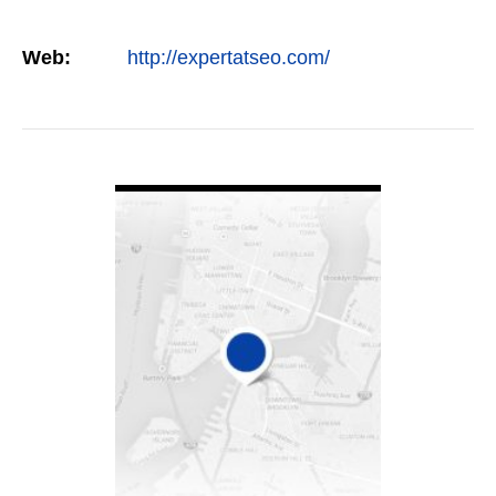
Web:
http://expertatseo.com/
VIEW DETAIL