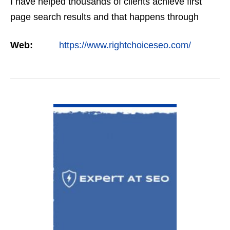
I have helped thousands of clients achieve first
page search results and that happens through
constant study and research. Most small SEO
Web:
https://www.rightchoiceseo.com/
firms…
VIEW DETAIL