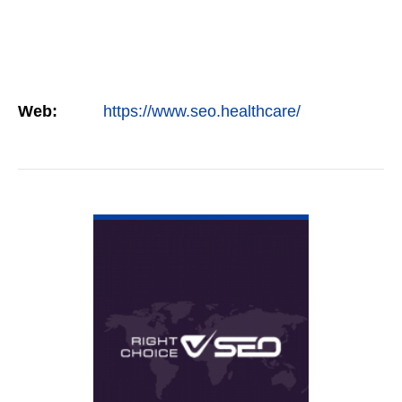
Web:
https://www.seo.healthcare/
VIEW DETAIL