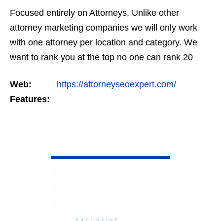
Focused entirely on Attorneys, Unlike other
attorney marketing companies we will only work
with one attorney per location and category. We
want to rank you at the top no one can rank 20
clients in the same category in the same market
Web:
https://attorneyseoexpert.com/
but the…
Features:
VIEW DETAIL