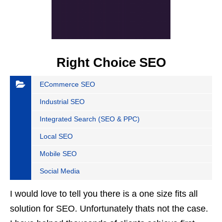
Right Choice SEO
ECommerce SEO
Industrial SEO
Integrated Search (SEO & PPC)
Local SEO
Mobile SEO
Social Media
I would love to tell you there is a one size fits all
solution for SEO. Unfortunately thats not the case.