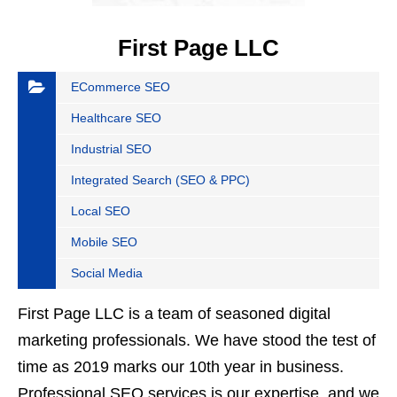
First Page LLC
ECommerce SEO
Healthcare SEO
Industrial SEO
Integrated Search (SEO & PPC)
Local SEO
Mobile SEO
Social Media
First Page LLC is a team of seasoned digital
marketing professionals. We have stood the test of
time as 2019 marks our 10th year in business.
Professional SEO services is our expertise, and we