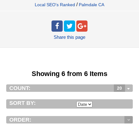
/
Local SEO's Ranked
Palmdale CA
Share
this page
Showing 6 from 6 Items
COUNT:
20
SORT BY:
ORDER: