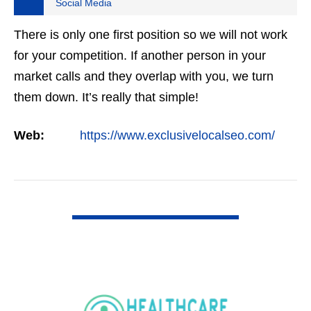
Social Media
There is only one first position so we will not work
for your competition. If another person in your
market calls and they overlap with you, we turn
them down. It’s really that simple!
Web:
https://www.exclusivelocalseo.com/
VIEW DETAIL