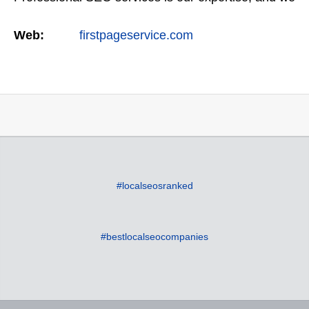
offer a full suite of digital marketing services as
Web:
firstpageservice.com
well…
#localseosranked
#bestlocalseocompanies