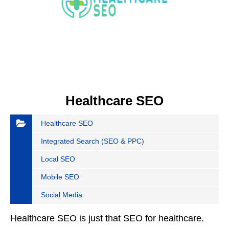
Healthcare SEO
Healthcare SEO
Integrated Search (SEO & PPC)
Local SEO
Mobile SEO
Social Media
Healthcare SEO is just that SEO for healthcare.