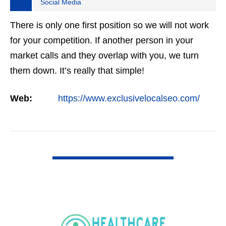
Social Media
There is only one first position so we will not work
for your competition. If another person in your
market calls and they overlap with you, we turn
them down. It’s really that simple!
Web:
https://www.exclusivelocalseo.com/
VIEW DETAIL