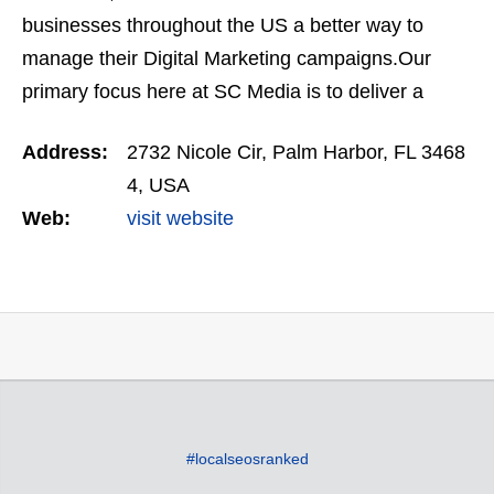
businesses throughout the US a better way to
manage their Digital Marketing campaigns.Our
primary focus here at SC Media is to deliver a
higher quality lead at a lower cost, increasing the
Address:
2732 Nicole Cir, Palm Harbor, FL 3468
businesses Return…
4, USA
Web:
visit website
#localseosranked