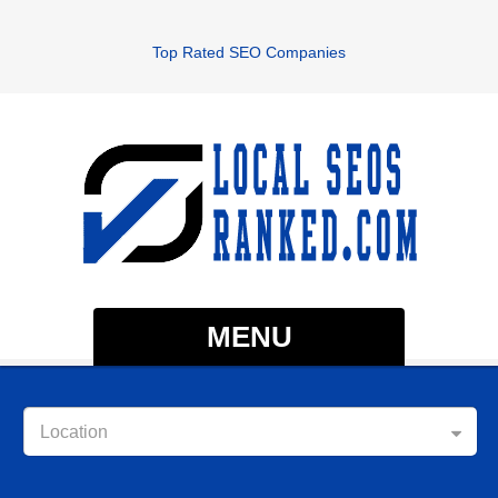
Top Rated SEO Companies
MENU
Location