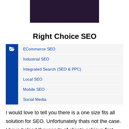
Right Choice SEO
ECommerce SEO
Industrial SEO
Integrated Search (SEO & PPC)
Local SEO
Mobile SEO
Social Media
I would love to tell you there is a one size fits all
solution for SEO. Unfortunately thats not the case.