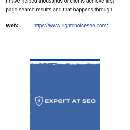
I have helped thousands of clients achieve first
page search results and that happens through
constant study and research. Most small SEO
Web:
https://www.rightchoiceseo.com/
firms…
VIEW DETAIL