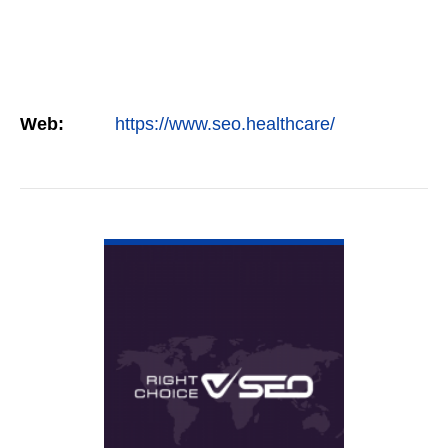
Web:
https://www.seo.healthcare/
VIEW DETAIL