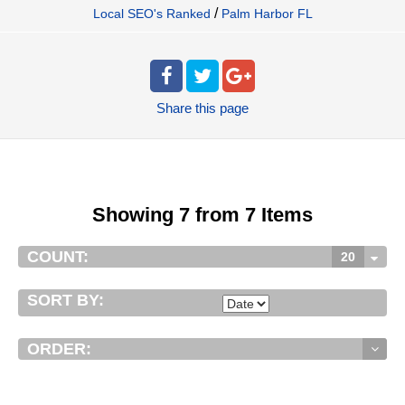
/
Local SEO's Ranked
Palm Harbor FL
Share
this page
Showing 7 from 7 Items
COUNT:
20
SORT BY:
ORDER: