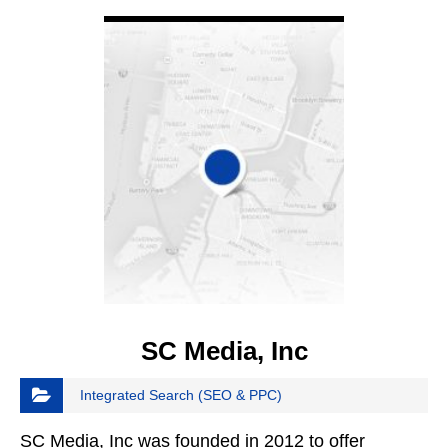
VIEW DETAIL
SC Media, Inc
Integrated Search (SEO & PPC)
SC Media, Inc was founded in 2012 to offer