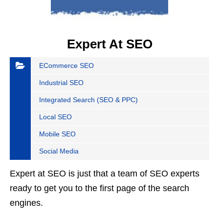
Expert At SEO
ECommerce SEO
Industrial SEO
Integrated Search (SEO & PPC)
Local SEO
Mobile SEO
Social Media
Expert at SEO is just that a team of SEO experts
ready to get you to the first page of the search
engines.