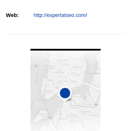
Web:
http://expertatseo.com/
VIEW DETAIL