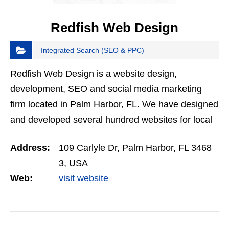
Redfish Web Design
Integrated Search (SEO & PPC)
Redfish Web Design is a website design,
development, SEO and social media marketing
firm located in Palm Harbor, FL. We have designed
and developed several hundred websites for local
businesses in Palm Harbor, the Tampa Bay area
Address:
109 Carlyle Dr, Palm Harbor, FL 3468
and nationwide. Put…
3, USA
Web:
visit website