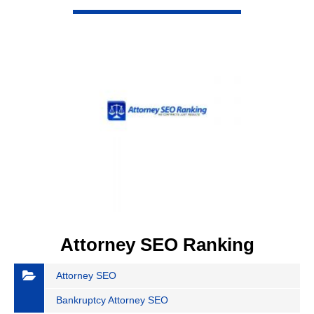
VIEW DETAIL
Attorney SEO Ranking
Attorney SEO
Bankruptcy Attorney SEO