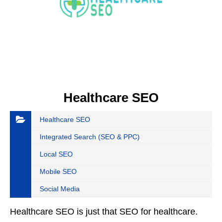
Healthcare SEO
Healthcare SEO
Integrated Search (SEO & PPC)
Local SEO
Mobile SEO
Social Media
Healthcare SEO is just that SEO for healthcare.