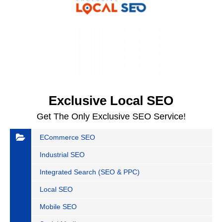
Exclusive Local SEO
Get The Only Exclusive SEO Service!
ECommerce SEO
Industrial SEO
Integrated Search (SEO & PPC)
Local SEO
Mobile SEO