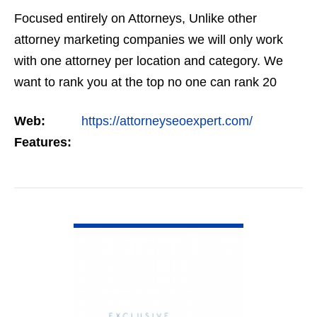
Focused entirely on Attorneys, Unlike other
attorney marketing companies we will only work
with one attorney per location and category. We
want to rank you at the top no one can rank 20
clients in the same category in the same market
Web:
https://attorneyseoexpert.com/
but the…
Features:
VIEW DETAIL