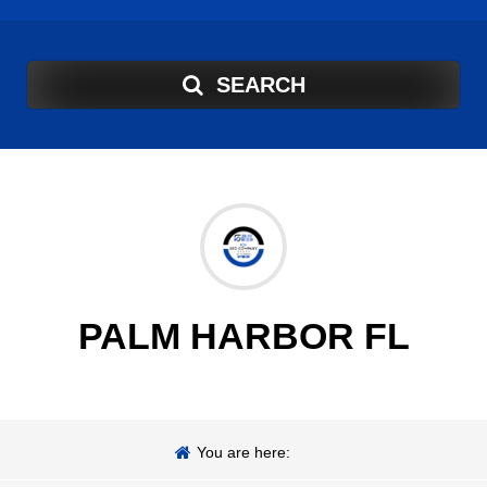
SEARCH
PALM HARBOR FL
You are here: