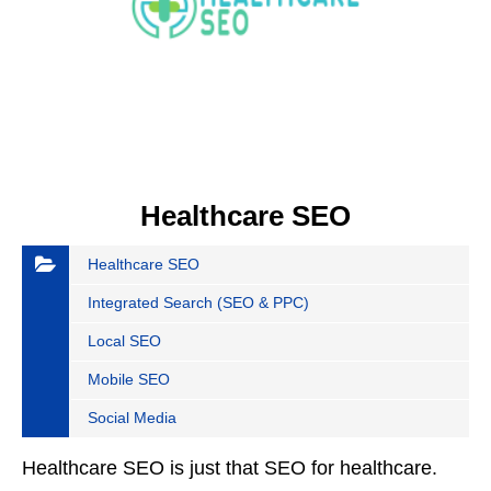
Healthcare SEO
Healthcare SEO
Integrated Search (SEO & PPC)
Local SEO
Mobile SEO
Social Media
Healthcare SEO is just that SEO for healthcare.