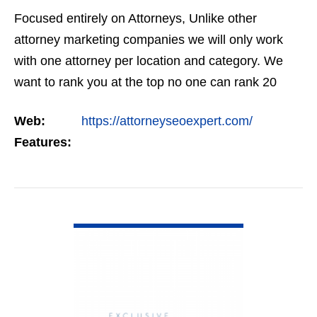
Focused entirely on Attorneys, Unlike other
attorney marketing companies we will only work
with one attorney per location and category. We
want to rank you at the top no one can rank 20
clients in the same category in the same market
Web:
https://attorneyseoexpert.com/
but the…
Features:
VIEW DETAIL