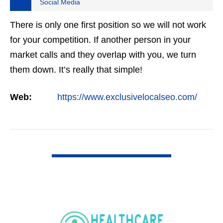
Social Media
There is only one first position so we will not work
for your competition. If another person in your
market calls and they overlap with you, we turn
them down. It’s really that simple!
Web:
https://www.exclusivelocalseo.com/
VIEW DETAIL