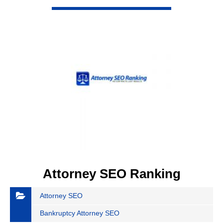
VIEW DETAIL
Attorney SEO Ranking
Attorney SEO
Bankruptcy Attorney SEO