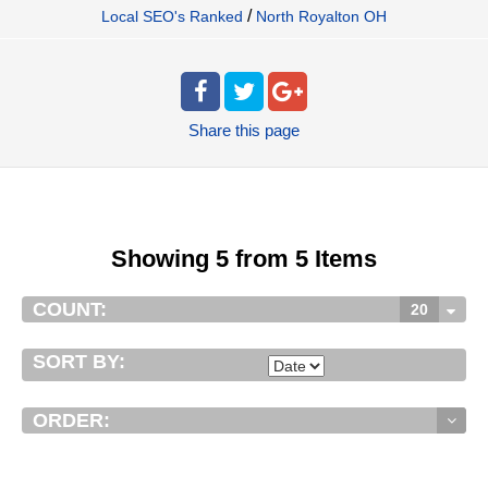
/
Local SEO's Ranked
North Royalton OH
Share
this page
Showing 5 from 5 Items
COUNT:
20
SORT BY:
ORDER: