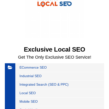
Exclusive Local SEO
Get The Only Exclusive SEO Service!
ECommerce SEO
Industrial SEO
Integrated Search (SEO & PPC)
Local SEO
Mobile SEO