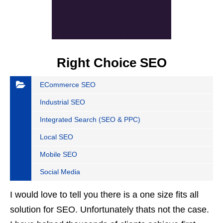
Right Choice SEO
ECommerce SEO
Industrial SEO
Integrated Search (SEO & PPC)
Local SEO
Mobile SEO
Social Media
I would love to tell you there is a one size fits all
solution for SEO. Unfortunately thats not the case.