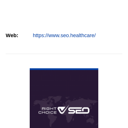
Web:
https://www.seo.healthcare/
VIEW DETAIL