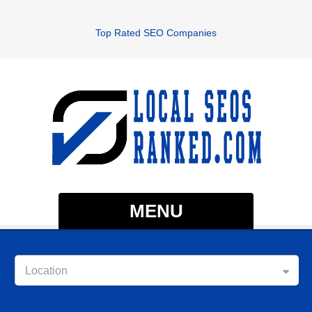
Top Rated SEO Companies
MENU
Location