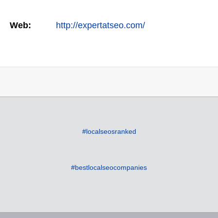
Web:
http://expertatseo.com/
#localseosranked
#bestlocalseocompanies