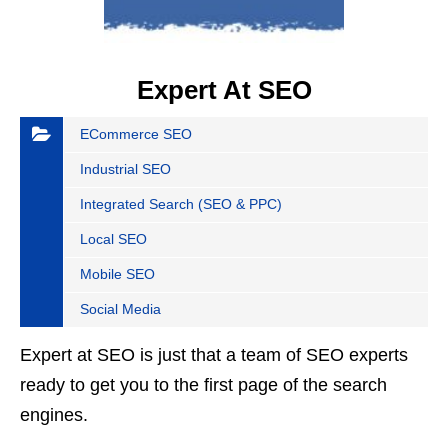
Expert At SEO
ECommerce SEO
Industrial SEO
Integrated Search (SEO & PPC)
Local SEO
Mobile SEO
Social Media
Expert at SEO is just that a team of SEO experts
ready to get you to the first page of the search
engines.