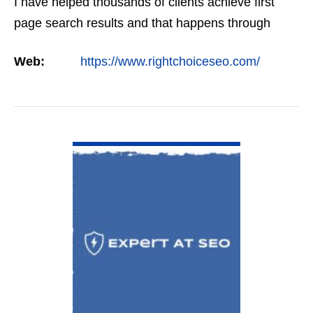
I have helped thousands of clients achieve first
page search results and that happens through
constant study and research. Most small SEO
Web:
https://www.rightchoiceseo.com/
firms…
VIEW DETAIL