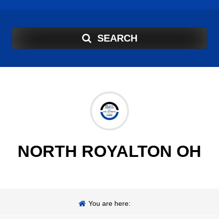
SEARCH
NORTH ROYALTON OH
You are here: