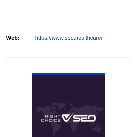
Web:
https://www.seo.healthcare/
VIEW DETAIL