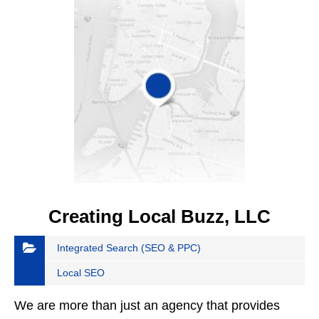
Creating Local Buzz, LLC
Integrated Search (SEO & PPC)
Local SEO
We are more than just an agency that provides