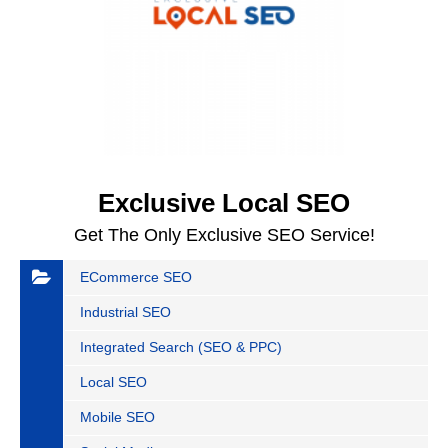
Exclusive Local SEO
Get The Only Exclusive SEO Service!
ECommerce SEO
Industrial SEO
Integrated Search (SEO & PPC)
Local SEO
Mobile SEO