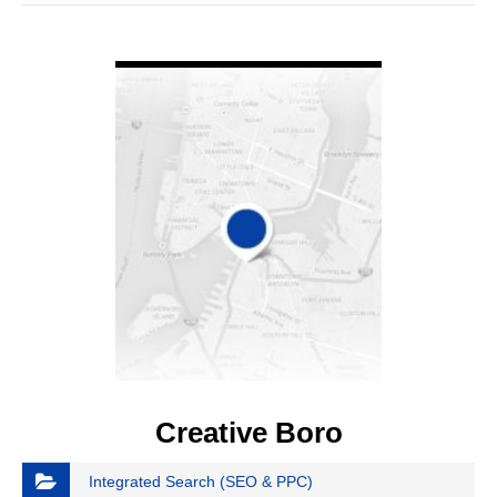
VIEW DETAIL
Creative Boro
Integrated Search (SEO & PPC)