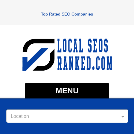
Top Rated SEO Companies
MENU
Location