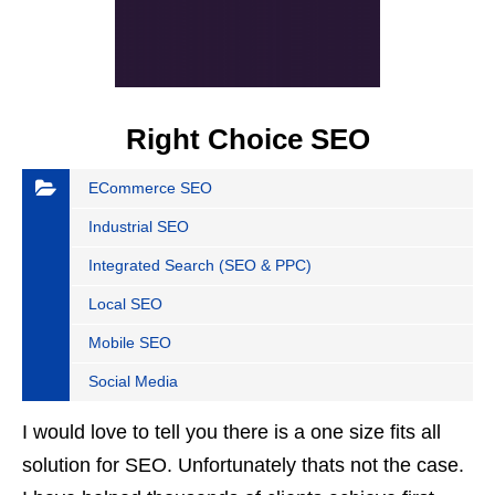
Right Choice SEO
ECommerce SEO
Industrial SEO
Integrated Search (SEO & PPC)
Local SEO
Mobile SEO
Social Media
I would love to tell you there is a one size fits all
solution for SEO. Unfortunately thats not the case.