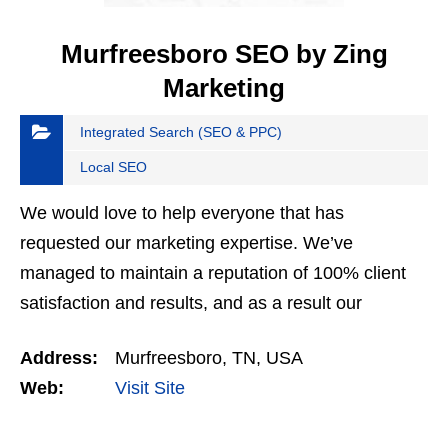
Murfreesboro SEO by Zing
Marketing
Integrated Search (SEO & PPC)
Local SEO
We would love to help everyone that has
requested our marketing expertise. We’ve
managed to maintain a reputation of 100% client
satisfaction and results, and as a result our
services are frequently requested. We select the
Address:
Murfreesboro, TN, USA
clients that we work with…
Web:
Visit Site