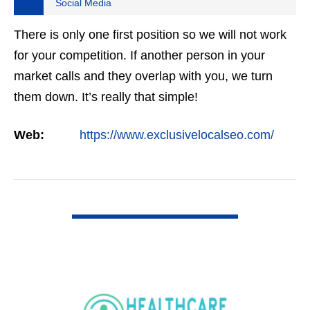
Social Media
There is only one first position so we will not work
for your competition. If another person in your
market calls and they overlap with you, we turn
them down. It’s really that simple!
Web:
https://www.exclusivelocalseo.com/
VIEW DETAIL