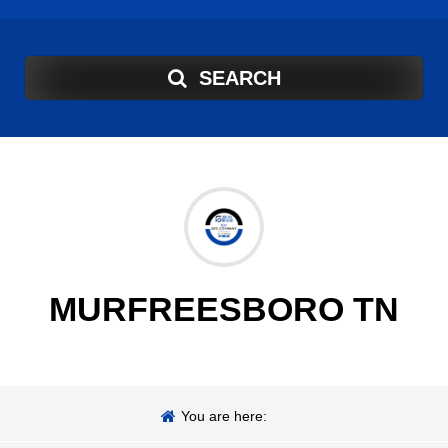
SEARCH
MURFREESBORO TN
You are here: