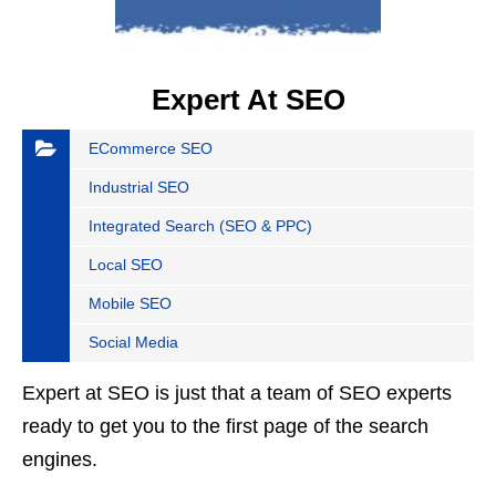
Expert At SEO
ECommerce SEO
Industrial SEO
Integrated Search (SEO & PPC)
Local SEO
Mobile SEO
Social Media
Expert at SEO is just that a team of SEO experts
ready to get you to the first page of the search
engines.