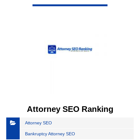
VIEW DETAIL
Attorney SEO Ranking
Attorney SEO
Bankruptcy Attorney SEO