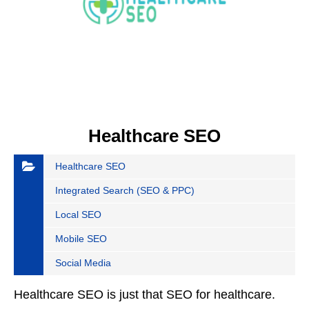
Healthcare SEO
Healthcare SEO
Integrated Search (SEO & PPC)
Local SEO
Mobile SEO
Social Media
Healthcare SEO is just that SEO for healthcare.