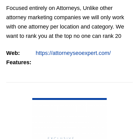
Focused entirely on Attorneys, Unlike other
attorney marketing companies we will only work
with one attorney per location and category. We
want to rank you at the top no one can rank 20
clients in the same category in the same market
Web:
https://attorneyseoexpert.com/
but the…
Features:
VIEW DETAIL