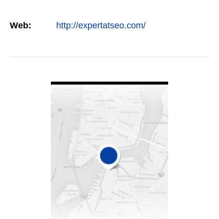
Web:
http://expertatseo.com/
VIEW DETAIL