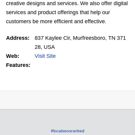
creative designs and services. We also offer digital
services and product offerings that help our
customers be more efficient and effective.
Address:
837 Kaylee Cir, Murfreesboro, TN 371
28, USA
Web:
Visit Site
Features:
#localseosranked