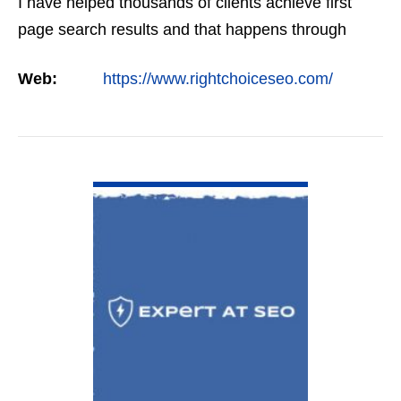
I have helped thousands of clients achieve first
page search results and that happens through
constant study and research. Most small SEO
Web:
https://www.rightchoiceseo.com/
firms…
VIEW DETAIL