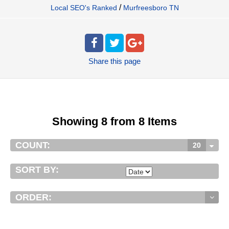
/
Local SEO's Ranked
Murfreesboro TN
Share
this page
Showing 8 from 8 Items
COUNT:
20
SORT BY:
ORDER: