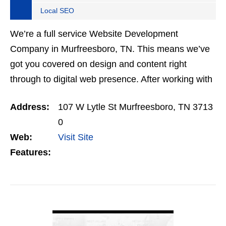
Local SEO
We’re a full service Website Development
Company in Murfreesboro, TN. This means we’ve
got you covered on design and content right
through to digital web presence. After working with
a multiple Web Development Companies in
Address:
107 W Lytle St Murfreesboro, TN 3713
Nashville and Middle…
0
Web:
Visit Site
Features:
VIEW DETAIL