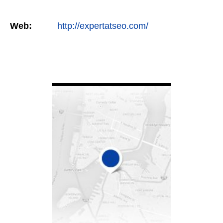
Web:
http://expertatseo.com/
VIEW DETAIL