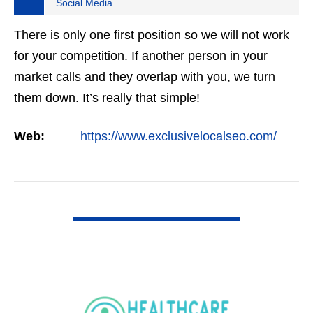
Social Media
There is only one first position so we will not work
for your competition. If another person in your
market calls and they overlap with you, we turn
them down. It’s really that simple!
Web:
https://www.exclusivelocalseo.com/
VIEW DETAIL