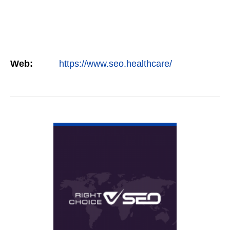
Web:
https://www.seo.healthcare/
VIEW DETAIL