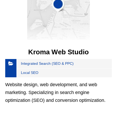
Kroma Web Studio
Integrated Search (SEO & PPC)
Local SEO
Website design, web development, and web
marketing. Specializing in search engine
optimization (SEO) and conversion optimization.