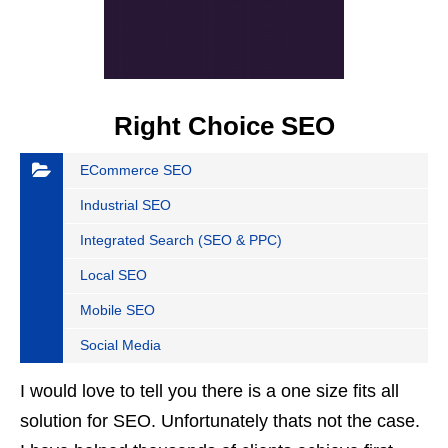
Right Choice SEO
ECommerce SEO
Industrial SEO
Integrated Search (SEO & PPC)
Local SEO
Mobile SEO
Social Media
I would love to tell you there is a one size fits all
solution for SEO. Unfortunately thats not the case.