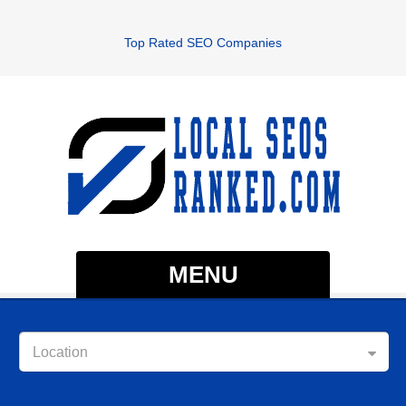
Top Rated SEO Companies
MENU
Location