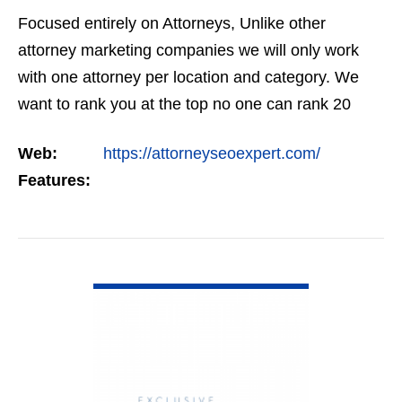
Focused entirely on Attorneys, Unlike other
attorney marketing companies we will only work
with one attorney per location and category. We
want to rank you at the top no one can rank 20
clients in the same category in the same market
Web:
https://attorneyseoexpert.com/
but the…
Features:
VIEW DETAIL