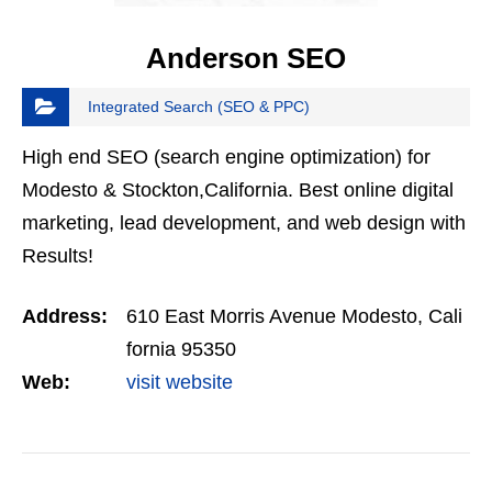
Anderson SEO
Integrated Search (SEO & PPC)
High end SEO (search engine optimization) for
Modesto & Stockton,California. Best online digital
marketing, lead development, and web design with
Results!
Address:
610 East Morris Avenue Modesto, Cali
fornia 95350
Web:
visit website