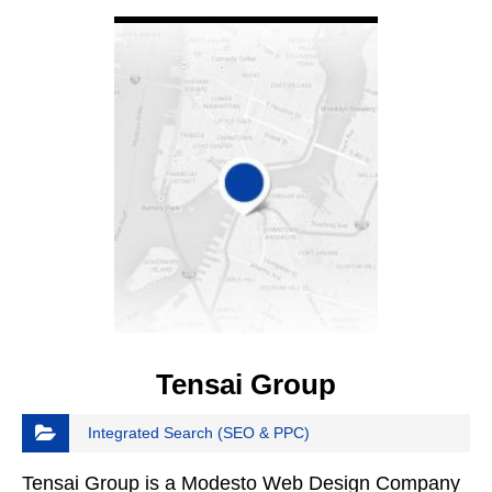
VIEW DETAIL
Tensai Group
Integrated Search (SEO & PPC)
Tensai Group is a Modesto Web Design Company