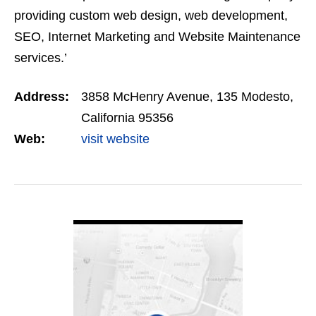
providing custom web design, web development,
SEO, Internet Marketing and Website Maintenance
services.’
Address:
3858 McHenry Avenue, 135 Modesto,
California 95356
Web:
visit website
VIEW DETAIL