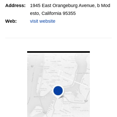
Address:
1945 East Orangeburg Avenue, b Mod
esto, California 95355
Web:
visit website
VIEW DETAIL