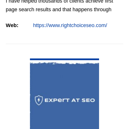
I have helped thousands of clients achieve first
page search results and that happens through
constant study and research. Most small SEO
Web:
https://www.rightchoiceseo.com/
firms…
VIEW DETAIL