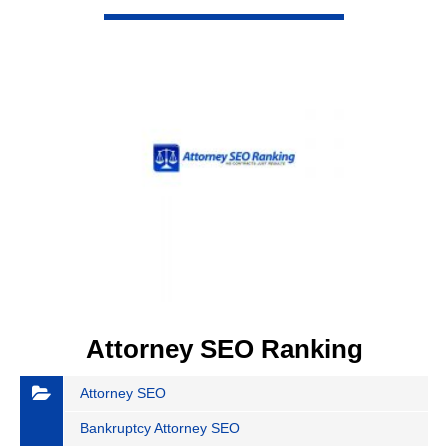
VIEW DETAIL
Attorney SEO Ranking
Attorney SEO
Bankruptcy Attorney SEO