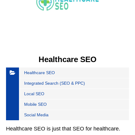
Healthcare SEO
Healthcare SEO
Integrated Search (SEO & PPC)
Local SEO
Mobile SEO
Social Media
Healthcare SEO is just that SEO for healthcare.