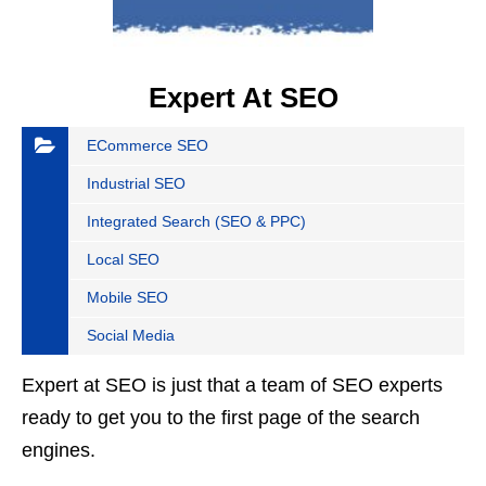
Expert At SEO
ECommerce SEO
Industrial SEO
Integrated Search (SEO & PPC)
Local SEO
Mobile SEO
Social Media
Expert at SEO is just that a team of SEO experts
ready to get you to the first page of the search
engines.