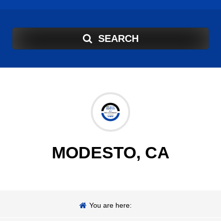
SEARCH
MODESTO, CA
You are here: