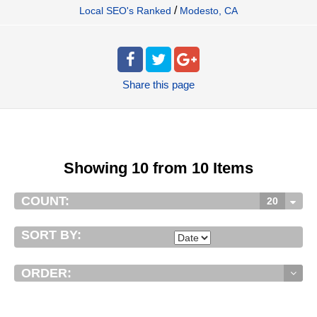
/
Local SEO's Ranked
Modesto, CA
Share
this page
Showing 10 from 10 Items
COUNT:
20
SORT BY:
ORDER: