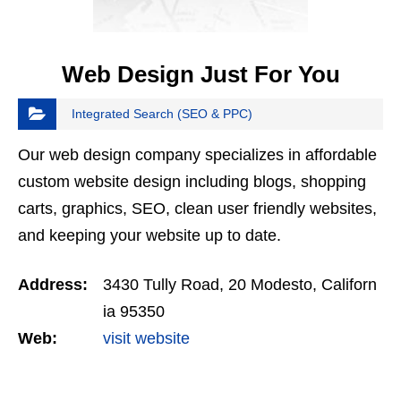
Web Design Just For You
Integrated Search (SEO & PPC)
Our web design company specializes in affordable
custom website design including blogs, shopping
carts, graphics, SEO, clean user friendly websites,
and keeping your website up to date.
Address:
3430 Tully Road, 20 Modesto, Californ
ia 95350
Web:
visit website