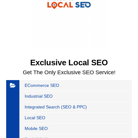
Exclusive Local SEO
Get The Only Exclusive SEO Service!
ECommerce SEO
Industrial SEO
Integrated Search (SEO & PPC)
Local SEO
Mobile SEO