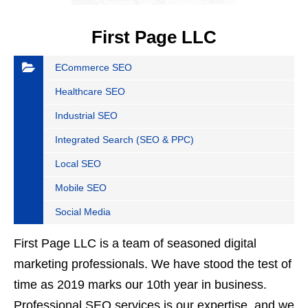
First Page LLC
ECommerce SEO
Healthcare SEO
Industrial SEO
Integrated Search (SEO & PPC)
Local SEO
Mobile SEO
Social Media
First Page LLC is a team of seasoned digital
marketing professionals. We have stood the test of
time as 2019 marks our 10th year in business.
Professional SEO services is our expertise, and we