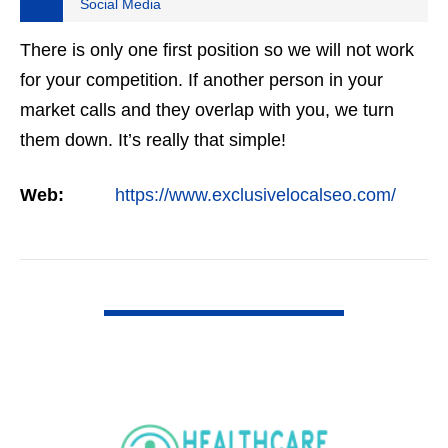
Social Media
There is only one first position so we will not work
for your competition. If another person in your
market calls and they overlap with you, we turn
them down. It’s really that simple!
Web:
https://www.exclusivelocalseo.com/
VIEW DETAIL