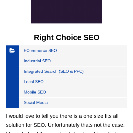
Right Choice SEO
ECommerce SEO
Industrial SEO
Integrated Search (SEO & PPC)
Local SEO
Mobile SEO
Social Media
I would love to tell you there is a one size fits all
solution for SEO. Unfortunately thats not the case.