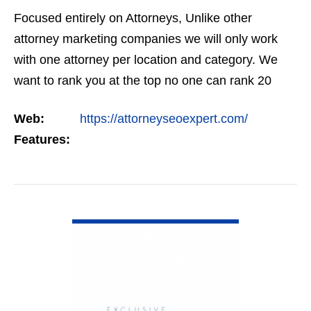
Focused entirely on Attorneys, Unlike other
attorney marketing companies we will only work
with one attorney per location and category. We
want to rank you at the top no one can rank 20
clients in the same category in the same market
Web:
https://attorneyseoexpert.com/
but the…
Features:
VIEW DETAIL