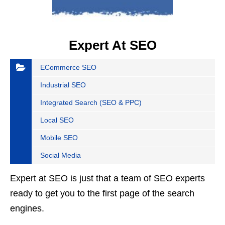
Expert At SEO
ECommerce SEO
Industrial SEO
Integrated Search (SEO & PPC)
Local SEO
Mobile SEO
Social Media
Expert at SEO is just that a team of SEO experts
ready to get you to the first page of the search
engines.