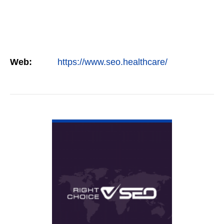
Web:
https://www.seo.healthcare/
VIEW DETAIL