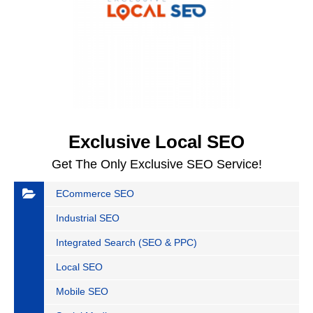
Exclusive Local SEO
Get The Only Exclusive SEO Service!
ECommerce SEO
Industrial SEO
Integrated Search (SEO & PPC)
Local SEO
Mobile SEO