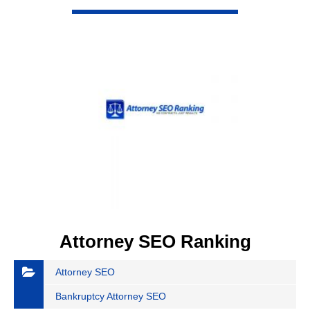
VIEW DETAIL
Attorney SEO Ranking
Attorney SEO
Bankruptcy Attorney SEO