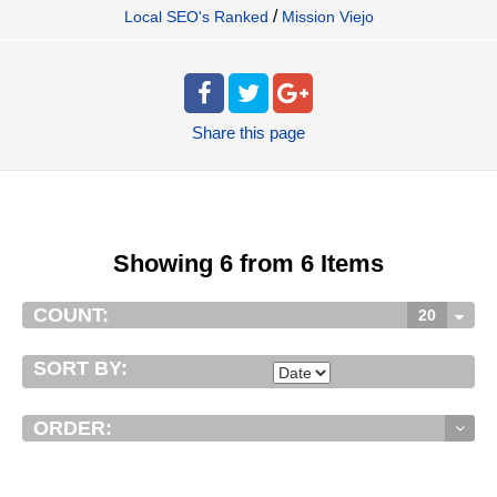
/
Local SEO's Ranked
Mission Viejo
Share
this page
Showing 6 from 6 Items
COUNT:
20
SORT BY:
ORDER: