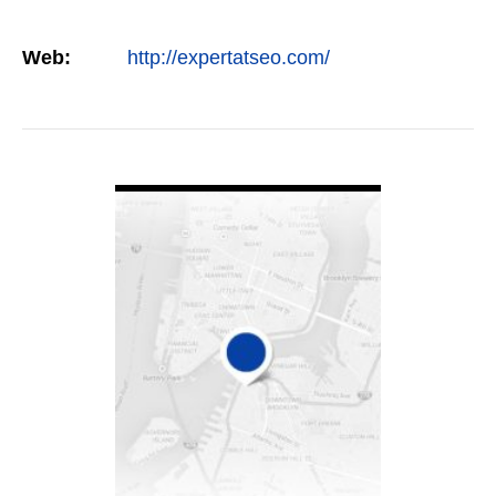
Web:
http://expertatseo.com/
VIEW DETAIL