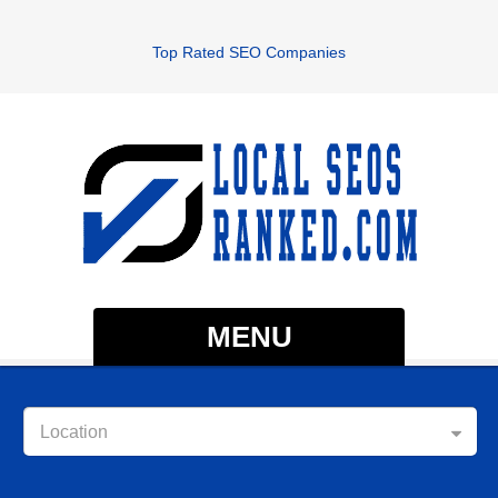
Top Rated SEO Companies
MENU
Location