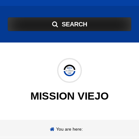
SEARCH
MISSION VIEJO
You are here: