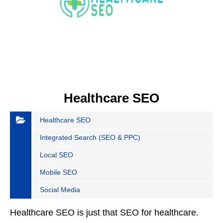
Healthcare SEO
Healthcare SEO
Integrated Search (SEO & PPC)
Local SEO
Mobile SEO
Social Media
Healthcare SEO is just that SEO for healthcare.