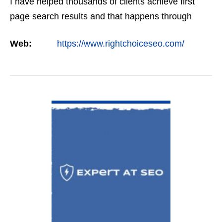
I have helped thousands of clients achieve first
page search results and that happens through
constant study and research. Most small SEO
Web:
https://www.rightchoiceseo.com/
firms…
VIEW DETAIL