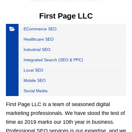
First Page LLC
ECommerce SEO
Healthcare SEO
Industrial SEO
Integrated Search (SEO & PPC)
Local SEO
Mobile SEO
Social Media
First Page LLC is a team of seasoned digital
marketing professionals. We have stood the test of
time as 2019 marks our 10th year in business.
Professional SEO services is our expertise, and we