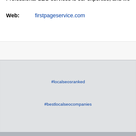
offer a full suite of digital marketing services as
Web:
firstpageservice.com
well…
#localseosranked
#bestlocalseocompanies