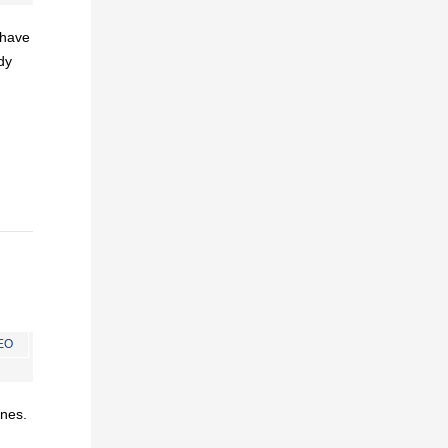
I have
dy
EO
ines.