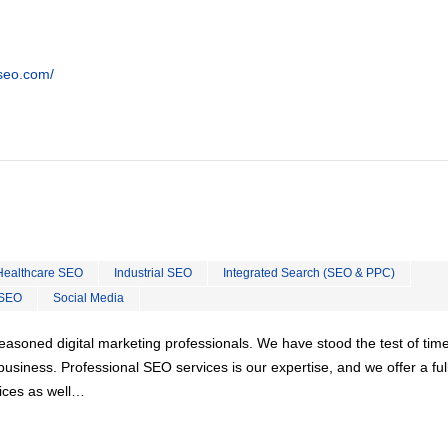
tseo.com/
Healthcare SEO
Industrial SEO
Integrated Search (SEO & PPC)
 SEO
Social Media
easoned digital marketing professionals. We have stood the test of tim
usiness. Professional SEO services is our expertise, and we offer a ful
vices as well…