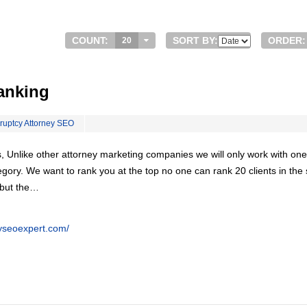
COUNT:
SORT BY:
ORDER:
20
anking
ruptcy Attorney SEO
, Unlike other attorney marketing companies we will only work with one
egory. We want to rank you at the top no one can rank 20 clients in th
 but the…
eyseoexpert.com/