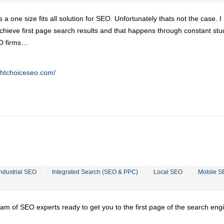
is a one size fits all solution for SEO. Unfortunately thats not the case. 
chieve first page search results and that happens through constant stu
EO firms…
ghtchoiceseo.com/
Industrial SEO
Integrated Search (SEO & PPC)
Local SEO
Mobile S
team of SEO experts ready to get you to the first page of the search eng