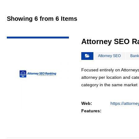
Showing 6 from 6 Items
VIEW DETAIL
Attorney SEO R
Attorney SEO
Bank
Focused entirely on Attorneys
attorney per location and cat
category in the same market
Web:
https://attorn
Features: