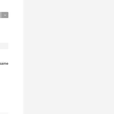
e same