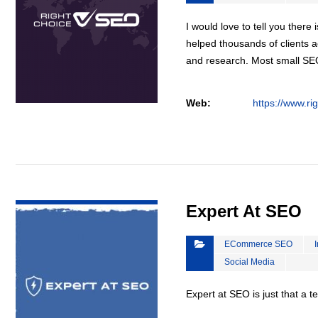
I would love to tell you there 
helped thousands of clients a
and research. Most small S
Web:
https://www.ri
VIEW DETAIL
Expert At SEO
ECommerce SEO
Social Media
Expert at SEO is just that a 