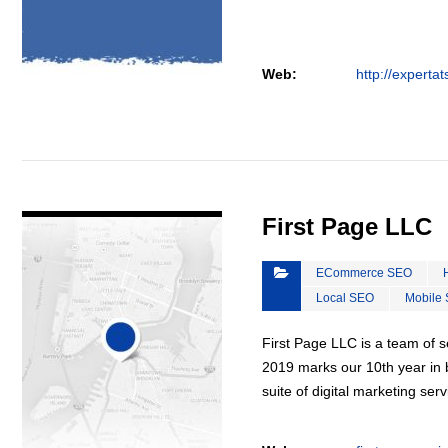
Web:
http://experta
VIEW DETAIL
First Page LLC
ECommerce SEO
Local SEO
Mobile
First Page LLC is a team of s
2019 marks our 10th year in b
suite of digital marketing ser