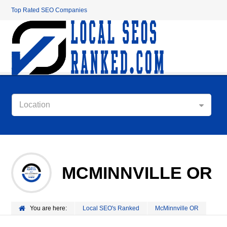
Top Rated SEO Companies
Location
MCMINNVILLE OR
You are here:
Local SEO's Ranked
McMinnville OR