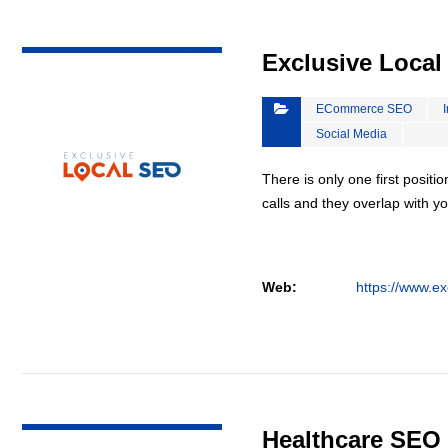
VIEW DETAIL
Exclusive Loca
ECommerce SEO
Social Media
There is only one first positi
calls and they overlap with yo
Web:
https://www.ex
VIEW DETAIL
Healthcare SEO