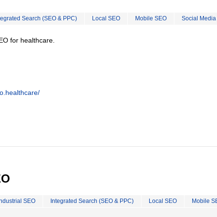
tegrated Search (SEO & PPC)
Local SEO
Mobile SEO
Social Media
EO for healthcare.
o.healthcare/
EO
Industrial SEO
Integrated Search (SEO & PPC)
Local SEO
Mobile S