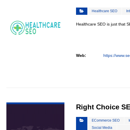
Healthcare SEO
In
Healthcare SEO is just that S
Web:
https://www.se
VIEW DETAIL
Right Choice S
ECommerce SEO
Social Media