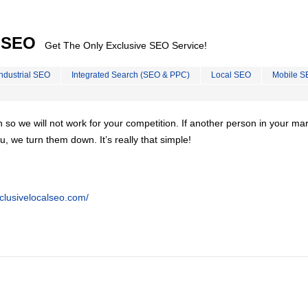
l SEO
Get The Only Exclusive SEO Service!
Industrial SEO
Integrated Search (SEO & PPC)
Local SEO
Mobile S
on so we will not work for your competition. If another person in your ma
u, we turn them down. It’s really that simple!
clusivelocalseo.com/