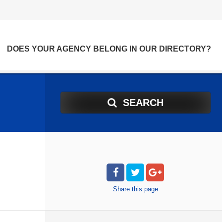
DOES YOUR AGENCY BELONG IN OUR DIRECTORY?
SEARCH
Share
this page