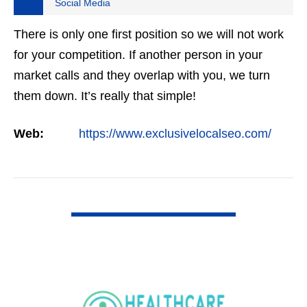
Social Media
There is only one first position so we will not work
for your competition. If another person in your
market calls and they overlap with you, we turn
them down. It’s really that simple!
Web:
https://www.exclusivelocalseo.com/
VIEW DETAIL