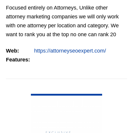
Focused entirely on Attorneys, Unlike other
attorney marketing companies we will only work
with one attorney per location and category. We
want to rank you at the top no one can rank 20
clients in the same category in the same market
Web:
https://attorneyseoexpert.com/
but the…
Features:
VIEW DETAIL