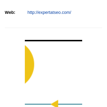
Web:
http://expertatseo.com/
VIEW DETAIL