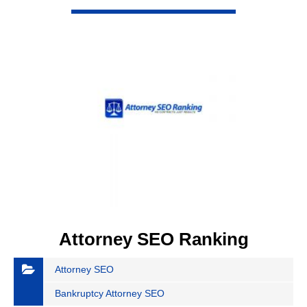
VIEW DETAIL
Attorney SEO Ranking
Attorney SEO
Bankruptcy Attorney SEO