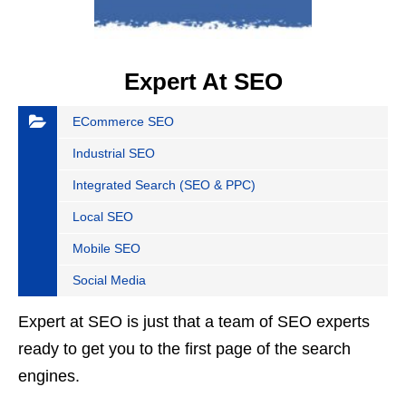
Expert At SEO
ECommerce SEO
Industrial SEO
Integrated Search (SEO & PPC)
Local SEO
Mobile SEO
Social Media
Expert at SEO is just that a team of SEO experts
ready to get you to the first page of the search
engines.