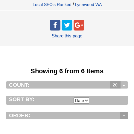
/
Local SEO's Ranked
Lynnwood WA
Share
this page
Showing 6 from 6 Items
COUNT:
20
SORT BY:
ORDER: