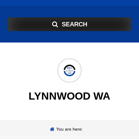
SEARCH
LYNNWOOD WA
You are here: