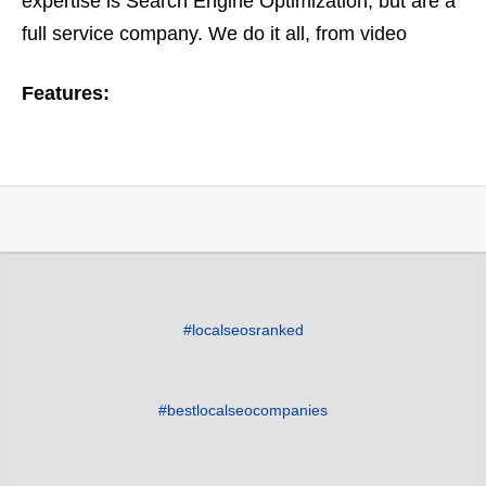
expertise is Search Engine Optimization, but are a
full service company. We do it all, from video
optimization to ORM or online reputation
Features:
management. Based on…
#localseosranked
#bestlocalseocompanies