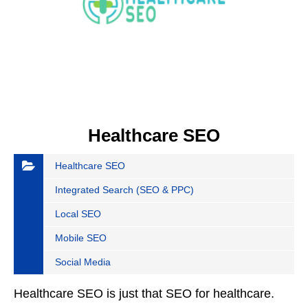
Healthcare SEO
Healthcare SEO
Integrated Search (SEO & PPC)
Local SEO
Mobile SEO
Social Media
Healthcare SEO is just that SEO for healthcare.