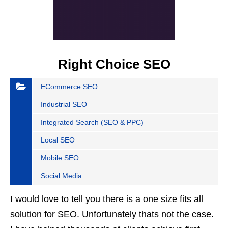
Right Choice SEO
ECommerce SEO
Industrial SEO
Integrated Search (SEO & PPC)
Local SEO
Mobile SEO
Social Media
I would love to tell you there is a one size fits all
solution for SEO. Unfortunately thats not the case.