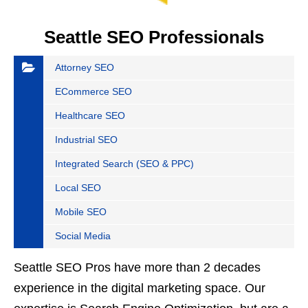
Seattle SEO Professionals
Attorney SEO
ECommerce SEO
Healthcare SEO
Industrial SEO
Integrated Search (SEO & PPC)
Local SEO
Mobile SEO
Social Media
Seattle SEO Pros have more than 2 decades
experience in the digital marketing space. Our