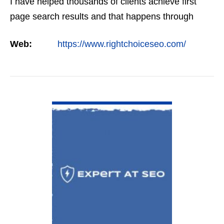
I have helped thousands of clients achieve first
page search results and that happens through
constant study and research. Most small SEO
Web:
https://www.rightchoiceseo.com/
firms…
VIEW DETAIL