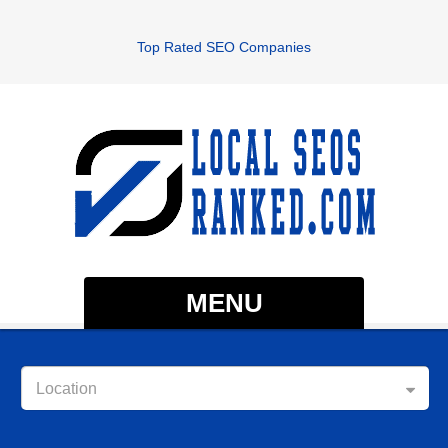
Top Rated SEO Companies
MENU
Location