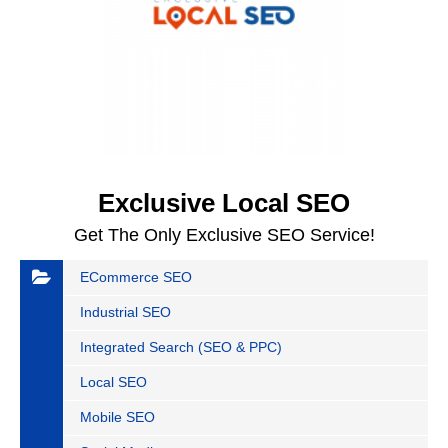
Exclusive Local SEO
Get The Only Exclusive SEO Service!
ECommerce SEO
Industrial SEO
Integrated Search (SEO & PPC)
Local SEO
Mobile SEO