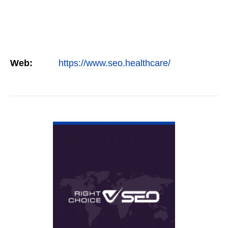
Web:
https://www.seo.healthcare/
VIEW DETAIL