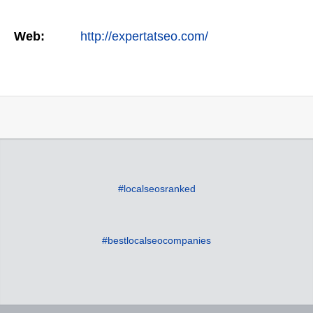
Web:
http://expertatseo.com/
#localseosranked
#bestlocalseocompanies