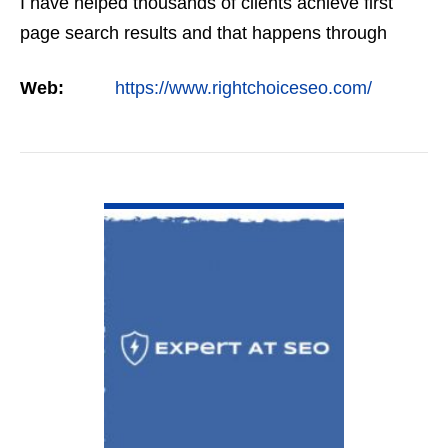
I have helped thousands of clients achieve first
page search results and that happens through
constant study and research. Most small SEO
Web:
https://www.rightchoiceseo.com/
firms…
VIEW DETAIL