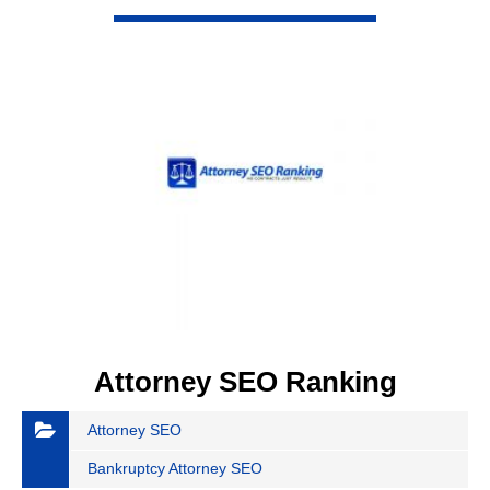
VIEW DETAIL
Attorney SEO Ranking
Attorney SEO
Bankruptcy Attorney SEO