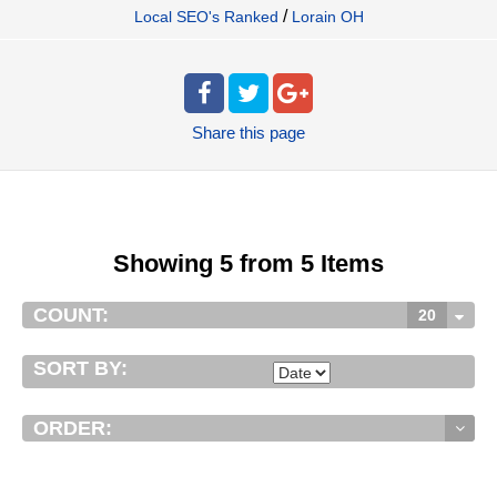
/
Local SEO's Ranked
Lorain OH
Share
this page
Showing 5 from 5 Items
COUNT:
20
SORT BY:
ORDER: