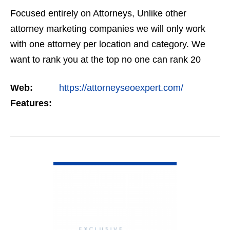
Focused entirely on Attorneys, Unlike other
attorney marketing companies we will only work
with one attorney per location and category. We
want to rank you at the top no one can rank 20
clients in the same category in the same market
Web:
https://attorneyseoexpert.com/
but the…
Features:
VIEW DETAIL