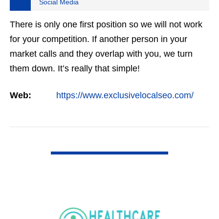
Social Media
There is only one first position so we will not work
for your competition. If another person in your
market calls and they overlap with you, we turn
them down. It’s really that simple!
Web:
https://www.exclusivelocalseo.com/
VIEW DETAIL