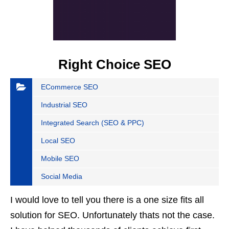
Right Choice SEO
ECommerce SEO
Industrial SEO
Integrated Search (SEO & PPC)
Local SEO
Mobile SEO
Social Media
I would love to tell you there is a one size fits all
solution for SEO. Unfortunately thats not the case.