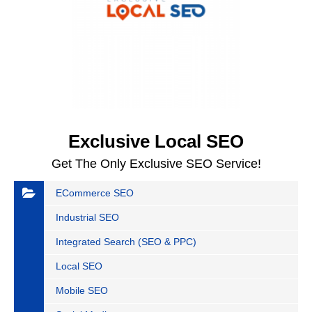
Exclusive Local SEO
Get The Only Exclusive SEO Service!
ECommerce SEO
Industrial SEO
Integrated Search (SEO & PPC)
Local SEO
Mobile SEO