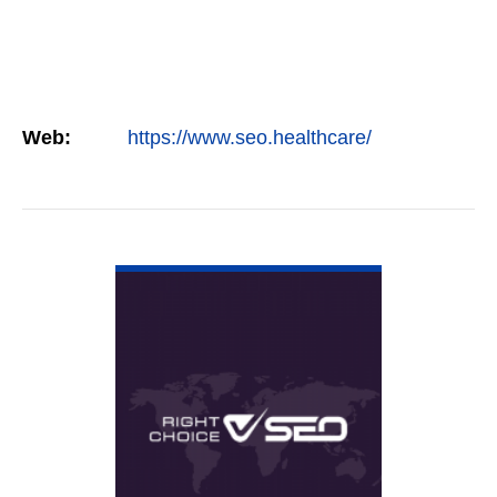
Web:
https://www.seo.healthcare/
VIEW DETAIL