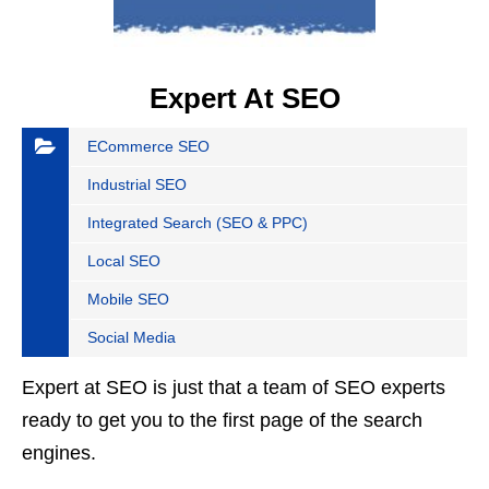
Expert At SEO
ECommerce SEO
Industrial SEO
Integrated Search (SEO & PPC)
Local SEO
Mobile SEO
Social Media
Expert at SEO is just that a team of SEO experts
ready to get you to the first page of the search
engines.