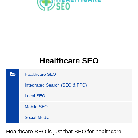
Healthcare SEO
Healthcare SEO
Integrated Search (SEO & PPC)
Local SEO
Mobile SEO
Social Media
Healthcare SEO is just that SEO for healthcare.