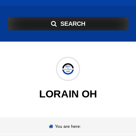
SEARCH
LORAIN OH
You are here: