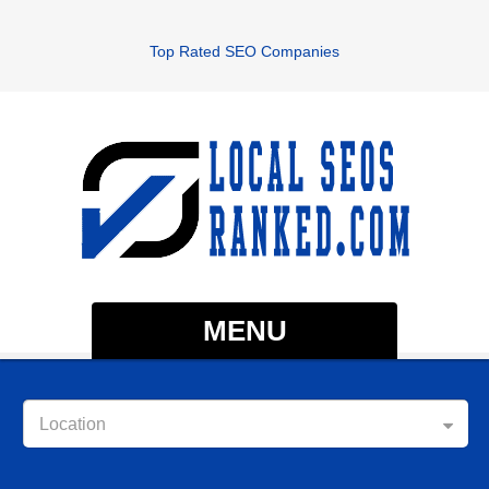
Top Rated SEO Companies
MENU
Location