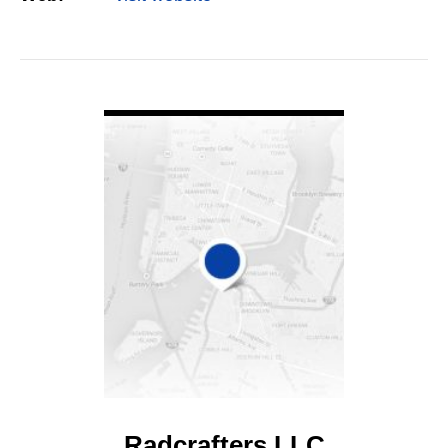
VIEW DETAIL
Radcrafters LLC