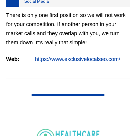
Social Media
There is only one first position so we will not work
for your competition. If another person in your
market calls and they overlap with you, we turn
them down. It’s really that simple!
Web:
https://www.exclusivelocalseo.com/
VIEW DETAIL