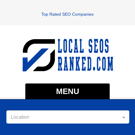
Top Rated SEO Companies
MENU
Location