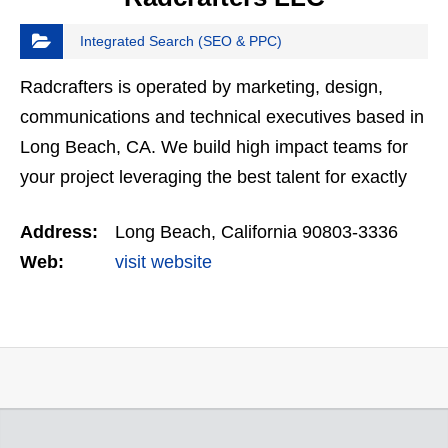
Integrated Search (SEO & PPC)
Radcrafters is operated by marketing, design,
communications and technical executives based in
Long Beach, CA. We build high impact teams for
your project leveraging the best talent for exactly
what you need. We are a dedicated partner that
Address:
Long Beach, California 90803-3336
provides…
Web:
visit website