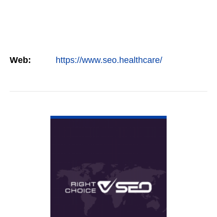
Web:
https://www.seo.healthcare/
VIEW DETAIL