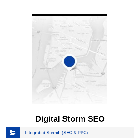
VIEW DETAIL
Digital Storm SEO
Integrated Search (SEO & PPC)