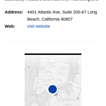
digital advertising strategies and generate a
Address:
4401 Atlantic Ave, Suite 200-67 Long
significant ROI.
Beach, California 90807
Web:
visit website
VIEW DETAIL