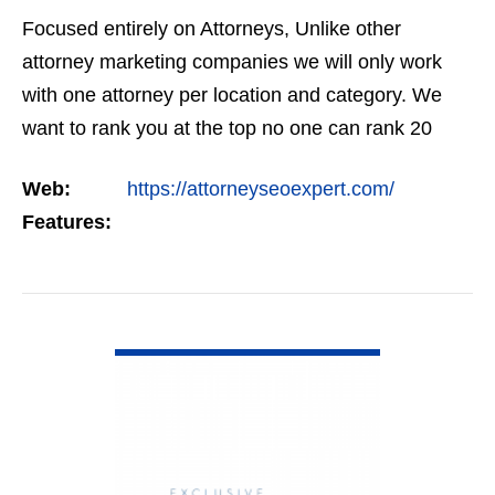
Focused entirely on Attorneys, Unlike other
attorney marketing companies we will only work
with one attorney per location and category. We
want to rank you at the top no one can rank 20
clients in the same category in the same market
Web:
https://attorneyseoexpert.com/
but the…
Features:
VIEW DETAIL