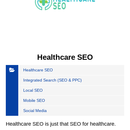
Healthcare SEO
Healthcare SEO
Integrated Search (SEO & PPC)
Local SEO
Mobile SEO
Social Media
Healthcare SEO is just that SEO for healthcare.