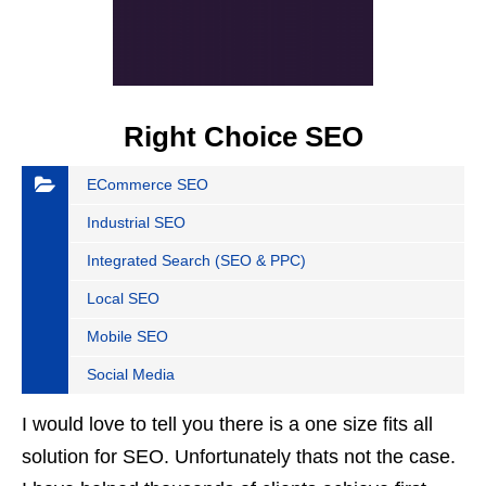
Right Choice SEO
ECommerce SEO
Industrial SEO
Integrated Search (SEO & PPC)
Local SEO
Mobile SEO
Social Media
I would love to tell you there is a one size fits all
solution for SEO. Unfortunately thats not the case.