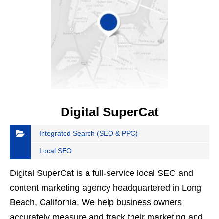
Digital SuperCat
Integrated Search (SEO & PPC)
Local SEO
Digital SuperCat is a full-service local SEO and
content marketing agency headquartered in Long
Beach, California. We help business owners
accurately measure and track their marketing and