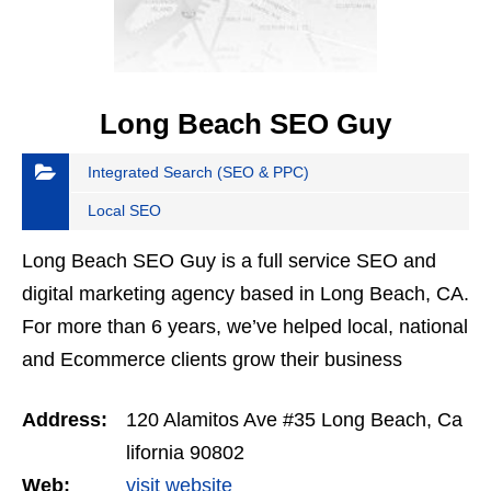
Long Beach SEO Guy
Integrated Search (SEO & PPC)
Local SEO
Long Beach SEO Guy is a full service SEO and
digital marketing agency based in Long Beach, CA.
For more than 6 years, we’ve helped local, national
and Ecommerce clients grow their business
through search engine optimization, social media
Address:
120 Alamitos Ave #35 Long Beach, Ca
and…
lifornia 90802
Web:
visit website