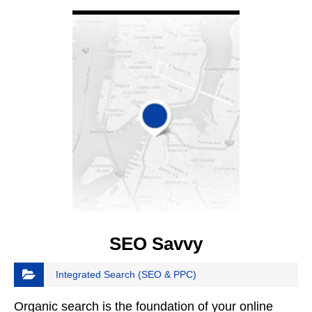
VIEW DETAIL
SEO Savvy
Integrated Search (SEO & PPC)
Organic search is the foundation of your online