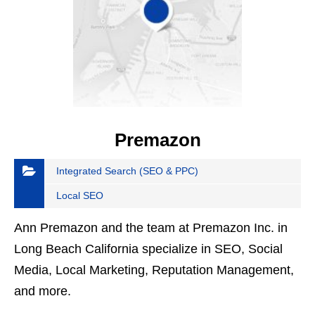
Premazon
Integrated Search (SEO & PPC)
Local SEO
Ann Premazon and the team at Premazon Inc. in
Long Beach California specialize in SEO, Social
Media, Local Marketing, Reputation Management,
and more.