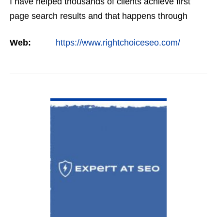
I have helped thousands of clients achieve first
page search results and that happens through
constant study and research. Most small SEO
Web:
https://www.rightchoiceseo.com/
firms…
VIEW DETAIL