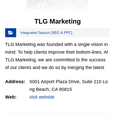
TLG Marketing
Integrated Search (SEO & PPC)
TLG Marketing was founded with a single vision in
mind: To help clients improve their bottom-lines. At
TLG Marketing, we are committed to the success
of our clients and we do so by merging the latest
trends of digital advertising with an outburst of…
Address:
5001 Airport Plaza Drive, Suite 210 Lo
ng Beach, CA 90815
Web:
visit website