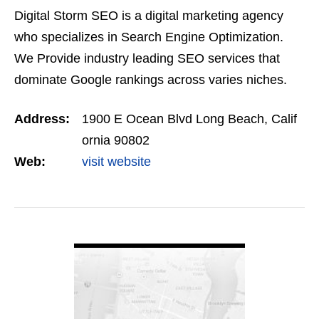
Digital Storm SEO is a digital marketing agency
who specializes in Search Engine Optimization.
We Provide industry leading SEO services that
dominate Google rankings across varies niches.
Our goal is to help you dominate your market
Address:
1900 E Ocean Blvd Long Beach, Calif
instead of just…
ornia 90802
Web:
visit website
VIEW DETAIL