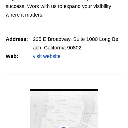
success. Work with us to expand your visibility
where it matters.
Address:
235 E Broadway, Suite 1080 Long Be
ach, California 90802
Web:
visit website
VIEW DETAIL