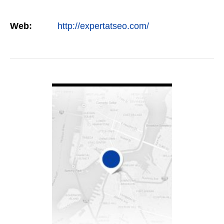
Web:
http://expertatseo.com/
VIEW DETAIL