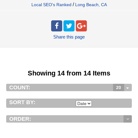
/
Local SEO's Ranked
Long Beach, CA
Share
this page
Showing 14 from 14 Items
COUNT:
20
SORT BY:
ORDER: