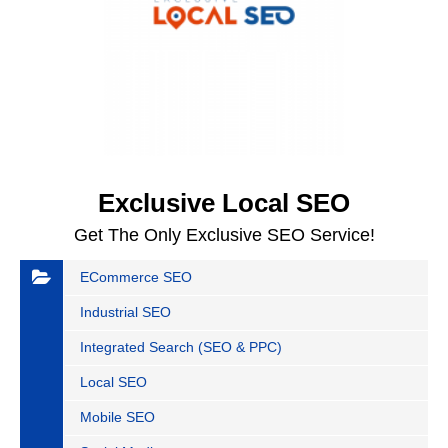
Exclusive Local SEO
Get The Only Exclusive SEO Service!
ECommerce SEO
Industrial SEO
Integrated Search (SEO & PPC)
Local SEO
Mobile SEO