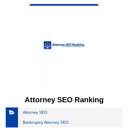
VIEW DETAIL
Attorney SEO Ranking
Attorney SEO
Bankruptcy Attorney SEO