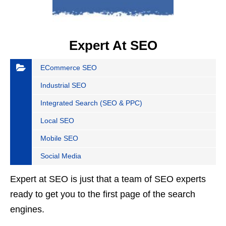
Expert At SEO
ECommerce SEO
Industrial SEO
Integrated Search (SEO & PPC)
Local SEO
Mobile SEO
Social Media
Expert at SEO is just that a team of SEO experts
ready to get you to the first page of the search
engines.