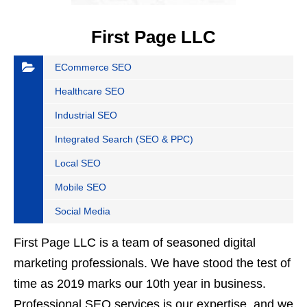
First Page LLC
ECommerce SEO
Healthcare SEO
Industrial SEO
Integrated Search (SEO & PPC)
Local SEO
Mobile SEO
Social Media
First Page LLC is a team of seasoned digital
marketing professionals. We have stood the test of
time as 2019 marks our 10th year in business.
Professional SEO services is our expertise, and we