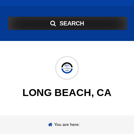
SEARCH
LONG BEACH, CA
You are here: