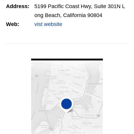
Address:
5199 Pacific Coast Hwy, Suite 301N L
ong Beach, California 90804
Web:
vist website
VIEW DETAIL