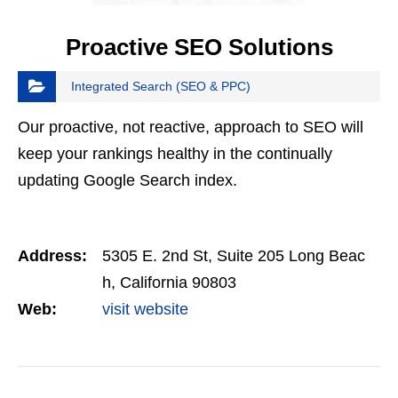
Proactive SEO Solutions
Integrated Search (SEO & PPC)
Our proactive, not reactive, approach to SEO will
keep your rankings healthy in the continually
updating Google Search index.
Address:
5305 E. 2nd St, Suite 205 Long Beac
h, California 90803
Web:
visit website