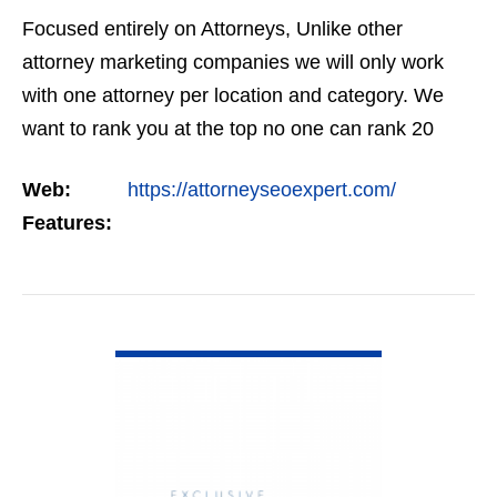
Focused entirely on Attorneys, Unlike other
attorney marketing companies we will only work
with one attorney per location and category. We
want to rank you at the top no one can rank 20
clients in the same category in the same market
Web:
https://attorneyseoexpert.com/
but the…
Features:
VIEW DETAIL