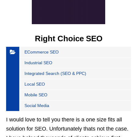
Right Choice SEO
ECommerce SEO
Industrial SEO
Integrated Search (SEO & PPC)
Local SEO
Mobile SEO
Social Media
I would love to tell you there is a one size fits all
solution for SEO. Unfortunately thats not the case.