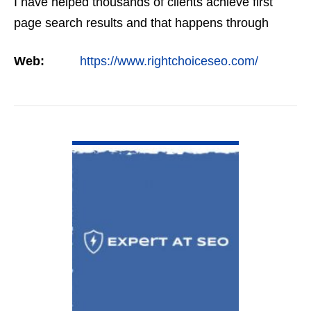
I have helped thousands of clients achieve first
page search results and that happens through
constant study and research. Most small SEO
Web:
https://www.rightchoiceseo.com/
firms…
VIEW DETAIL