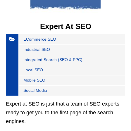
Expert At SEO
ECommerce SEO
Industrial SEO
Integrated Search (SEO & PPC)
Local SEO
Mobile SEO
Social Media
Expert at SEO is just that a team of SEO experts
ready to get you to the first page of the search
engines.