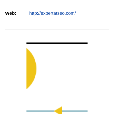
Web:
http://expertatseo.com/
VIEW DETAIL