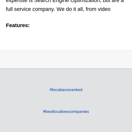
expertise is Search Engine Optimization, but are a
full service company. We do it all, from video
optimization to ORM or online reputation
Features:
management. Based on…
#localseosranked
#bestlocalseocompanies