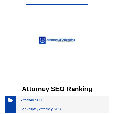
VIEW DETAIL
Attorney SEO Ranking
Attorney SEO
Bankruptcy Attorney SEO