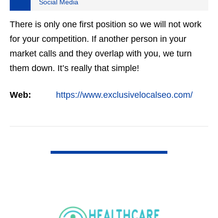
Social Media
There is only one first position so we will not work
for your competition. If another person in your
market calls and they overlap with you, we turn
them down. It’s really that simple!
Web:
https://www.exclusivelocalseo.com/
VIEW DETAIL