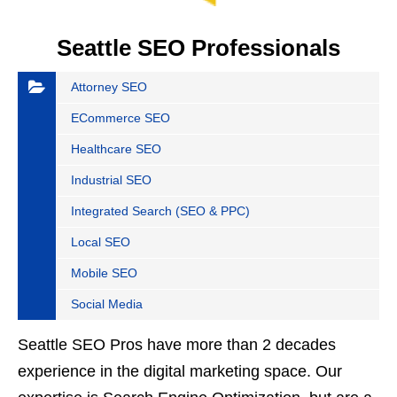
Seattle SEO Professionals
Attorney SEO
ECommerce SEO
Healthcare SEO
Industrial SEO
Integrated Search (SEO & PPC)
Local SEO
Mobile SEO
Social Media
Seattle SEO Pros have more than 2 decades
experience in the digital marketing space. Our