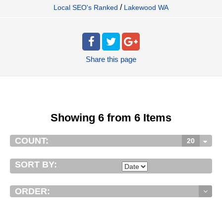
/
Local SEO's Ranked
Lakewood WA
Share
this page
Showing 6 from 6 Items
COUNT:
20
SORT BY:
ORDER: