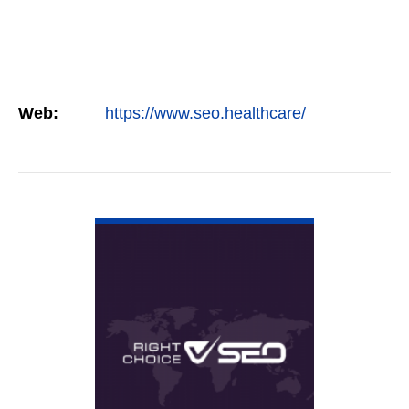
Web:
https://www.seo.healthcare/
VIEW DETAIL