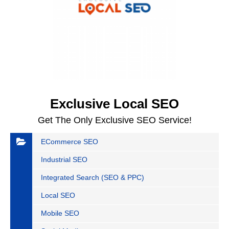
Exclusive Local SEO
Get The Only Exclusive SEO Service!
ECommerce SEO
Industrial SEO
Integrated Search (SEO & PPC)
Local SEO
Mobile SEO