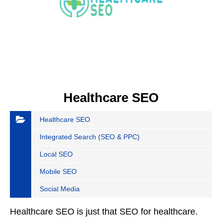
Healthcare SEO
Healthcare SEO
Integrated Search (SEO & PPC)
Local SEO
Mobile SEO
Social Media
Healthcare SEO is just that SEO for healthcare.