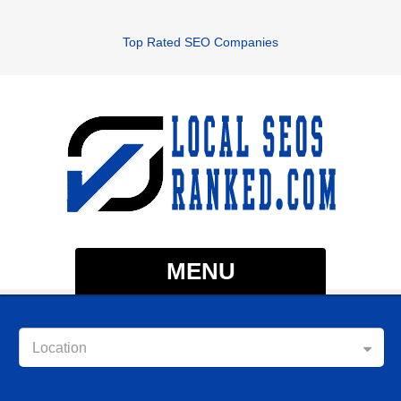
Top Rated SEO Companies
MENU
Location