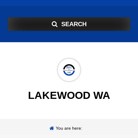
SEARCH
LAKEWOOD WA
You are here: