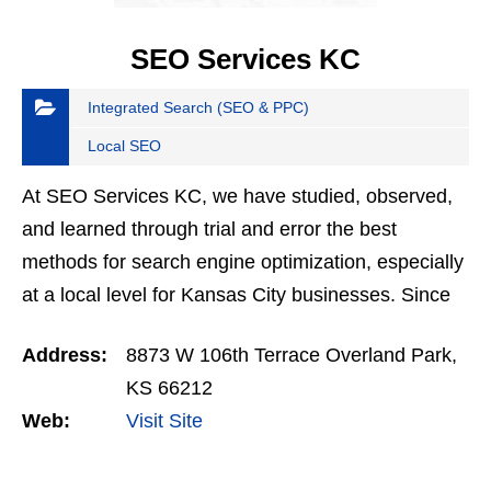
SEO Services KC
Integrated Search (SEO & PPC)
Local SEO
At SEO Services KC, we have studied, observed,
and learned through trial and error the best
methods for search engine optimization, especially
at a local level for Kansas City businesses. Since
2013, we have helped dozens of companies
Address:
8873 W 106th Terrace Overland Park,
achieve…
KS 66212
Web:
Visit Site