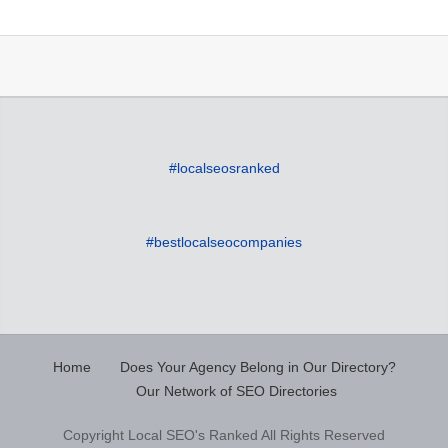
#localseosranked
#bestlocalseocompanies
Home
Does Your Agency Belong in Our Directory?
Our Network of SEO Directories
Copyright Local SEO's Ranked All Rights Reserved