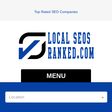
Top Rated SEO Companies
MENU
Location