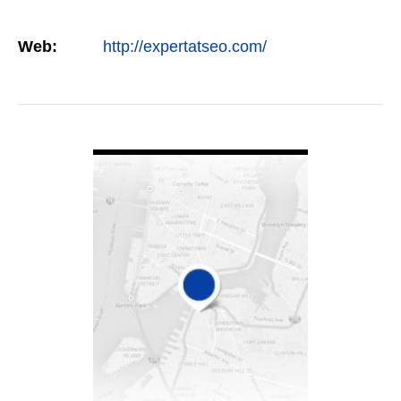
Web:
http://expertatseo.com/
VIEW DETAIL