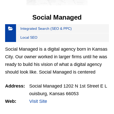
Social Managed
Integrated Search (SEO & PPC)
Local SEO
Social Managed is a digital agency born in Kansas
City. Our owner worked in larger firms until he was
ready to build his vision of what a digital agency
should look like. Social Managed is centered
around monthly in-person meetings and tangible
Address:
Social Managed 1202 N 1st Street E L
data…
ouisburg, Kansas 66053
Web:
Visit Site