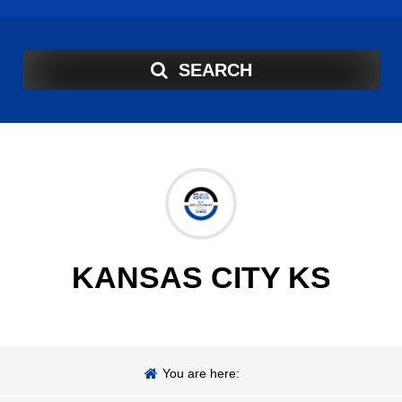
SEARCH
KANSAS CITY KS
You are here: