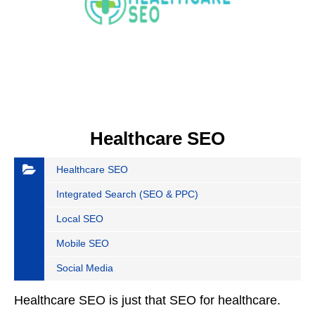
Healthcare SEO
Healthcare SEO
Integrated Search (SEO & PPC)
Local SEO
Mobile SEO
Social Media
Healthcare SEO is just that SEO for healthcare.