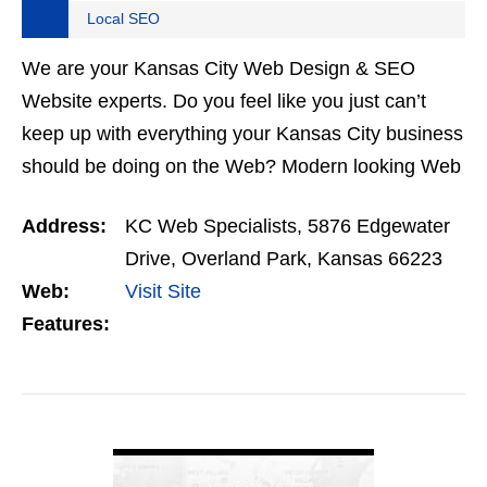
Local SEO
We are your Kansas City Web Design & SEO
Website experts. Do you feel like you just can’t
keep up with everything your Kansas City business
should be doing on the Web? Modern looking Web
Design. WordPress Development. Responsive
Address:
KC Web Specialists, 5876 Edgewater
designed…
Drive, Overland Park, Kansas 66223
Web:
Visit Site
Features:
VIEW DETAIL