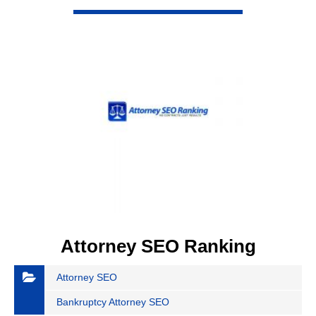
VIEW DETAIL
Attorney SEO Ranking
Attorney SEO
Bankruptcy Attorney SEO