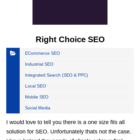
Right Choice SEO
ECommerce SEO
Industrial SEO
Integrated Search (SEO & PPC)
Local SEO
Mobile SEO
Social Media
I would love to tell you there is a one size fits all
solution for SEO. Unfortunately thats not the case.