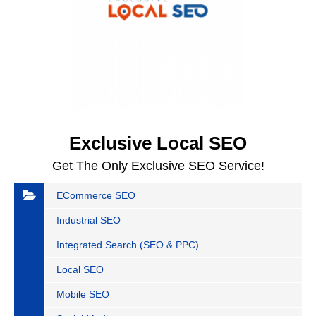
Exclusive Local SEO
Get The Only Exclusive SEO Service!
ECommerce SEO
Industrial SEO
Integrated Search (SEO & PPC)
Local SEO
Mobile SEO