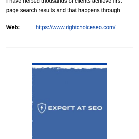
I have helped thousands of clients achieve first
page search results and that happens through
constant study and research. Most small SEO
Web:
https://www.rightchoiceseo.com/
firms…
VIEW DETAIL