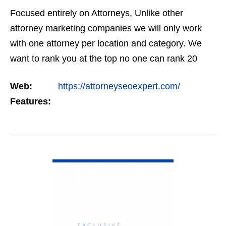
Focused entirely on Attorneys, Unlike other
attorney marketing companies we will only work
with one attorney per location and category. We
want to rank you at the top no one can rank 20
clients in the same category in the same market
Web:
https://attorneyseoexpert.com/
but the…
Features:
VIEW DETAIL