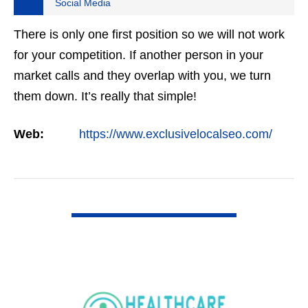
Social Media
There is only one first position so we will not work
for your competition. If another person in your
market calls and they overlap with you, we turn
them down. It’s really that simple!
Web:
https://www.exclusivelocalseo.com/
VIEW DETAIL