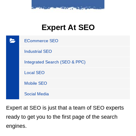
Expert At SEO
ECommerce SEO
Industrial SEO
Integrated Search (SEO & PPC)
Local SEO
Mobile SEO
Social Media
Expert at SEO is just that a team of SEO experts
ready to get you to the first page of the search
engines.