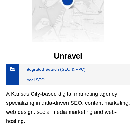
Unravel
Integrated Search (SEO & PPC)
Local SEO
A Kansas City-based digital marketing agency
specializing in data-driven SEO, content marketing,
web design, social media marketing and web-
hosting.