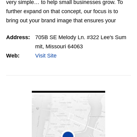
very simple… to help small businesses grow. To
further expand on that concept, our focus is to
bring out your brand image that ensures your
website will stand high apart from your
Address:
705B SE Melody Ln. #322 Lee's Sum
competitors. We want to…
mit, Missouri 64063
Web:
Visit Site
VIEW DETAIL