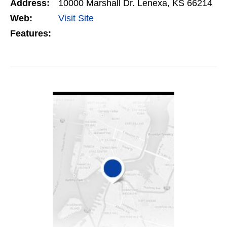
Address:
10000 Marshall Dr. Lenexa, KS 66214
Web:
Visit Site
Features:
VIEW DETAIL