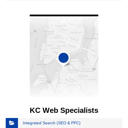
VIEW DETAIL
KC Web Specialists
Integrated Search (SEO & PPC)