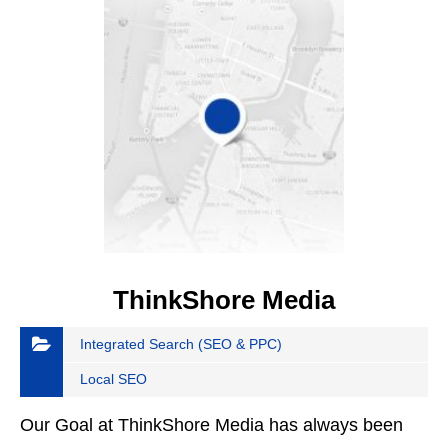
ThinkShore Media
Integrated Search (SEO & PPC)
Local SEO
Our Goal at ThinkShore Media has always been