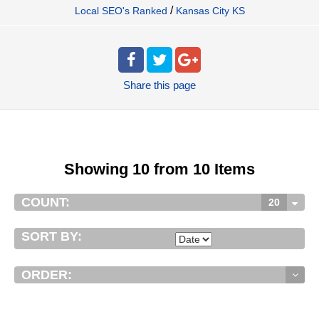
/
Local SEO's Ranked
Kansas City KS
Share
this page
Showing 10 from 10 Items
COUNT:
20
SORT BY:
ORDER: