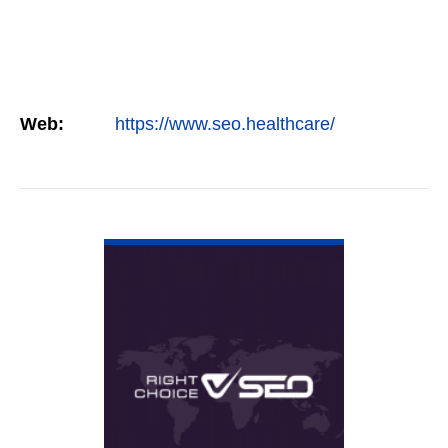
Web:
https://www.seo.healthcare/
VIEW DETAIL