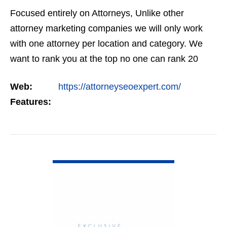
Focused entirely on Attorneys, Unlike other
attorney marketing companies we will only work
with one attorney per location and category. We
want to rank you at the top no one can rank 20
clients in the same category in the same market
Web:
https://attorneyseoexpert.com/
but the…
Features:
VIEW DETAIL