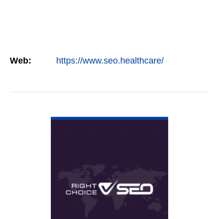
Web:
https://www.seo.healthcare/
VIEW DETAIL