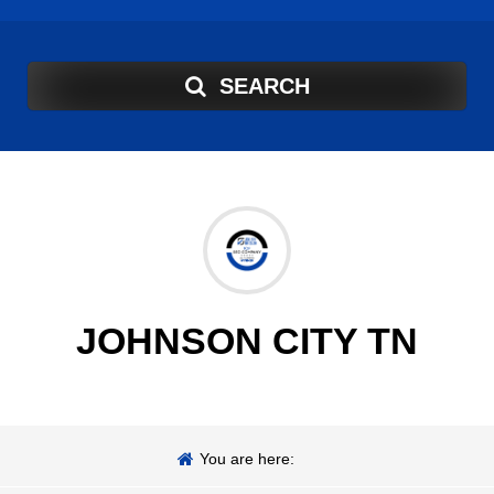
SEARCH
JOHNSON CITY TN
You are here: