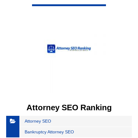
VIEW DETAIL
Attorney SEO Ranking
Attorney SEO
Bankruptcy Attorney SEO