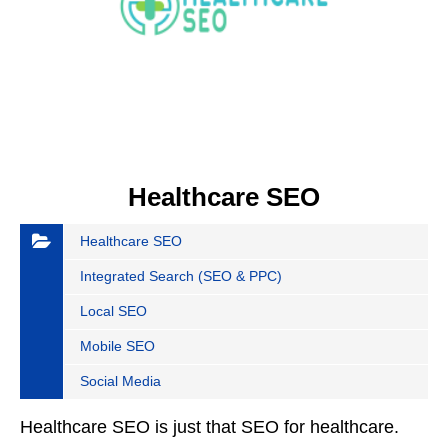
Healthcare SEO
Healthcare SEO
Integrated Search (SEO & PPC)
Local SEO
Mobile SEO
Social Media
Healthcare SEO is just that SEO for healthcare.