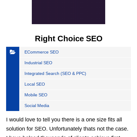
Right Choice SEO
ECommerce SEO
Industrial SEO
Integrated Search (SEO & PPC)
Local SEO
Mobile SEO
Social Media
I would love to tell you there is a one size fits all
solution for SEO. Unfortunately thats not the case.