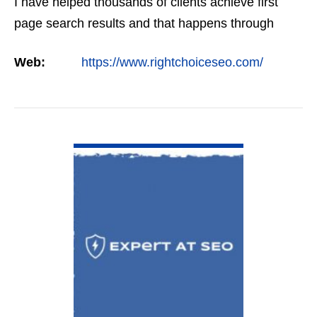
I have helped thousands of clients achieve first
page search results and that happens through
constant study and research. Most small SEO
Web:
https://www.rightchoiceseo.com/
firms…
VIEW DETAIL