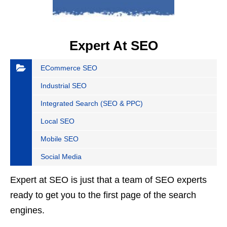
Expert At SEO
ECommerce SEO
Industrial SEO
Integrated Search (SEO & PPC)
Local SEO
Mobile SEO
Social Media
Expert at SEO is just that a team of SEO experts
ready to get you to the first page of the search
engines.