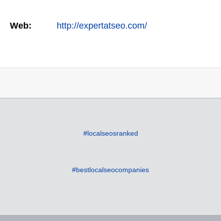
Web:
http://expertatseo.com/
#localseosranked
#bestlocalseocompanies