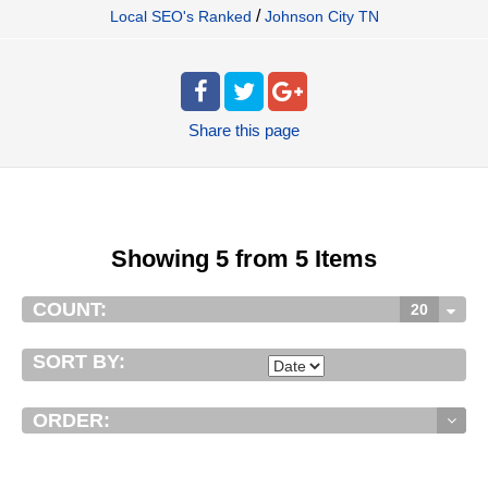
/
Local SEO's Ranked
Johnson City TN
Share
this page
Showing 5 from 5 Items
COUNT:
20
SORT BY:
ORDER: