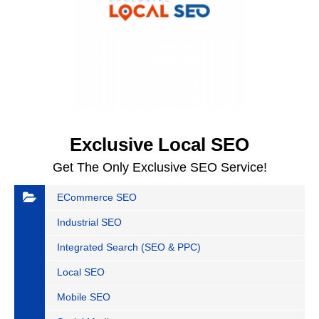
Exclusive Local SEO
Get The Only Exclusive SEO Service!
ECommerce SEO
Industrial SEO
Integrated Search (SEO & PPC)
Local SEO
Mobile SEO