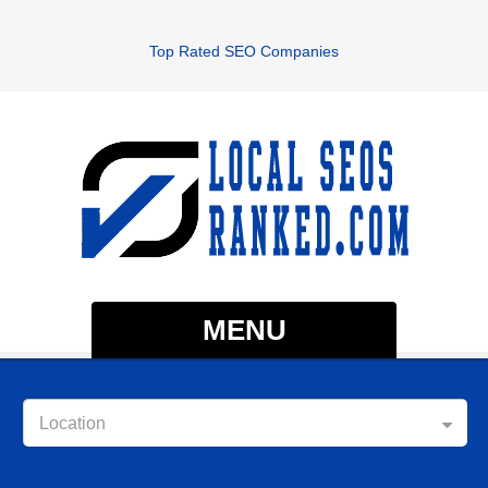
Top Rated SEO Companies
MENU
Location