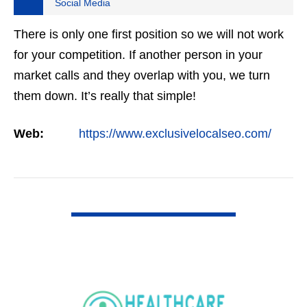
Social Media
There is only one first position so we will not work
for your competition. If another person in your
market calls and they overlap with you, we turn
them down. It’s really that simple!
Web:
https://www.exclusivelocalseo.com/
VIEW DETAIL