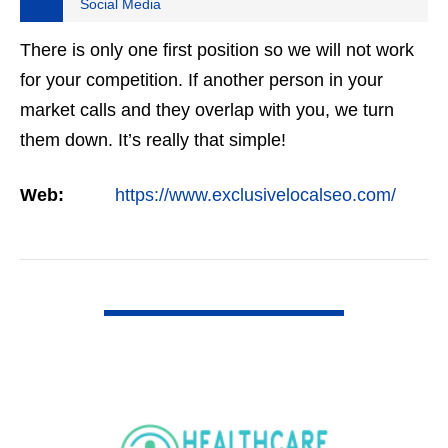
Social Media
There is only one first position so we will not work
for your competition. If another person in your
market calls and they overlap with you, we turn
them down. It’s really that simple!
Web:
https://www.exclusivelocalseo.com/
VIEW DETAIL