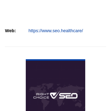
Web:
https://www.seo.healthcare/
VIEW DETAIL