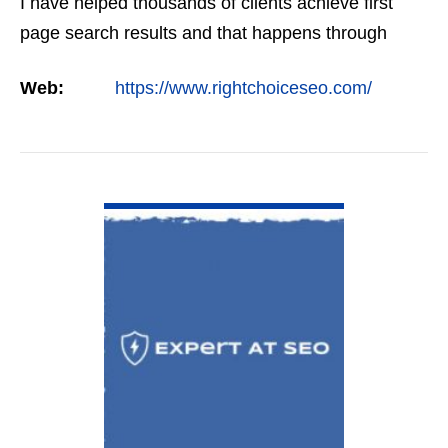
I have helped thousands of clients achieve first
page search results and that happens through
constant study and research. Most small SEO
Web:
https://www.rightchoiceseo.com/
firms…
VIEW DETAIL