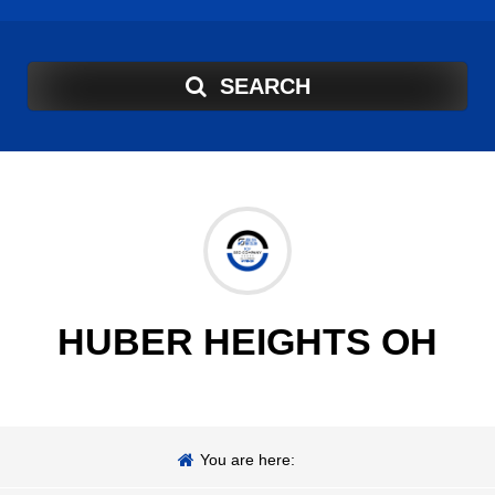
SEARCH
HUBER HEIGHTS OH
You are here: