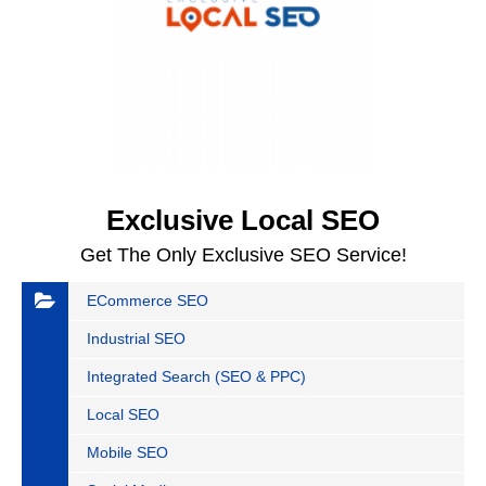
Exclusive Local SEO
Get The Only Exclusive SEO Service!
ECommerce SEO
Industrial SEO
Integrated Search (SEO & PPC)
Local SEO
Mobile SEO