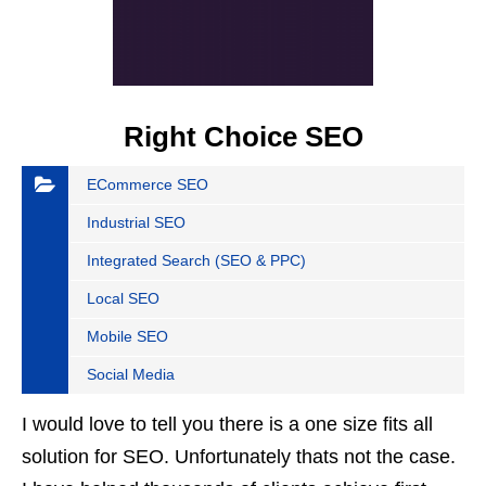
Right Choice SEO
ECommerce SEO
Industrial SEO
Integrated Search (SEO & PPC)
Local SEO
Mobile SEO
Social Media
I would love to tell you there is a one size fits all
solution for SEO. Unfortunately thats not the case.