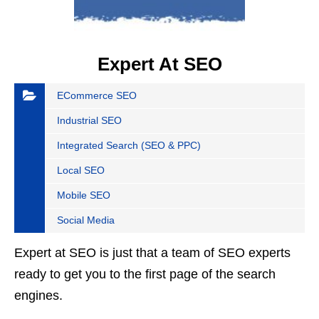
Expert At SEO
ECommerce SEO
Industrial SEO
Integrated Search (SEO & PPC)
Local SEO
Mobile SEO
Social Media
Expert at SEO is just that a team of SEO experts
ready to get you to the first page of the search
engines.