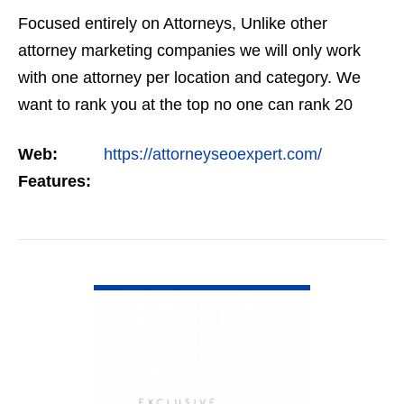
Focused entirely on Attorneys, Unlike other
attorney marketing companies we will only work
with one attorney per location and category. We
want to rank you at the top no one can rank 20
clients in the same category in the same market
Web:
https://attorneyseoexpert.com/
but the…
Features:
VIEW DETAIL