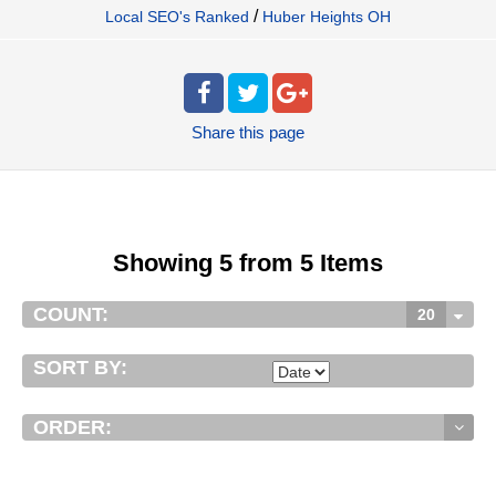
/
Local SEO's Ranked
Huber Heights OH
Share
this page
Showing 5 from 5 Items
COUNT:
20
SORT BY:
ORDER: