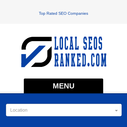
Top Rated SEO Companies
MENU
Location