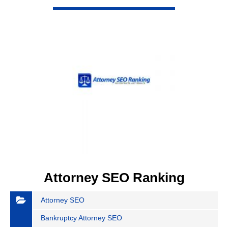
VIEW DETAIL
Attorney SEO Ranking
Attorney SEO
Bankruptcy Attorney SEO