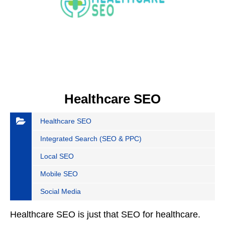
Healthcare SEO
Healthcare SEO
Integrated Search (SEO & PPC)
Local SEO
Mobile SEO
Social Media
Healthcare SEO is just that SEO for healthcare.