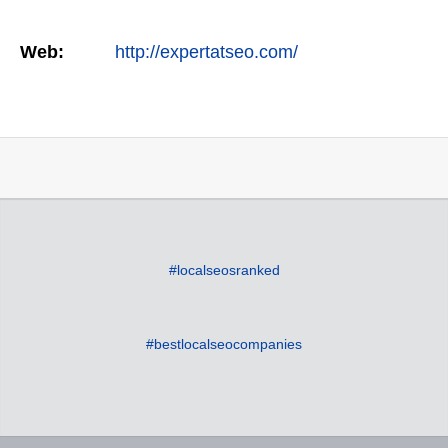
Web:
http://expertatseo.com/
#localseosranked
#bestlocalseocompanies