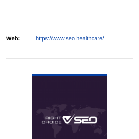
Web:
https://www.seo.healthcare/
VIEW DETAIL