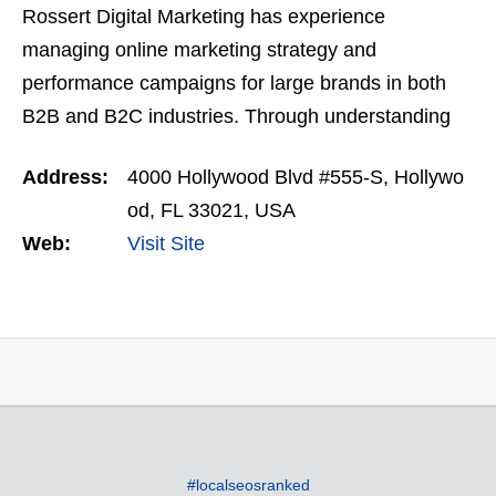
Rossert Digital Marketing has experience
managing online marketing strategy and
performance campaigns for large brands in both
B2B and B2C industries. Through understanding
the core business objectives and goals, we have
Address:
4000 Hollywood Blvd #555-S, Hollywo
helped grow brands of all…
od, FL 33021, USA
Web:
Visit Site
#localseosranked