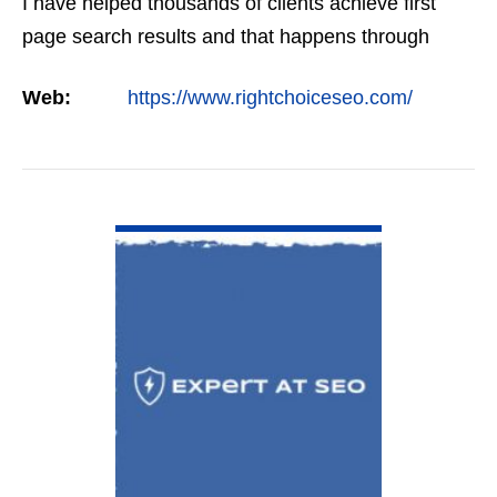
I have helped thousands of clients achieve first
page search results and that happens through
constant study and research. Most small SEO
Web:
https://www.rightchoiceseo.com/
firms…
VIEW DETAIL