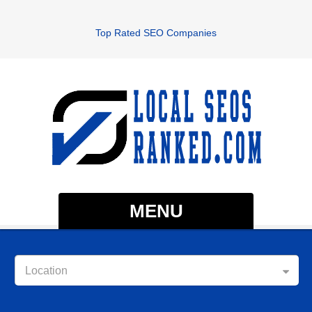
Top Rated SEO Companies
MENU
Location