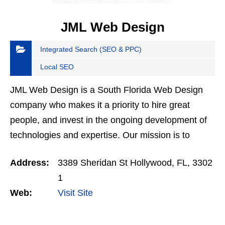
JML Web Design
Integrated Search (SEO & PPC)
Local SEO
JML Web Design is a South Florida Web Design
company who makes it a priority to hire great
people, and invest in the ongoing development of
technologies and expertise. Our mission is to
deliver cost effective, quality-centric and scalable
Address:
3389 Sheridan St Hollywood, FL, 3302
websites…
1
Web:
Visit Site