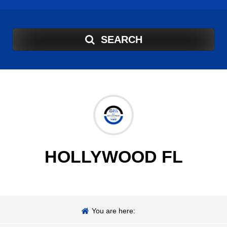
SEARCH
HOLLYWOOD FL
You are here: