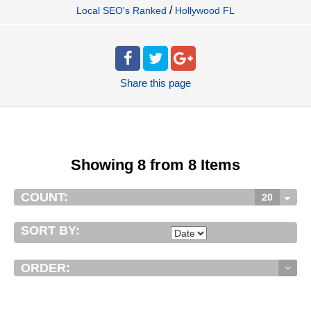
/
Local SEO's Ranked
Hollywood FL
Share
this page
Showing 8 from 8 Items
COUNT:
20
SORT BY:
ORDER: