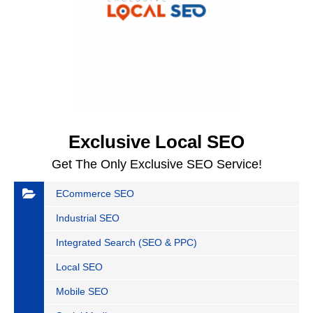
Exclusive Local SEO
Get The Only Exclusive SEO Service!
ECommerce SEO
Industrial SEO
Integrated Search (SEO & PPC)
Local SEO
Mobile SEO