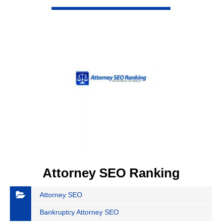
VIEW DETAIL
Attorney SEO Ranking
Attorney SEO
Bankruptcy Attorney SEO