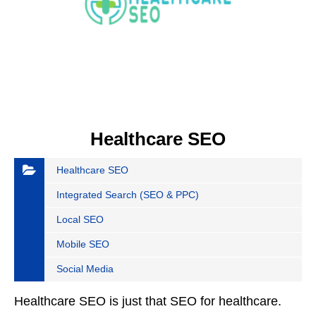
Healthcare SEO
Healthcare SEO
Integrated Search (SEO & PPC)
Local SEO
Mobile SEO
Social Media
Healthcare SEO is just that SEO for healthcare.