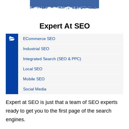
Expert At SEO
ECommerce SEO
Industrial SEO
Integrated Search (SEO & PPC)
Local SEO
Mobile SEO
Social Media
Expert at SEO is just that a team of SEO experts
ready to get you to the first page of the search
engines.