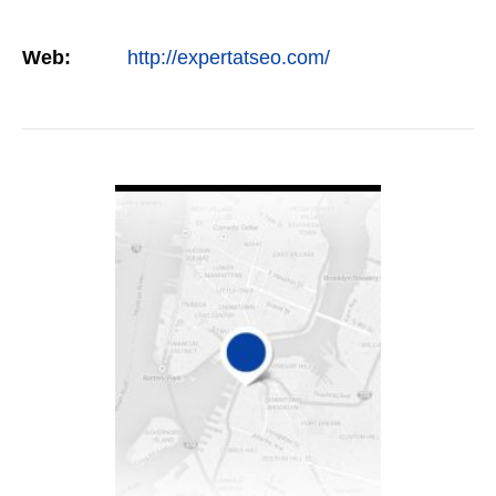
Web:
http://expertatseo.com/
VIEW DETAIL