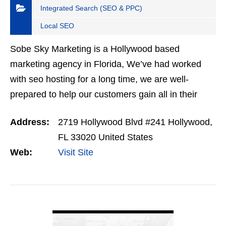
Integrated Search (SEO & PPC)
Local SEO
Sobe Sky Marketing is a Hollywood based
marketing agency in Florida, We’ve had worked
with seo hosting for a long time, we are well-
prepared to help our customers gain all in their
desires with search engine optimization website
Address:
2719 Hollywood Blvd #241 Hollywood,
hosting. Our…
FL 33020 United States
Web:
Visit Site
VIEW DETAIL