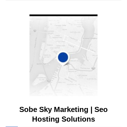
VIEW DETAIL
Sobe Sky Marketing | Seo
Hosting Solutions