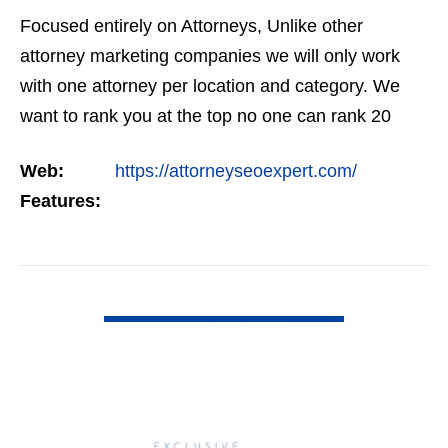
Focused entirely on Attorneys, Unlike other
attorney marketing companies we will only work
with one attorney per location and category. We
want to rank you at the top no one can rank 20
clients in the same category in the same market
Web:
https://attorneyseoexpert.com/
but the…
Features:
VIEW DETAIL