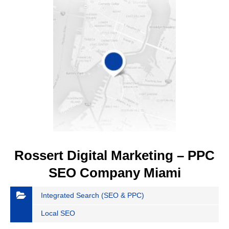
Rossert Digital Marketing – PPC
SEO Company Miami
Integrated Search (SEO & PPC)
Local SEO