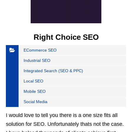
Right Choice SEO
ECommerce SEO
Industrial SEO
Integrated Search (SEO & PPC)
Local SEO
Mobile SEO
Social Media
I would love to tell you there is a one size fits all
solution for SEO. Unfortunately thats not the case.