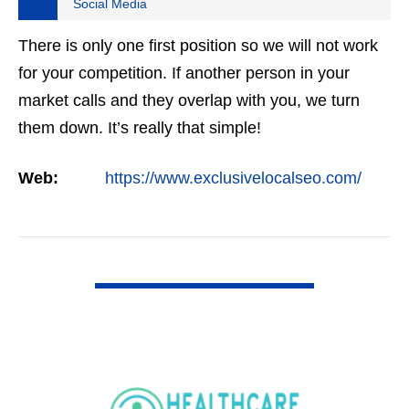
Social Media
There is only one first position so we will not work
for your competition. If another person in your
market calls and they overlap with you, we turn
them down. It’s really that simple!
Web:
https://www.exclusivelocalseo.com/
VIEW DETAIL