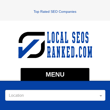
Top Rated SEO Companies
MENU
Location