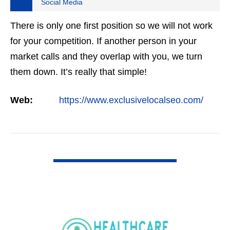
Social Media
There is only one first position so we will not work
for your competition. If another person in your
market calls and they overlap with you, we turn
them down. It’s really that simple!
Web:
https://www.exclusivelocalseo.com/
VIEW DETAIL