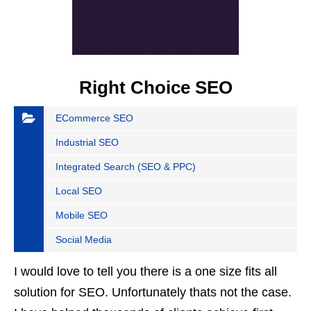
Right Choice SEO
ECommerce SEO
Industrial SEO
Integrated Search (SEO & PPC)
Local SEO
Mobile SEO
Social Media
I would love to tell you there is a one size fits all
solution for SEO. Unfortunately thats not the case.