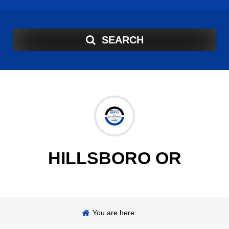
SEARCH
HILLSBORO OR
You are here: