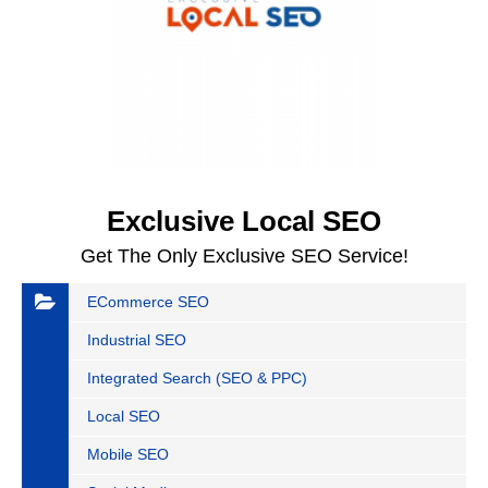
Exclusive Local SEO
Get The Only Exclusive SEO Service!
ECommerce SEO
Industrial SEO
Integrated Search (SEO & PPC)
Local SEO
Mobile SEO