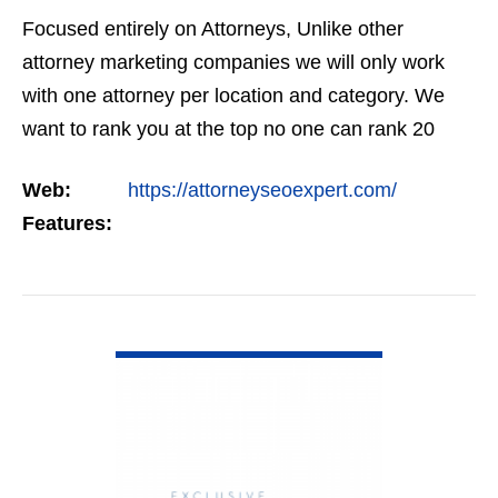
Focused entirely on Attorneys, Unlike other
attorney marketing companies we will only work
with one attorney per location and category. We
want to rank you at the top no one can rank 20
clients in the same category in the same market
Web:
https://attorneyseoexpert.com/
but the…
Features:
VIEW DETAIL