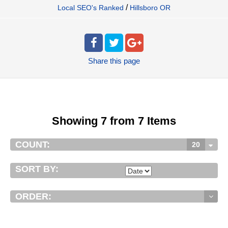
/
Local SEO's Ranked
Hillsboro OR
Share
this page
Showing 7 from 7 Items
COUNT:
20
SORT BY:
ORDER: