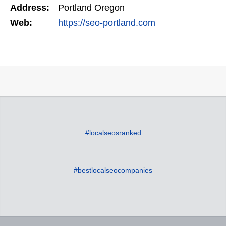
Address:
Portland Oregon
Web:
https://seo-portland.com
#localseosranked
#bestlocalseocompanies