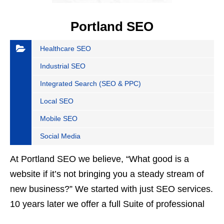
Portland SEO
Healthcare SEO
Industrial SEO
Integrated Search (SEO & PPC)
Local SEO
Mobile SEO
Social Media
At Portland SEO we believe, “What good is a
website if it’s not bringing you a steady stream of
new business?” We started with just SEO services.
10 years later we offer a full Suite of professional
digital marketing services…