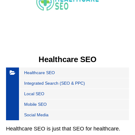
Healthcare SEO
Healthcare SEO
Integrated Search (SEO & PPC)
Local SEO
Mobile SEO
Social Media
Healthcare SEO is just that SEO for healthcare.