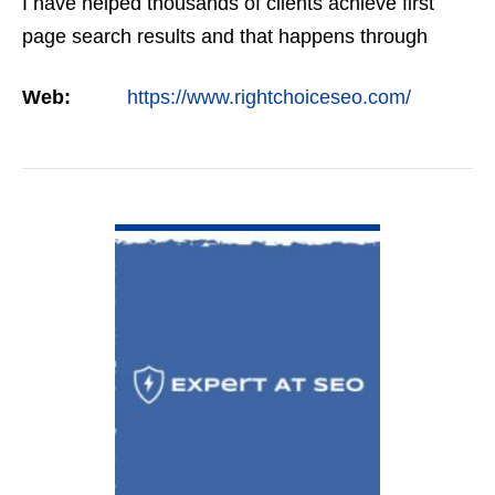
I have helped thousands of clients achieve first
page search results and that happens through
constant study and research. Most small SEO
Web:
https://www.rightchoiceseo.com/
firms…
VIEW DETAIL