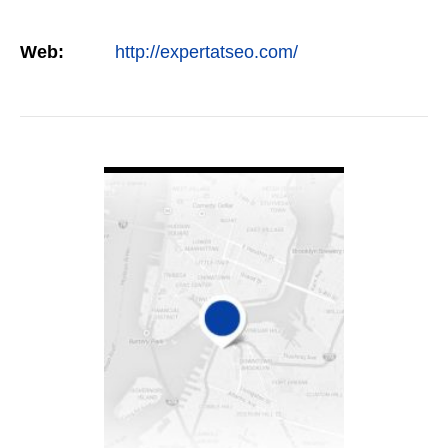
Web:
http://expertatseo.com/
VIEW DETAIL