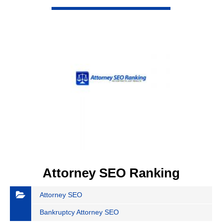
VIEW DETAIL
Attorney SEO Ranking
Attorney SEO
Bankruptcy Attorney SEO