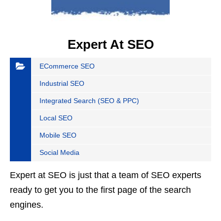
Expert At SEO
ECommerce SEO
Industrial SEO
Integrated Search (SEO & PPC)
Local SEO
Mobile SEO
Social Media
Expert at SEO is just that a team of SEO experts
ready to get you to the first page of the search
engines.