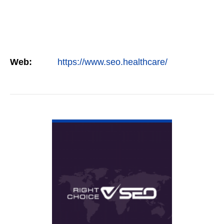
Web:
https://www.seo.healthcare/
VIEW DETAIL