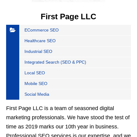
First Page LLC
ECommerce SEO
Healthcare SEO
Industrial SEO
Integrated Search (SEO & PPC)
Local SEO
Mobile SEO
Social Media
First Page LLC is a team of seasoned digital
marketing professionals. We have stood the test of
time as 2019 marks our 10th year in business.
Professional SEO services is our expertise, and we