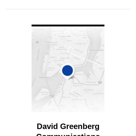
VIEW DETAIL
David Greenberg