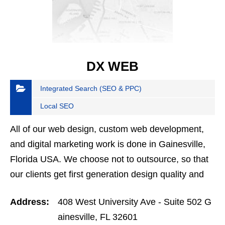
DX WEB
Integrated Search (SEO & PPC)
Local SEO
All of our web design, custom web development,
and digital marketing work is done in Gainesville,
Florida USA. We choose not to outsource, so that
our clients get first generation design quality and
performance. When we design or develop a
Address:
408 West University Ave - Suite 502 G
website,…
ainesville, FL 32601