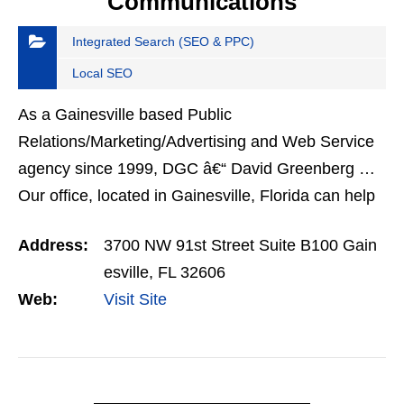
Communications
Integrated Search (SEO & PPC)
Local SEO
As a Gainesville based Public
Relations/Marketing/Advertising and Web Service
agency since 1999, DGC â€“ David Greenberg …
Our office, located in Gainesville, Florida can help
your North Florida business with all of your
Address:
3700 NW 91st Street Suite B100 Gain
marketing needs.
esville, FL 32606
Web:
Visit Site
VIEW DETAIL