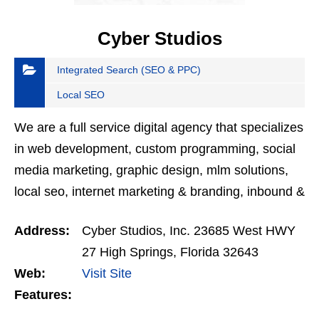
Cyber Studios
Integrated Search (SEO & PPC)
Local SEO
We are a full service digital agency that specializes
in web development, custom programming, social
media marketing, graphic design, mlm solutions,
local seo, internet marketing & branding, inbound &
outbound marketing and online payments.
Address:
Cyber Studios, Inc. 23685 West HWY
27 High Springs, Florida 32643
Web:
Visit Site
Features: