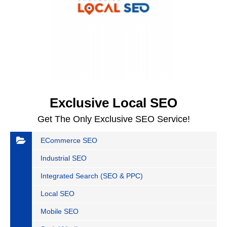
Exclusive Local SEO
Get The Only Exclusive SEO Service!
ECommerce SEO
Industrial SEO
Integrated Search (SEO & PPC)
Local SEO
Mobile SEO