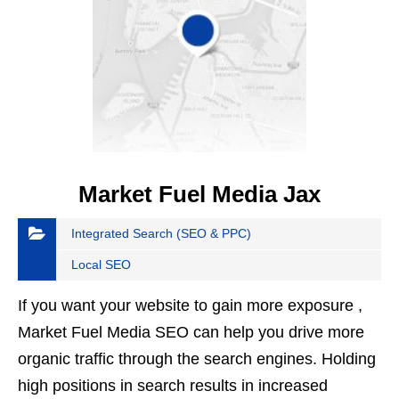
Market Fuel Media Jax
Integrated Search (SEO & PPC)
Local SEO
If you want your website to gain more exposure ,
Market Fuel Media SEO can help you drive more
organic traffic through the search engines. Holding
high positions in search results in increased