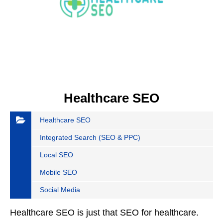
Healthcare SEO
Healthcare SEO
Integrated Search (SEO & PPC)
Local SEO
Mobile SEO
Social Media
Healthcare SEO is just that SEO for healthcare.