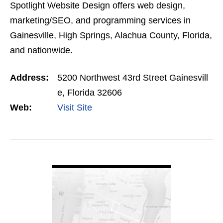
Spotlight Website Design offers web design,
marketing/SEO, and programming services in
Gainesville, High Springs, Alachua County, Florida,
and nationwide.
Address:
5200 Northwest 43rd Street Gainesvill
e, Florida 32606
Web:
Visit Site
VIEW DETAIL