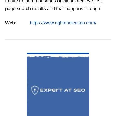
I have helped thousands of clients achieve first
page search results and that happens through
constant study and research. Most small SEO
Web:
https://www.rightchoiceseo.com/
firms…
VIEW DETAIL