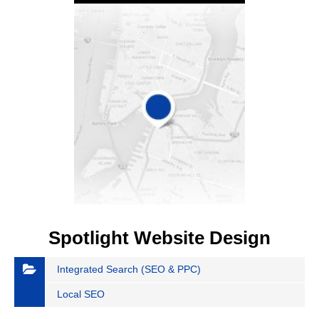
Spotlight Website Design
Integrated Search (SEO & PPC)
Local SEO