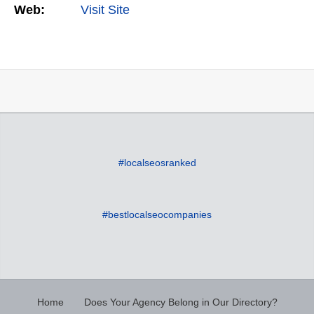
Web:
Visit Site
#localseosranked
#bestlocalseocompanies
Home
Does Your Agency Belong in Our Directory?