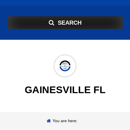
SEARCH
GAINESVILLE FL
You are here: