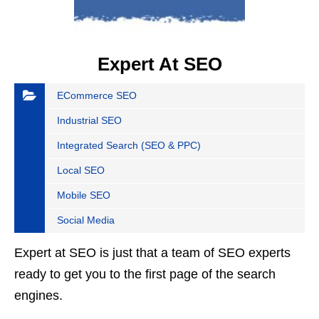
Expert At SEO
ECommerce SEO
Industrial SEO
Integrated Search (SEO & PPC)
Local SEO
Mobile SEO
Social Media
Expert at SEO is just that a team of SEO experts
ready to get you to the first page of the search
engines.