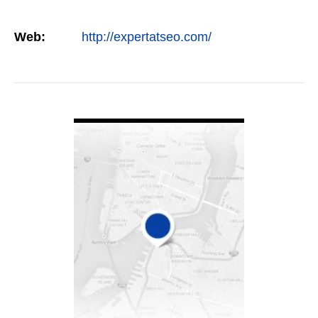
Web:
http://expertatseo.com/
VIEW DETAIL