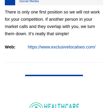
Social Media
There is only one first position so we will not work
for your competition. If another person in your
market calls and they overlap with you, we turn
them down. It’s really that simple!
Web:
https://www.exclusivelocalseo.com/
VIEW DETAIL