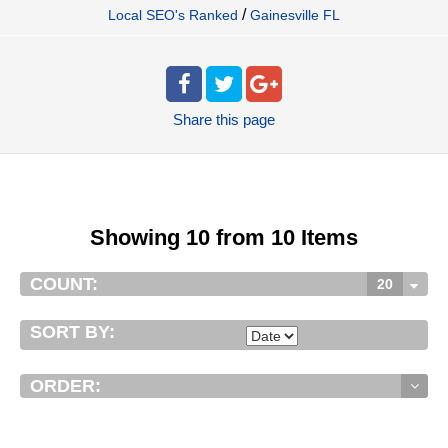
/
Local SEO's Ranked
Gainesville FL
Share
this page
Showing 10 from 10 Items
COUNT:
20
SORT BY:
ORDER: