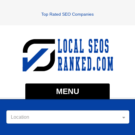
Top Rated SEO Companies
MENU
Location