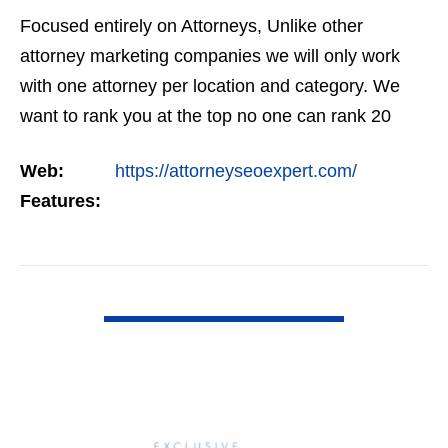
Focused entirely on Attorneys, Unlike other
attorney marketing companies we will only work
with one attorney per location and category. We
want to rank you at the top no one can rank 20
clients in the same category in the same market
Web:
https://attorneyseoexpert.com/
but the…
Features:
VIEW DETAIL