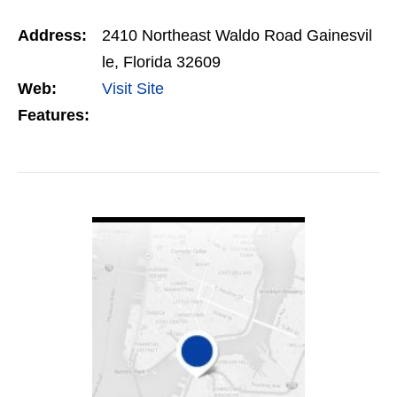
visitors and more business. Call us Today – +1
Address:
2410 Northeast Waldo Road Gainesvil
352…
le, Florida 32609
Web:
Visit Site
Features:
VIEW DETAIL