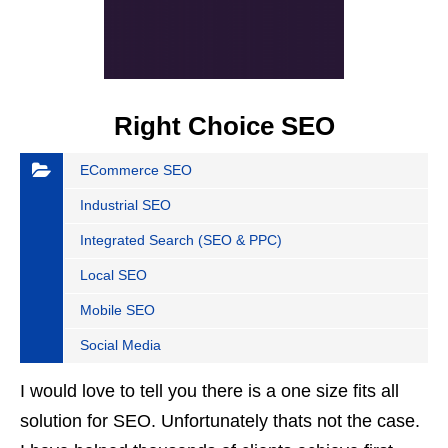
Right Choice SEO
ECommerce SEO
Industrial SEO
Integrated Search (SEO & PPC)
Local SEO
Mobile SEO
Social Media
I would love to tell you there is a one size fits all
solution for SEO. Unfortunately thats not the case.