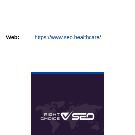
Web:
https://www.seo.healthcare/
VIEW DETAIL