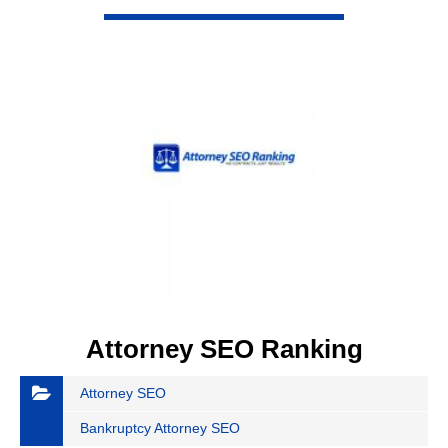
VIEW DETAIL
Attorney SEO Ranking
Attorney SEO
Bankruptcy Attorney SEO