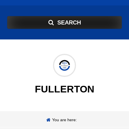
SEARCH
FULLERTON
You are here: