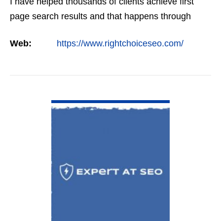
I have helped thousands of clients achieve first
page search results and that happens through
constant study and research. Most small SEO
Web:
https://www.rightchoiceseo.com/
firms…
VIEW DETAIL