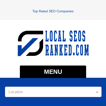
Top Rated SEO Companies
MENU
Location