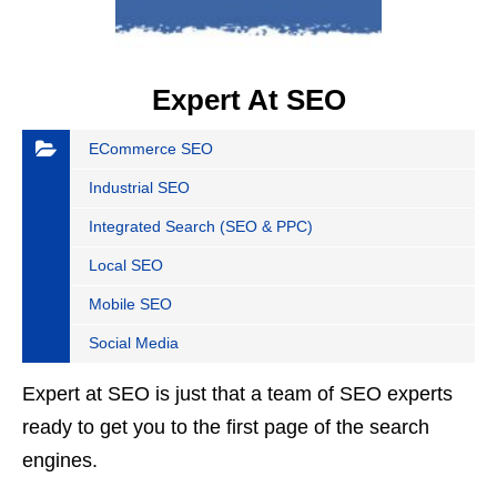
Expert At SEO
ECommerce SEO
Industrial SEO
Integrated Search (SEO & PPC)
Local SEO
Mobile SEO
Social Media
Expert at SEO is just that a team of SEO experts
ready to get you to the first page of the search
engines.