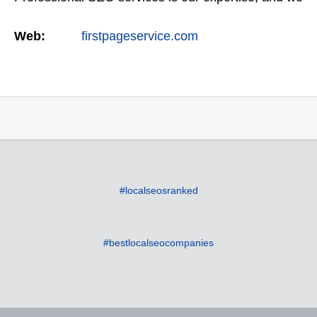
offer a full suite of digital marketing services as
Web:
firstpageservice.com
well…
#localseosranked
#bestlocalseocompanies