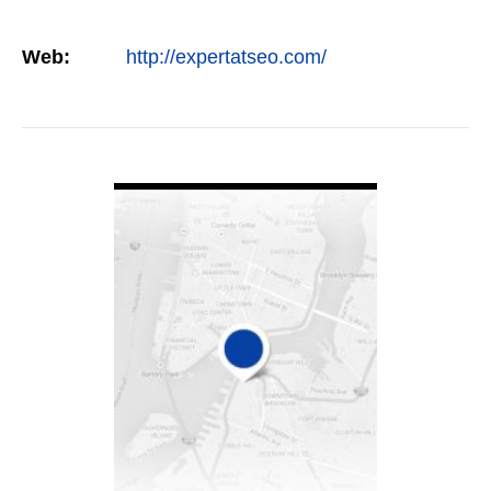
Web:
http://expertatseo.com/
VIEW DETAIL