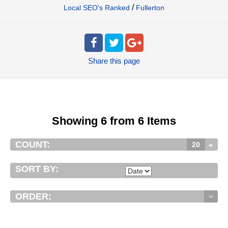
/
Local SEO's Ranked
Fullerton
Share
this page
Showing 6 from 6 Items
COUNT:
20
SORT BY:
ORDER: