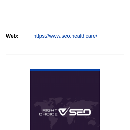
Web:
https://www.seo.healthcare/
VIEW DETAIL