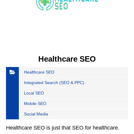
Healthcare SEO
Healthcare SEO
Integrated Search (SEO & PPC)
Local SEO
Mobile SEO
Social Media
Healthcare SEO is just that SEO for healthcare.