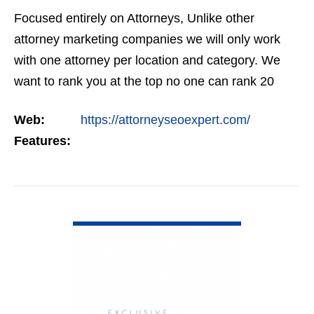
Focused entirely on Attorneys, Unlike other
attorney marketing companies we will only work
with one attorney per location and category. We
want to rank you at the top no one can rank 20
clients in the same category in the same market
Web:
https://attorneyseoexpert.com/
but the…
Features:
VIEW DETAIL