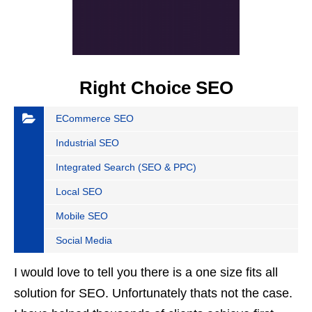
Right Choice SEO
ECommerce SEO
Industrial SEO
Integrated Search (SEO & PPC)
Local SEO
Mobile SEO
Social Media
I would love to tell you there is a one size fits all
solution for SEO. Unfortunately thats not the case.