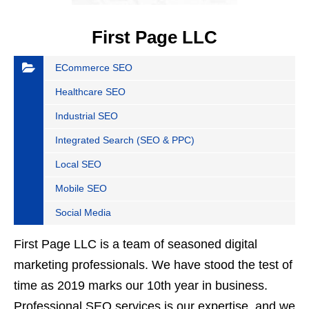
First Page LLC
ECommerce SEO
Healthcare SEO
Industrial SEO
Integrated Search (SEO & PPC)
Local SEO
Mobile SEO
Social Media
First Page LLC is a team of seasoned digital
marketing professionals. We have stood the test of
time as 2019 marks our 10th year in business.
Professional SEO services is our expertise, and we