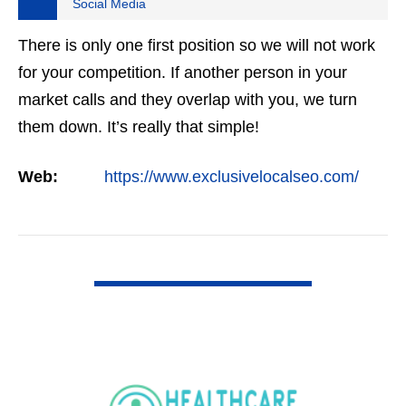
Social Media
There is only one first position so we will not work
for your competition. If another person in your
market calls and they overlap with you, we turn
them down. It’s really that simple!
Web:
https://www.exclusivelocalseo.com/
VIEW DETAIL