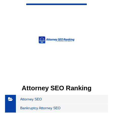
VIEW DETAIL
Attorney SEO Ranking
Attorney SEO
Bankruptcy Attorney SEO