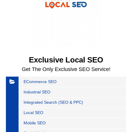
Exclusive Local SEO
Get The Only Exclusive SEO Service!
ECommerce SEO
Industrial SEO
Integrated Search (SEO & PPC)
Local SEO
Mobile SEO