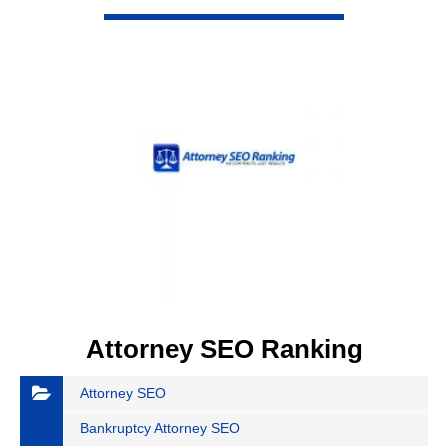
VIEW DETAIL
Attorney SEO Ranking
Attorney SEO
Bankruptcy Attorney SEO