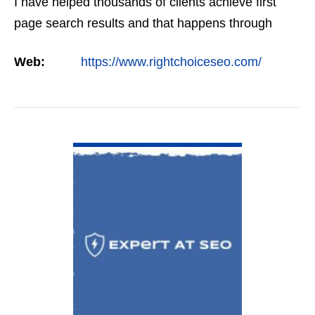
I have helped thousands of clients achieve first
page search results and that happens through
constant study and research. Most small SEO
Web:
https://www.rightchoiceseo.com/
firms…
VIEW DETAIL