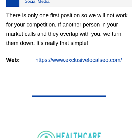
Social Media
There is only one first position so we will not work
for your competition. If another person in your
market calls and they overlap with you, we turn
them down. It’s really that simple!
Web:
https://www.exclusivelocalseo.com/
VIEW DETAIL