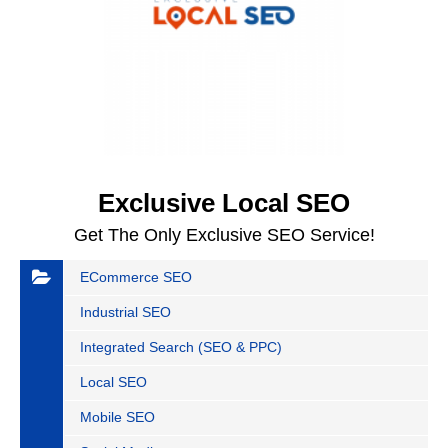
Exclusive Local SEO
Get The Only Exclusive SEO Service!
ECommerce SEO
Industrial SEO
Integrated Search (SEO & PPC)
Local SEO
Mobile SEO