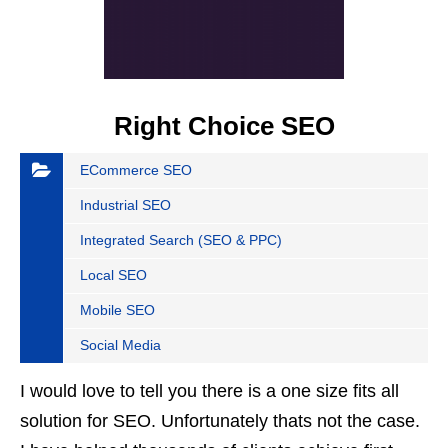
Right Choice SEO
ECommerce SEO
Industrial SEO
Integrated Search (SEO & PPC)
Local SEO
Mobile SEO
Social Media
I would love to tell you there is a one size fits all
solution for SEO. Unfortunately thats not the case.