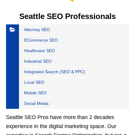
Seattle SEO Professionals
Attorney SEO
ECommerce SEO
Healthcare SEO
Industrial SEO
Integrated Search (SEO & PPC)
Local SEO
Mobile SEO
Social Media
Seattle SEO Pros have more than 2 decades
experience in the digital marketing space. Our