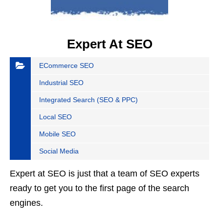
Expert At SEO
ECommerce SEO
Industrial SEO
Integrated Search (SEO & PPC)
Local SEO
Mobile SEO
Social Media
Expert at SEO is just that a team of SEO experts
ready to get you to the first page of the search
engines.