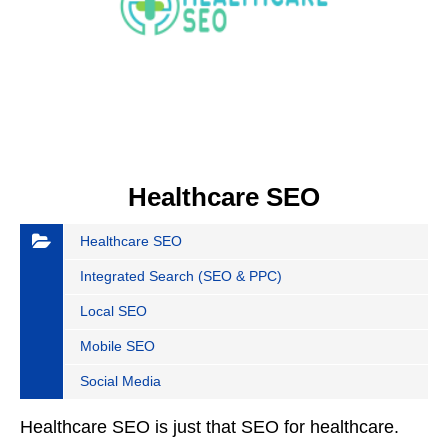
Healthcare SEO
Healthcare SEO
Integrated Search (SEO & PPC)
Local SEO
Mobile SEO
Social Media
Healthcare SEO is just that SEO for healthcare.