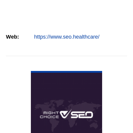
Web:
https://www.seo.healthcare/
VIEW DETAIL