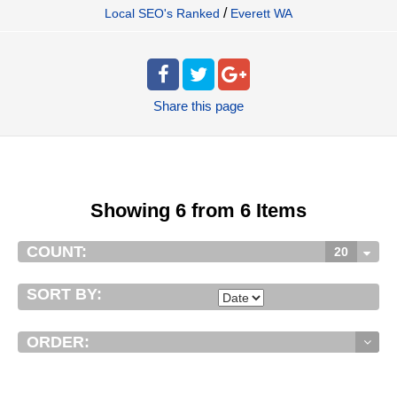
/
Local SEO's Ranked
Everett WA
Share
this page
Showing 6 from 6 Items
COUNT:
20
SORT BY:
ORDER: