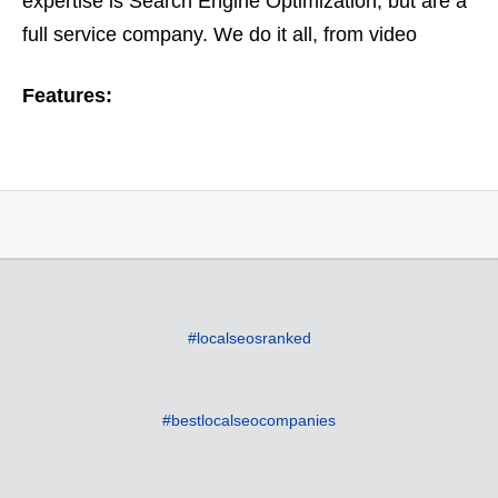
expertise is Search Engine Optimization, but are a
full service company. We do it all, from video
optimization to ORM or online reputation
Features:
management. Based on…
#localseosranked
#bestlocalseocompanies