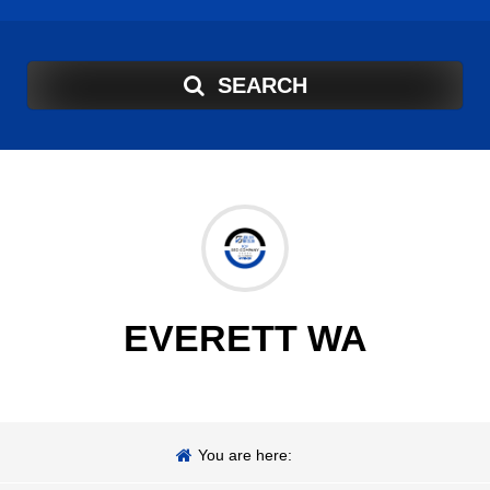
SEARCH
EVERETT WA
You are here: