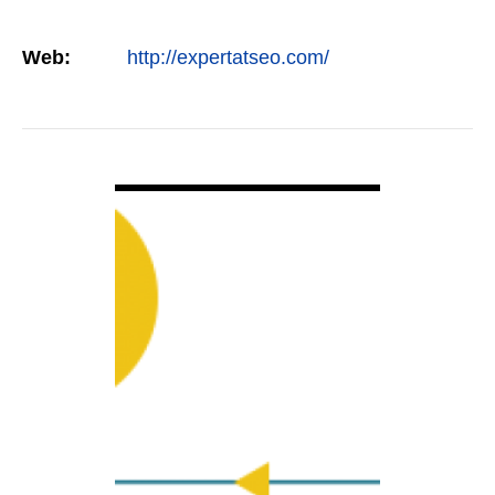
Web:
http://expertatseo.com/
VIEW DETAIL