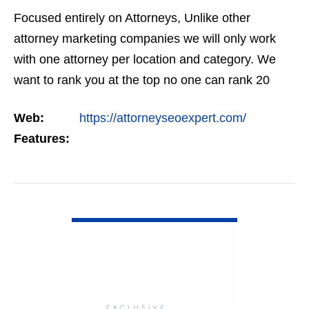
Focused entirely on Attorneys, Unlike other
attorney marketing companies we will only work
with one attorney per location and category. We
want to rank you at the top no one can rank 20
clients in the same category in the same market
Web:
https://attorneyseoexpert.com/
but the…
Features:
VIEW DETAIL