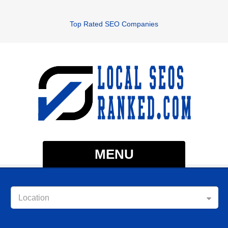
Top Rated SEO Companies
MENU
Location