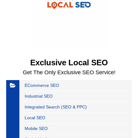
Exclusive Local SEO
Get The Only Exclusive SEO Service!
ECommerce SEO
Industrial SEO
Integrated Search (SEO & PPC)
Local SEO
Mobile SEO