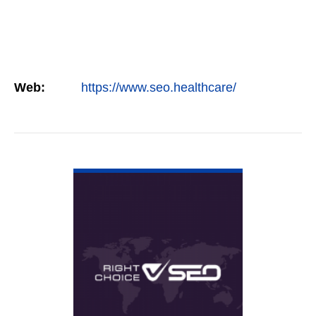
Web:
https://www.seo.healthcare/
VIEW DETAIL