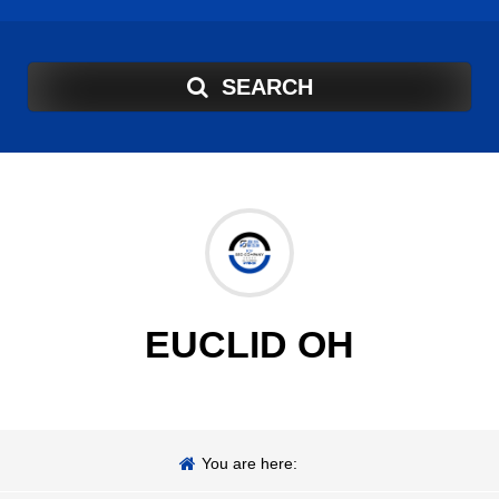
SEARCH
EUCLID OH
You are here: