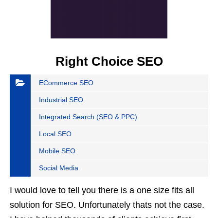
Right Choice SEO
ECommerce SEO
Industrial SEO
Integrated Search (SEO & PPC)
Local SEO
Mobile SEO
Social Media
I would love to tell you there is a one size fits all
solution for SEO. Unfortunately thats not the case.