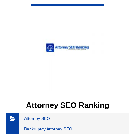
VIEW DETAIL
Attorney SEO Ranking
Attorney SEO
Bankruptcy Attorney SEO