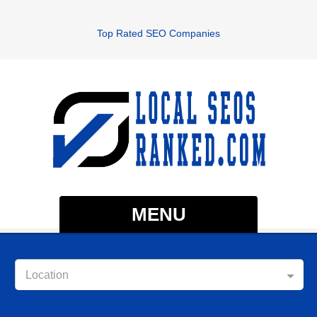
Top Rated SEO Companies
MENU
Location