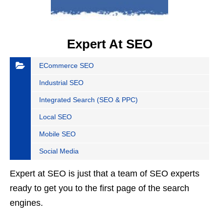
Expert At SEO
ECommerce SEO
Industrial SEO
Integrated Search (SEO & PPC)
Local SEO
Mobile SEO
Social Media
Expert at SEO is just that a team of SEO experts
ready to get you to the first page of the search
engines.