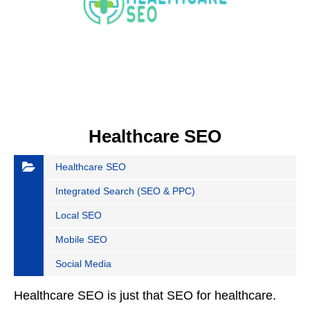
Healthcare SEO
Healthcare SEO
Integrated Search (SEO & PPC)
Local SEO
Mobile SEO
Social Media
Healthcare SEO is just that SEO for healthcare.