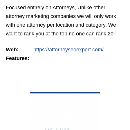
Focused entirely on Attorneys, Unlike other
attorney marketing companies we will only work
with one attorney per location and category. We
want to rank you at the top no one can rank 20
clients in the same category in the same market
Web:
https://attorneyseoexpert.com/
but the…
Features:
VIEW DETAIL