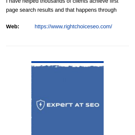
I have helped thousands of clients achieve first
page search results and that happens through
constant study and research. Most small SEO
Web:
https://www.rightchoiceseo.com/
firms…
VIEW DETAIL