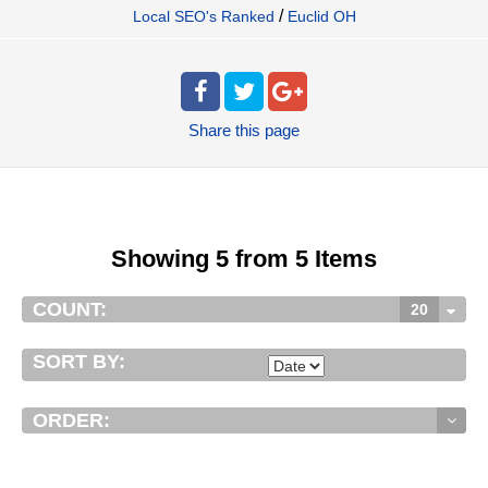
/
Local SEO's Ranked
Euclid OH
Share
this page
Showing 5 from 5 Items
COUNT:
20
SORT BY:
ORDER: