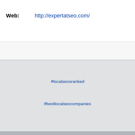
Web:
http://expertatseo.com/
#localseosranked
#bestlocalseocompanies