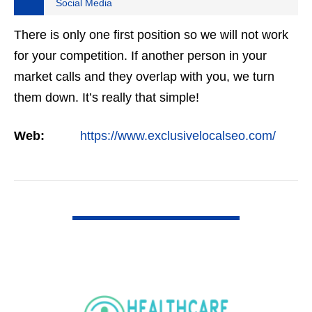
Social Media
There is only one first position so we will not work
for your competition. If another person in your
market calls and they overlap with you, we turn
them down. It’s really that simple!
Web:
https://www.exclusivelocalseo.com/
VIEW DETAIL