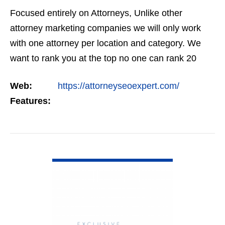
Focused entirely on Attorneys, Unlike other
attorney marketing companies we will only work
with one attorney per location and category. We
want to rank you at the top no one can rank 20
clients in the same category in the same market
Web:
https://attorneyseoexpert.com/
but the…
Features:
VIEW DETAIL