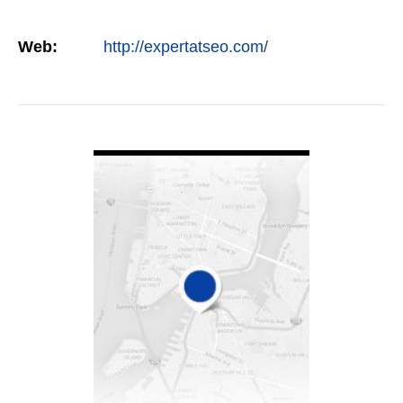
Web:
http://expertatseo.com/
VIEW DETAIL