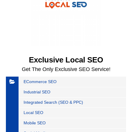
Exclusive Local SEO
Get The Only Exclusive SEO Service!
ECommerce SEO
Industrial SEO
Integrated Search (SEO & PPC)
Local SEO
Mobile SEO