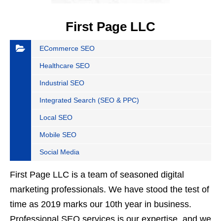
First Page LLC
ECommerce SEO
Healthcare SEO
Industrial SEO
Integrated Search (SEO & PPC)
Local SEO
Mobile SEO
Social Media
First Page LLC is a team of seasoned digital
marketing professionals. We have stood the test of
time as 2019 marks our 10th year in business.
Professional SEO services is our expertise, and we