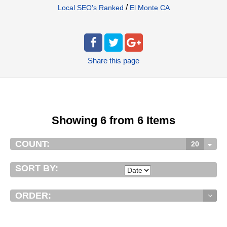
/
Local SEO's Ranked
El Monte CA
Share
this page
Showing 6 from 6 Items
COUNT:
20
SORT BY:
ORDER: