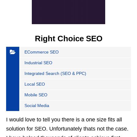
Right Choice SEO
ECommerce SEO
Industrial SEO
Integrated Search (SEO & PPC)
Local SEO
Mobile SEO
Social Media
I would love to tell you there is a one size fits all
solution for SEO. Unfortunately thats not the case.