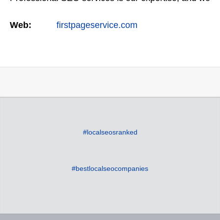
offer a full suite of digital marketing services as
Web:
firstpageservice.com
well…
#localseosranked
#bestlocalseocompanies