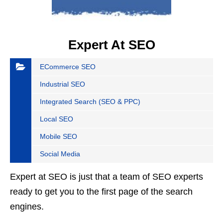
Expert At SEO
ECommerce SEO
Industrial SEO
Integrated Search (SEO & PPC)
Local SEO
Mobile SEO
Social Media
Expert at SEO is just that a team of SEO experts
ready to get you to the first page of the search
engines.