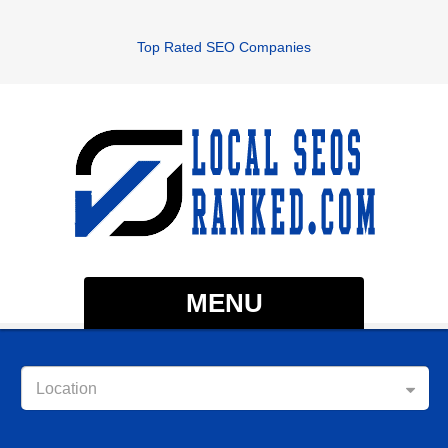
Top Rated SEO Companies
MENU
Location