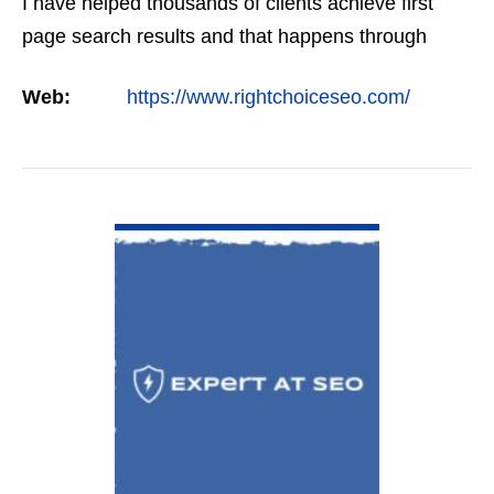
I have helped thousands of clients achieve first
page search results and that happens through
constant study and research. Most small SEO
Web:
https://www.rightchoiceseo.com/
firms…
VIEW DETAIL