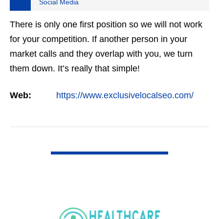
Social Media
There is only one first position so we will not work
for your competition. If another person in your
market calls and they overlap with you, we turn
them down. It’s really that simple!
Web:
https://www.exclusivelocalseo.com/
VIEW DETAIL