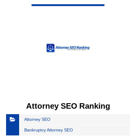
VIEW DETAIL
Attorney SEO Ranking
Attorney SEO
Bankruptcy Attorney SEO