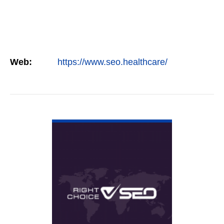
Web:
https://www.seo.healthcare/
VIEW DETAIL