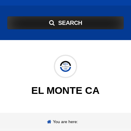
SEARCH
EL MONTE CA
You are here: