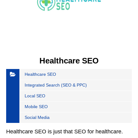
Healthcare SEO
Healthcare SEO
Integrated Search (SEO & PPC)
Local SEO
Mobile SEO
Social Media
Healthcare SEO is just that SEO for healthcare.