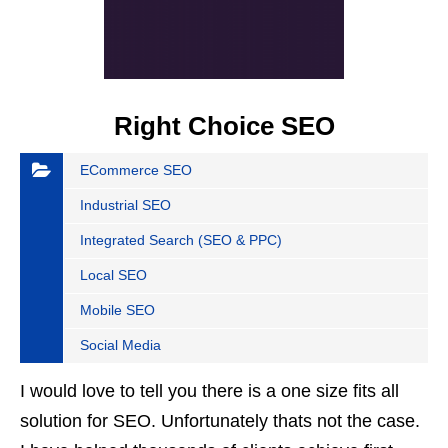
Right Choice SEO
ECommerce SEO
Industrial SEO
Integrated Search (SEO & PPC)
Local SEO
Mobile SEO
Social Media
I would love to tell you there is a one size fits all
solution for SEO. Unfortunately thats not the case.