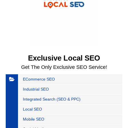
Exclusive Local SEO
Get The Only Exclusive SEO Service!
ECommerce SEO
Industrial SEO
Integrated Search (SEO & PPC)
Local SEO
Mobile SEO