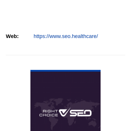
Web:
https://www.seo.healthcare/
VIEW DETAIL