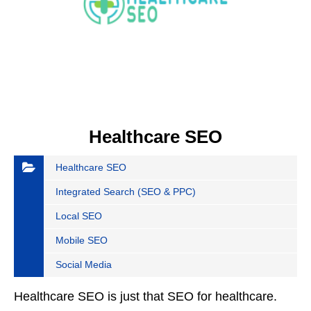
Healthcare SEO
Healthcare SEO
Integrated Search (SEO & PPC)
Local SEO
Mobile SEO
Social Media
Healthcare SEO is just that SEO for healthcare.