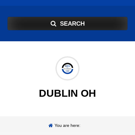
SEARCH
DUBLIN OH
You are here: