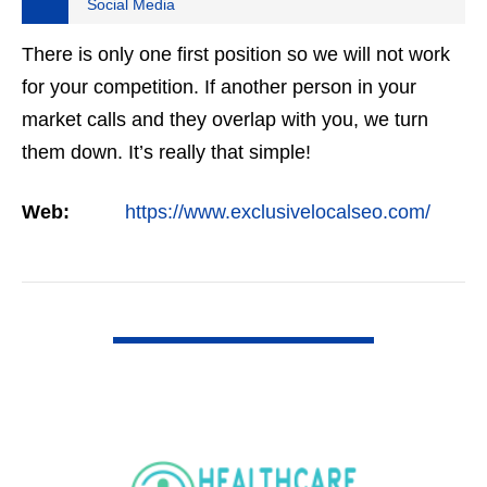
Social Media
There is only one first position so we will not work
for your competition. If another person in your
market calls and they overlap with you, we turn
them down. It’s really that simple!
Web:
https://www.exclusivelocalseo.com/
VIEW DETAIL