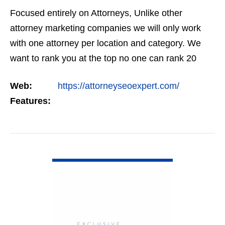
Focused entirely on Attorneys, Unlike other
attorney marketing companies we will only work
with one attorney per location and category. We
want to rank you at the top no one can rank 20
clients in the same category in the same market
Web:
https://attorneyseoexpert.com/
but the…
Features:
VIEW DETAIL