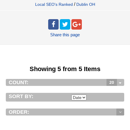
/
Local SEO's Ranked
Dublin OH
Share
this page
Showing 5 from 5 Items
COUNT:
20
SORT BY:
ORDER: