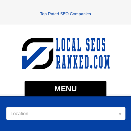
Top Rated SEO Companies
MENU
Location