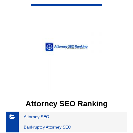
VIEW DETAIL
Attorney SEO Ranking
Attorney SEO
Bankruptcy Attorney SEO