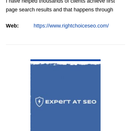
I have helped thousands of clients achieve first
page search results and that happens through
constant study and research. Most small SEO
Web:
https://www.rightchoiceseo.com/
firms…
VIEW DETAIL