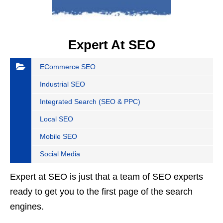
Expert At SEO
ECommerce SEO
Industrial SEO
Integrated Search (SEO & PPC)
Local SEO
Mobile SEO
Social Media
Expert at SEO is just that a team of SEO experts
ready to get you to the first page of the search
engines.