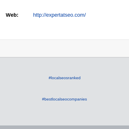
Web:
http://expertatseo.com/
#localseosranked
#bestlocalseocompanies