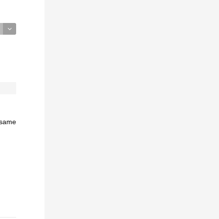
e same