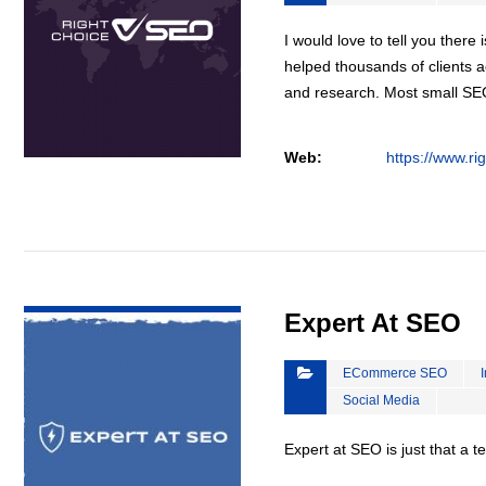
I would love to tell you there 
helped thousands of clients a
and research. Most small S
Web:
https://www.ri
VIEW DETAIL
Expert At SEO
ECommerce SEO
Social Media
Expert at SEO is just that a 