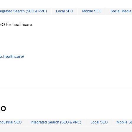
tegrated Search (SEO & PPC)
Local SEO
Mobile SEO
Social Media
EO for healthcare.
o.healthcare/
EO
Industrial SEO
Integrated Search (SEO & PPC)
Local SEO
Mobile S