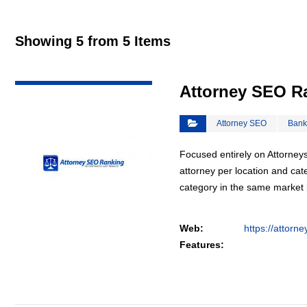
Showing 5 from 5 Items
VIEW DETAIL
Attorney SEO R
Attorney SEO
Bank
Focused entirely on Attorneys
attorney per location and cat
category in the same market
Web:
https://attorn
Features: