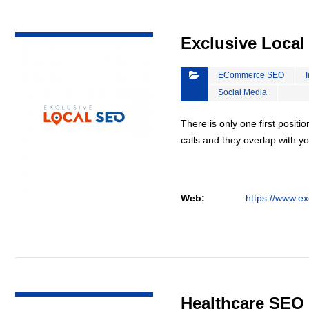
VIEW DETAIL
Exclusive Loca
ECommerce SEO
Social Media
There is only one first positi
calls and they overlap with yo
Web:
https://www.ex
VIEW DETAIL
Healthcare SEO