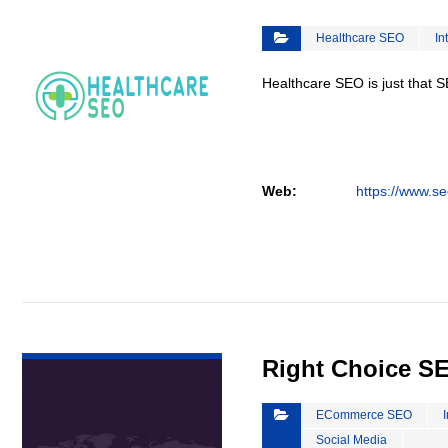
Healthcare SEO
In
Healthcare SEO is just that S
Web:
https://www.se
VIEW DETAIL
Right Choice S
ECommerce SEO
Social Media