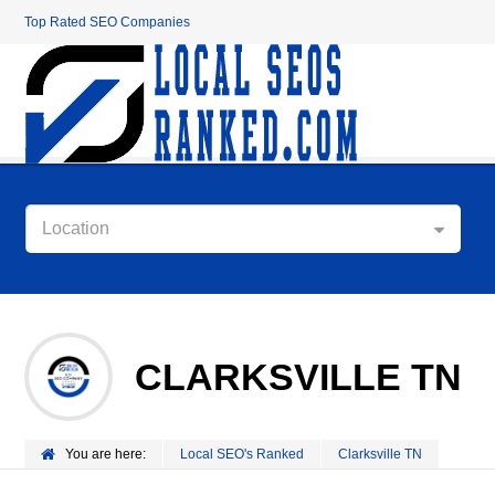
Top Rated SEO Companies
Location
CLARKSVILLE TN
You are here:
Local SEO's Ranked
Clarksville TN