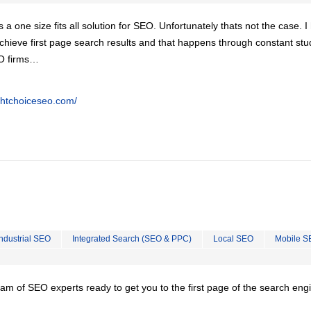
is a one size fits all solution for SEO. Unfortunately thats not the case. 
chieve first page search results and that happens through constant stu
EO firms…
ghtchoiceseo.com/
Industrial SEO
Integrated Search (SEO & PPC)
Local SEO
Mobile S
team of SEO experts ready to get you to the first page of the search eng