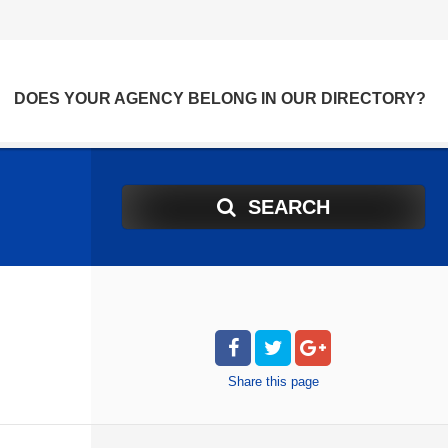
DOES YOUR AGENCY BELONG IN OUR DIRECTORY?
SEARCH
Share
this page