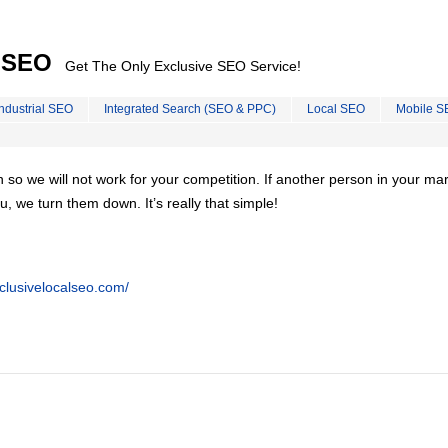
l SEO
Get The Only Exclusive SEO Service!
Industrial SEO
Integrated Search (SEO & PPC)
Local SEO
Mobile S
on so we will not work for your competition. If another person in your ma
u, we turn them down. It’s really that simple!
clusivelocalseo.com/