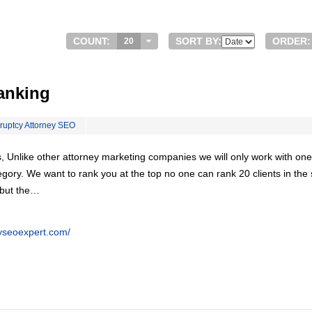
COUNT:
SORT BY:
ORDER:
20
anking
ruptcy Attorney SEO
, Unlike other attorney marketing companies we will only work with one
egory. We want to rank you at the top no one can rank 20 clients in th
 but the…
eyseoexpert.com/