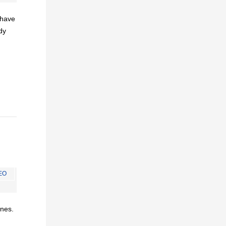
I have
dy
EO
ines.