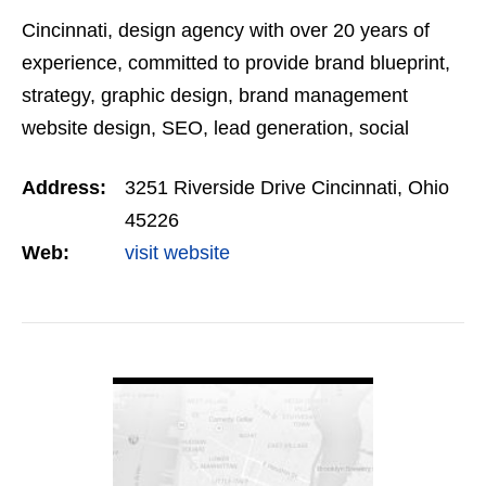
Cincinnati, design agency with over 20 years of
experience, committed to provide brand blueprint,
strategy, graphic design, brand management
website design, SEO, lead generation, social
marketing, trade show, packaging and display
Address:
3251 Riverside Drive Cincinnati, Ohio
design. Wilker…
45226
Web:
visit website
VIEW DETAIL