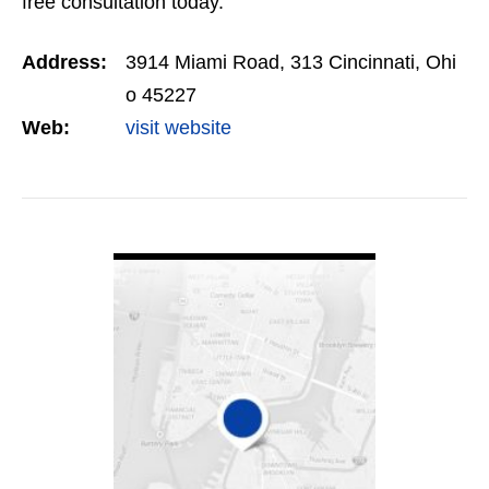
free consultation today.
Address:
3914 Miami Road, 313 Cincinnati, Ohi
o 45227
Web:
visit website
VIEW DETAIL