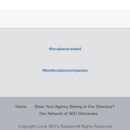
#localseosranked
#bestlocalseocompanies
Home
Does Your Agency Belong in Our Directory?
Our Network of SEO Directories
Copyright Local SEO's Ranked All Rights Reserved