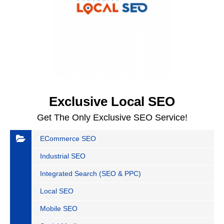
Exclusive Local SEO
Get The Only Exclusive SEO Service!
ECommerce SEO
Industrial SEO
Integrated Search (SEO & PPC)
Local SEO
Mobile SEO