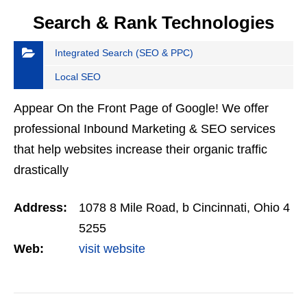
Search & Rank Technologies
Integrated Search (SEO & PPC)
Local SEO
Appear On the Front Page of Google! We offer
professional Inbound Marketing & SEO services
that help websites increase their organic traffic
drastically
Address:
1078 8 Mile Road, b Cincinnati, Ohio 4
5255
Web:
visit website