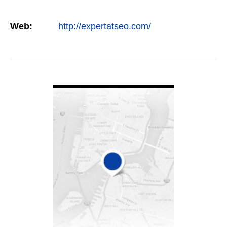
Web:
http://expertatseo.com/
VIEW DETAIL