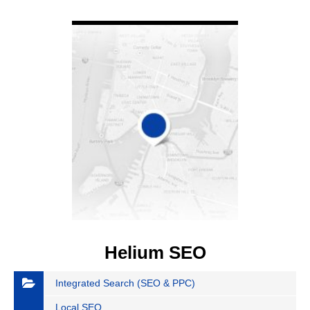
VIEW DETAIL
Helium SEO
Integrated Search (SEO & PPC)
Local SEO