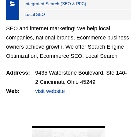
Integrated Search (SEO & PPC)
Local SEO
SEO and internet marketing! We help local
companies, national brands, Ecommerce business
owners achieve growth. We offer Search Engine
Optimization, Ecommerce SEO, Local Search
Optimization, Online Reputation, Social Media
Address:
9435 Waterstone Boulevard, Ste 140-
Management, Ecommerce…
2 Cincinnati, Ohio 45249
Web:
visit website
VIEW DETAIL