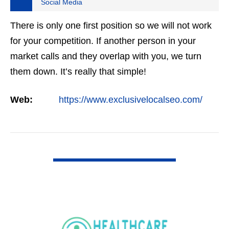
Social Media
There is only one first position so we will not work
for your competition. If another person in your
market calls and they overlap with you, we turn
them down. It’s really that simple!
Web:
https://www.exclusivelocalseo.com/
VIEW DETAIL