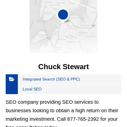
Chuck Stewart
Integrated Search (SEO & PPC)
Local SEO
SEO company providing SEO services to
businesses looking to obtain a high return on their
marketing investment. Call 877-765-2392 for your