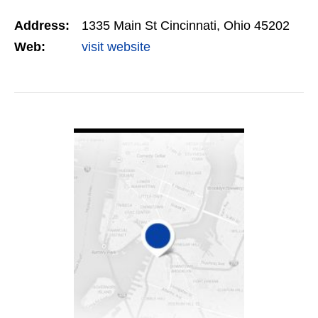
skilled coders, SEO professionals, and web
Address:
1335 Main St Cincinnati, Ohio 45202
designers…
Web:
visit website
VIEW DETAIL