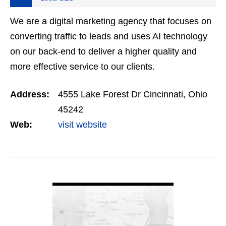
We are a digital marketing agency that focuses on
converting traffic to leads and uses AI technology
on our back-end to deliver a higher quality and
more effective service to our clients.
Address:
4555 Lake Forest Dr Cincinnati, Ohio
45242
Web:
visit website
VIEW DETAIL