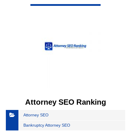
VIEW DETAIL
Attorney SEO Ranking
Attorney SEO
Bankruptcy Attorney SEO