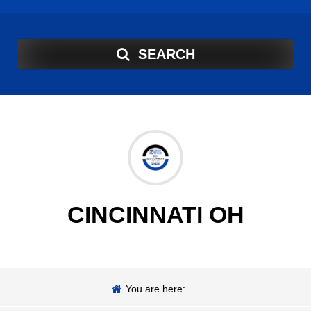
SEARCH
CINCINNATI OH
You are here: