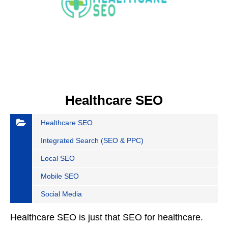
Healthcare SEO
Healthcare SEO
Integrated Search (SEO & PPC)
Local SEO
Mobile SEO
Social Media
Healthcare SEO is just that SEO for healthcare.