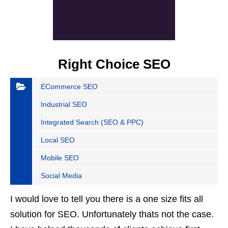
Right Choice SEO
ECommerce SEO
Industrial SEO
Integrated Search (SEO & PPC)
Local SEO
Mobile SEO
Social Media
I would love to tell you there is a one size fits all
solution for SEO. Unfortunately thats not the case.