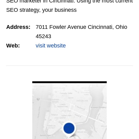
SEO marketer in Cincinnati. Using the most current
SEO strategy, your business
Address:
7011 Fowler Avenue Cincinnati, Ohio
45243
Web:
visit website
VIEW DETAIL