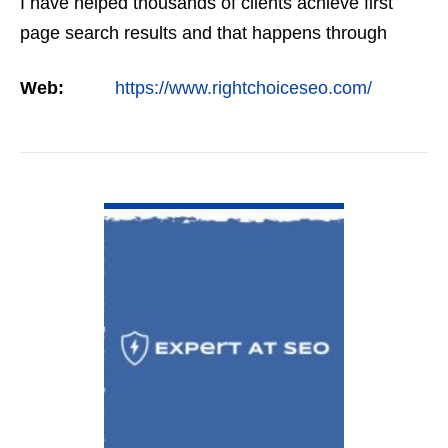
I have helped thousands of clients achieve first
page search results and that happens through
constant study and research. Most small SEO
Web:
https://www.rightchoiceseo.com/
firms…
VIEW DETAIL