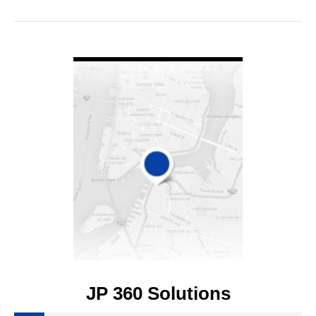
VIEW DETAIL
JP 360 Solutions