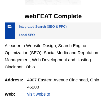
webFEAT Complete
Integrated Search (SEO & PPC)
Local SEO
A leader in Website Design, Search Engine
Optimization (SEO), Social Media and Reputation
Management, Web Development and Hosting.
Cincinnati, Ohio.
Address:
4907 Eastern Avenue Cincinnati, Ohio
45208
Web:
visit website