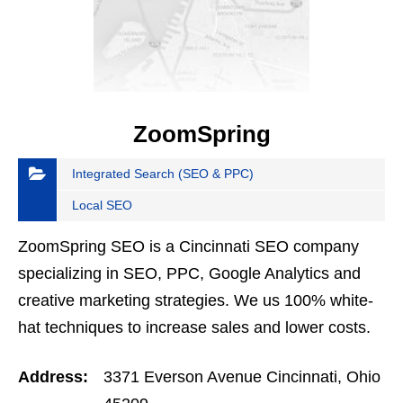
ZoomSpring
Integrated Search (SEO & PPC)
Local SEO
ZoomSpring SEO is a Cincinnati SEO company
specializing in SEO, PPC, Google Analytics and
creative marketing strategies. We us 100% white-
hat techniques to increase sales and lower costs.
Address:
3371 Everson Avenue Cincinnati, Ohio