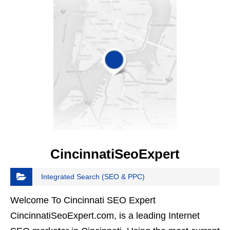
CincinnatiSeoExpert
Integrated Search (SEO & PPC)
Welcome To Cincinnati SEO Expert
CincinnatiSeoExpert.com, is a leading Internet