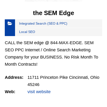
the SEM Edge
Integrated Search (SEO & PPC)
Local SEO
CALL the SEM edge @ 844-MAX-EDGE. SEM
SEO PPC Internet / Online Search Marketing
Company for your BUSINESS. No Risk Month To
Month Contracts!
Address:
11711 Princeton Pike Cincinnati, Ohio
45246
Web:
visit website