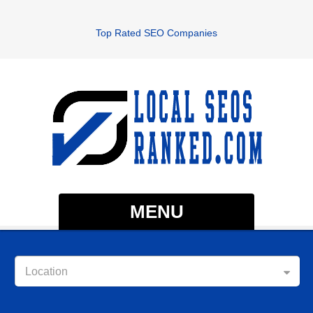
Top Rated SEO Companies
MENU
Location