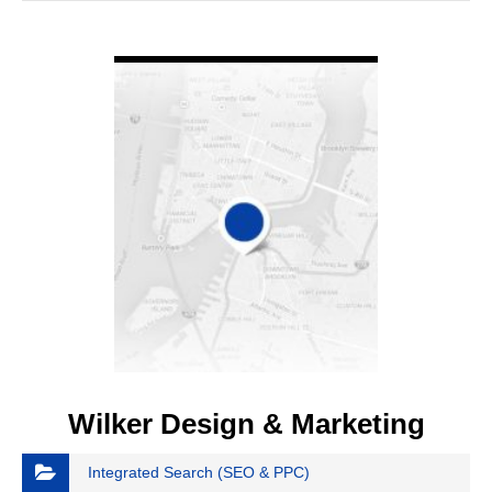
VIEW DETAIL
Wilker Design & Marketing
Integrated Search (SEO & PPC)