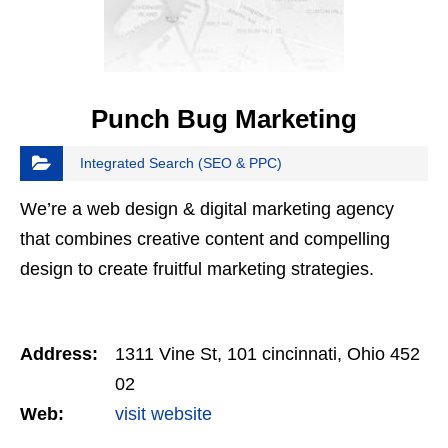
Punch Bug Marketing
Integrated Search (SEO & PPC)
We’re a web design & digital marketing agency
that combines creative content and compelling
design to create fruitful marketing strategies.
Address:
1311 Vine St, 101 cincinnati, Ohio 452
02
Web:
visit website