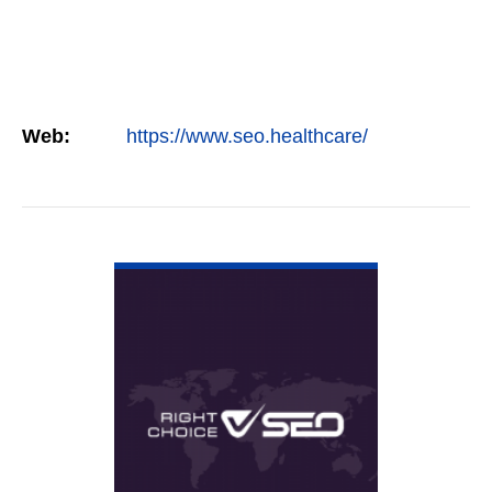
Web:
https://www.seo.healthcare/
VIEW DETAIL