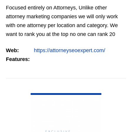
Focused entirely on Attorneys, Unlike other
attorney marketing companies we will only work
with one attorney per location and category. We
want to rank you at the top no one can rank 20
clients in the same category in the same market
Web:
https://attorneyseoexpert.com/
but the…
Features:
VIEW DETAIL