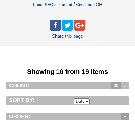
/
Local SEO's Ranked
Cincinnati OH
Share
this page
Showing 16 from 16 Items
COUNT:
20
SORT BY:
ORDER: