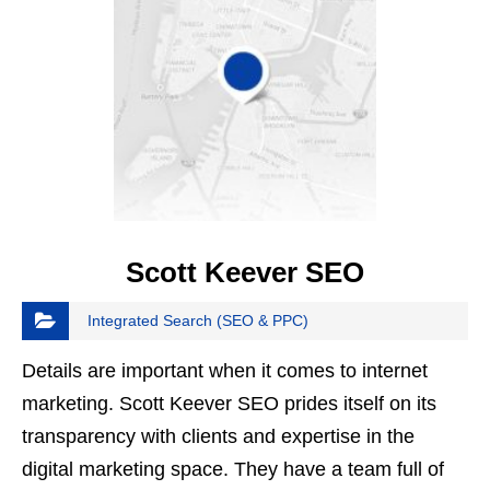
Scott Keever SEO
Integrated Search (SEO & PPC)
Details are important when it comes to internet
marketing. Scott Keever SEO prides itself on its
transparency with clients and expertise in the
digital marketing space. They have a team full of