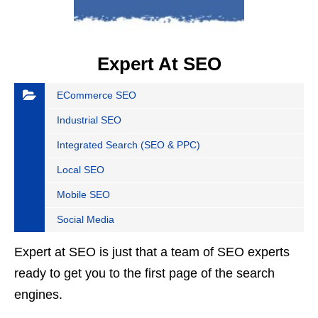
Expert At SEO
ECommerce SEO
Industrial SEO
Integrated Search (SEO & PPC)
Local SEO
Mobile SEO
Social Media
Expert at SEO is just that a team of SEO experts
ready to get you to the first page of the search
engines.