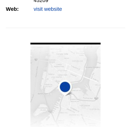
45209
Web:
visit website
VIEW DETAIL