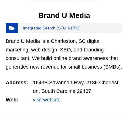
Brand U Media
Integrated Search (SEO & PPC)
Brand U Media is a Charleston, SC digital
marketing, web design, SEO, and branding
consultant. We build online brand awareness that
generates new revenue for small business (SMBs),
start-ups and entrepreneurs. Services include
Address:
1643B Savannah Hwy, #186 Charlest
social media marketing…
on, South Carolina 29407
Web:
visit website