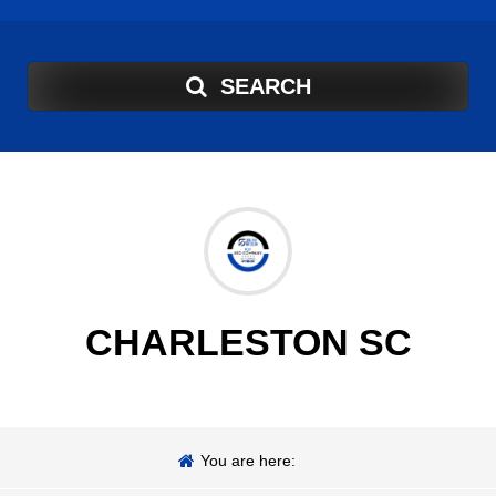
SEARCH
CHARLESTON SC
You are here: