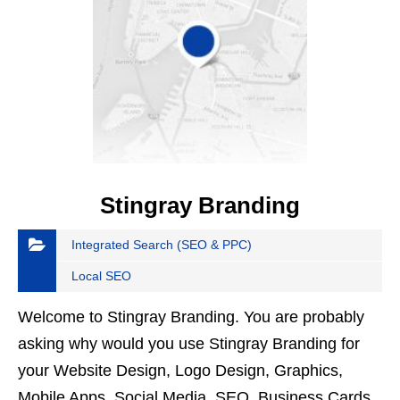
Stingray Branding
Integrated Search (SEO & PPC)
Local SEO
Welcome to Stingray Branding. You are probably
asking why would you use Stingray Branding for
your Website Design, Logo Design, Graphics,
Mobile Apps, Social Media, SEO, Business Cards