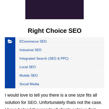
Right Choice SEO
ECommerce SEO
Industrial SEO
Integrated Search (SEO & PPC)
Local SEO
Mobile SEO
Social Media
I would love to tell you there is a one size fits all
solution for SEO. Unfortunately thats not the case.