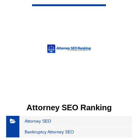
VIEW DETAIL
Attorney SEO Ranking
Attorney SEO
Bankruptcy Attorney SEO