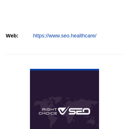
Web:
https://www.seo.healthcare/
VIEW DETAIL