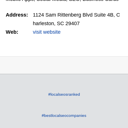
or other marketing needs.
Address:
1124 Sam Rittenberg Blvd Suite 4B, C
harleston, SC 29407
Web:
visit website
#localseosranked
#bestlocalseocompanies