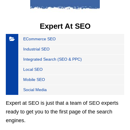
Expert At SEO
ECommerce SEO
Industrial SEO
Integrated Search (SEO & PPC)
Local SEO
Mobile SEO
Social Media
Expert at SEO is just that a team of SEO experts
ready to get you to the first page of the search
engines.