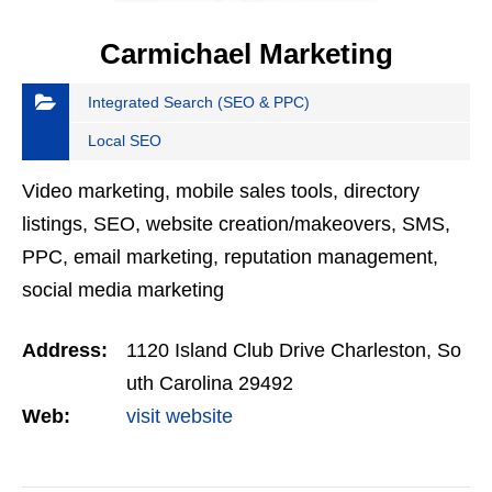
Carmichael Marketing
Integrated Search (SEO & PPC)
Local SEO
Video marketing, mobile sales tools, directory
listings, SEO, website creation/makeovers, SMS,
PPC, email marketing, reputation management,
social media marketing
Address:
1120 Island Club Drive Charleston, So
uth Carolina 29492
Web:
visit website