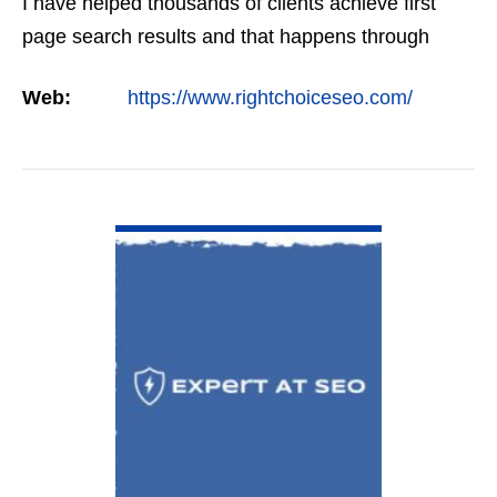
I have helped thousands of clients achieve first
page search results and that happens through
constant study and research. Most small SEO
Web:
https://www.rightchoiceseo.com/
firms…
VIEW DETAIL