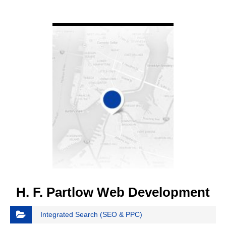
VIEW DETAIL
H. F. Partlow Web Development
Integrated Search (SEO & PPC)