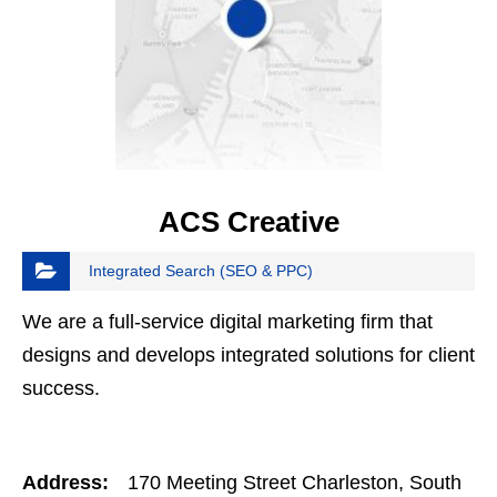
ACS Creative
Integrated Search (SEO & PPC)
We are a full-service digital marketing firm that
designs and develops integrated solutions for client
success.
Address:
170 Meeting Street Charleston, South