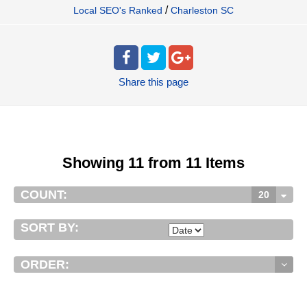
/
Local SEO's Ranked
Charleston SC
Share
this page
Showing 11 from 11 Items
COUNT:
20
SORT BY:
ORDER: