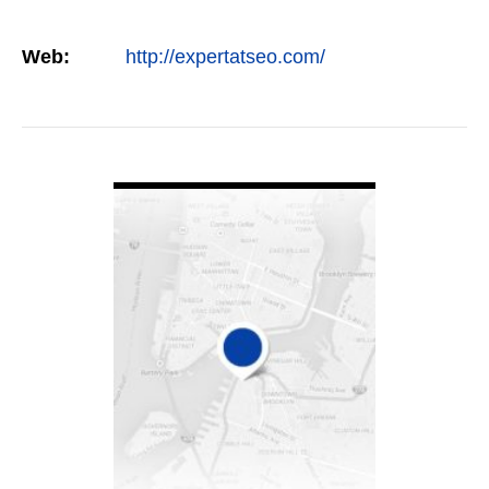
Web:
http://expertatseo.com/
VIEW DETAIL