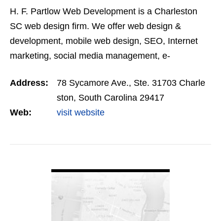
H. F. Partlow Web Development is a Charleston
SC web design firm. We offer web design &
development, mobile web design, SEO, Internet
marketing, social media management, e-
commerce, branding and print media services to
Address:
78 Sycamore Ave., Ste. 31703 Charle
our clients.
ston, South Carolina 29417
Web:
visit website
VIEW DETAIL