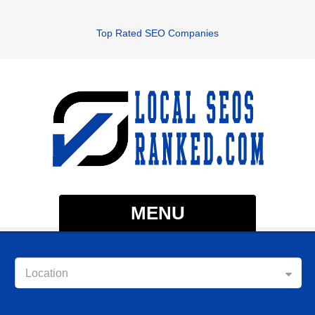
Top Rated SEO Companies
MENU
Location