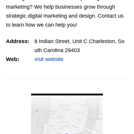
marketing? We help businesses grow through
strategic digital marketing and design. Contact us
to learn how we can help you!
Address:
8 Indian Street, Unit C Charleston, So
uth Carolina 29403
Web:
visit website
VIEW DETAIL