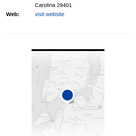
Carolina 29401
Web:
visit website
VIEW DETAIL