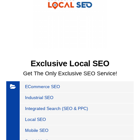
Exclusive Local SEO
Get The Only Exclusive SEO Service!
ECommerce SEO
Industrial SEO
Integrated Search (SEO & PPC)
Local SEO
Mobile SEO