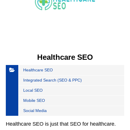
Healthcare SEO
Healthcare SEO
Integrated Search (SEO & PPC)
Local SEO
Mobile SEO
Social Media
Healthcare SEO is just that SEO for healthcare.