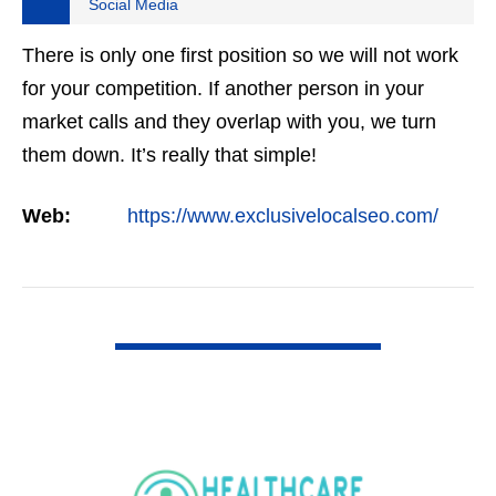
Social Media
There is only one first position so we will not work
for your competition. If another person in your
market calls and they overlap with you, we turn
them down. It’s really that simple!
Web:
https://www.exclusivelocalseo.com/
VIEW DETAIL