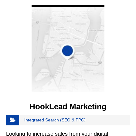
VIEW DETAIL
HookLead Marketing
Integrated Search (SEO & PPC)
Looking to increase sales from your digital