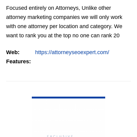
Focused entirely on Attorneys, Unlike other
attorney marketing companies we will only work
with one attorney per location and category. We
want to rank you at the top no one can rank 20
clients in the same category in the same market
Web:
https://attorneyseoexpert.com/
but the…
Features:
VIEW DETAIL