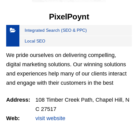
PixelPoynt
Integrated Search (SEO & PPC)
Local SEO
We pride ourselves on delivering compelling,
digital marketing solutions. Our winning solutions
and experiences help many of our clients interact
and engage with their customers in the best
possible way.
Address:
108 Timber Creek Path, Chapel Hill, N
C 27517
Web:
visit website