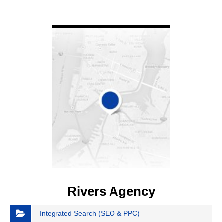
VIEW DETAIL
Rivers Agency
Integrated Search (SEO & PPC)