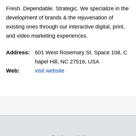
Fresh. Dependable. Strategic. We specialize in the
development of brands & the rejuvenation of
existing ones through our interactive digital, print,
and video marketing experiences.
Address:
601 West Rosemary St. Space 108, C
hapel Hill, NC 27516, USA
Web:
visit website