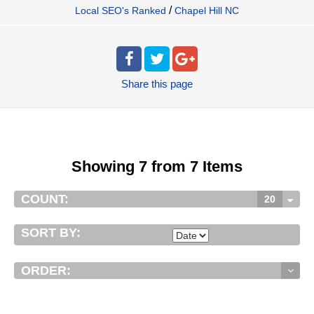
/
Local SEO's Ranked
Chapel Hill NC
Share
this page
Showing 7 from 7 Items
COUNT:
20
SORT BY:
ORDER: