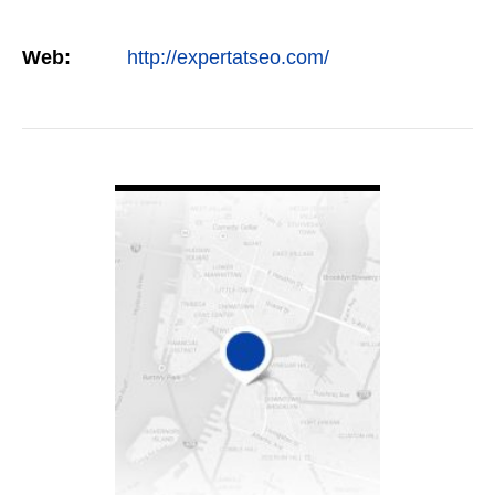
Web:
http://expertatseo.com/
VIEW DETAIL