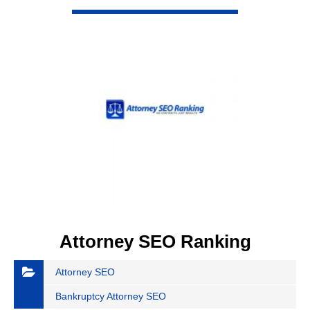
VIEW DETAIL
Attorney SEO Ranking
Attorney SEO
Bankruptcy Attorney SEO