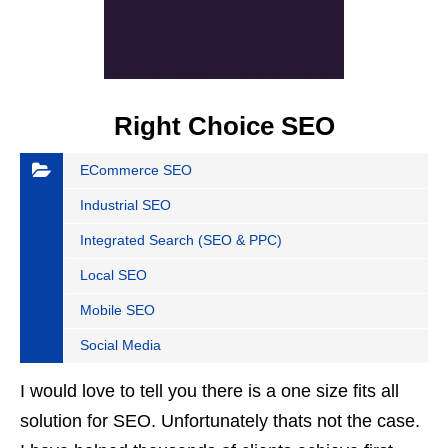
Right Choice SEO
ECommerce SEO
Industrial SEO
Integrated Search (SEO & PPC)
Local SEO
Mobile SEO
Social Media
I would love to tell you there is a one size fits all
solution for SEO. Unfortunately thats not the case.