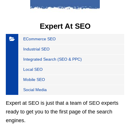
Expert At SEO
ECommerce SEO
Industrial SEO
Integrated Search (SEO & PPC)
Local SEO
Mobile SEO
Social Media
Expert at SEO is just that a team of SEO experts
ready to get you to the first page of the search
engines.