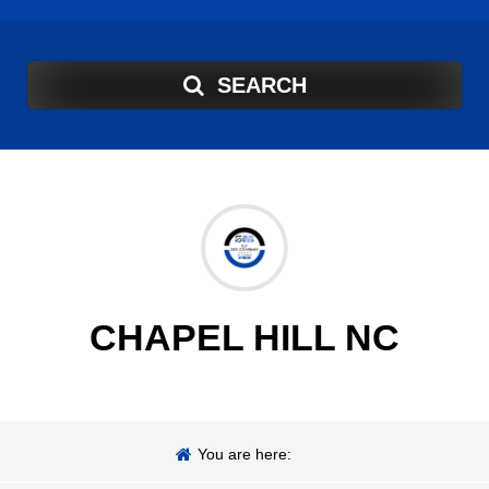
SEARCH
CHAPEL HILL NC
You are here: