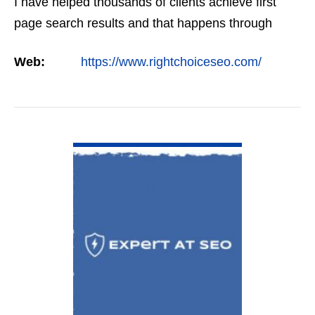
I have helped thousands of clients achieve first
page search results and that happens through
constant study and research. Most small SEO
Web:
https://www.rightchoiceseo.com/
firms…
VIEW DETAIL