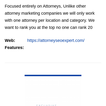
Focused entirely on Attorneys, Unlike other
attorney marketing companies we will only work
with one attorney per location and category. We
want to rank you at the top no one can rank 20
clients in the same category in the same market
Web:
https://attorneyseoexpert.com/
but the…
Features:
VIEW DETAIL