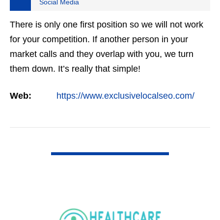
Social Media
There is only one first position so we will not work
for your competition. If another person in your
market calls and they overlap with you, we turn
them down. It’s really that simple!
Web:
https://www.exclusivelocalseo.com/
VIEW DETAIL