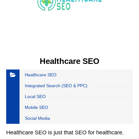
Healthcare SEO
Healthcare SEO
Integrated Search (SEO & PPC)
Local SEO
Mobile SEO
Social Media
Healthcare SEO is just that SEO for healthcare.