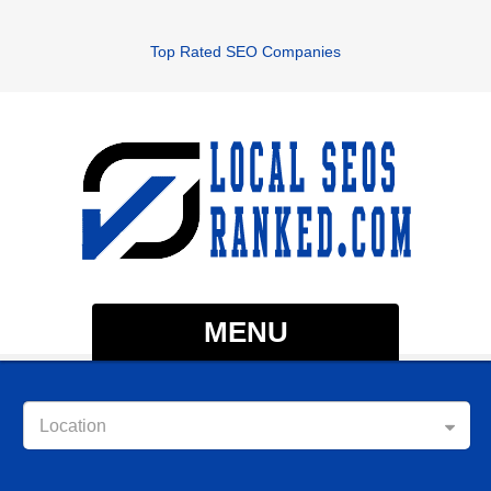
Top Rated SEO Companies
MENU
Location