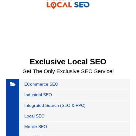
Exclusive Local SEO
Get The Only Exclusive SEO Service!
ECommerce SEO
Industrial SEO
Integrated Search (SEO & PPC)
Local SEO
Mobile SEO