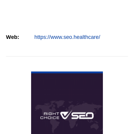
Web:
https://www.seo.healthcare/
VIEW DETAIL