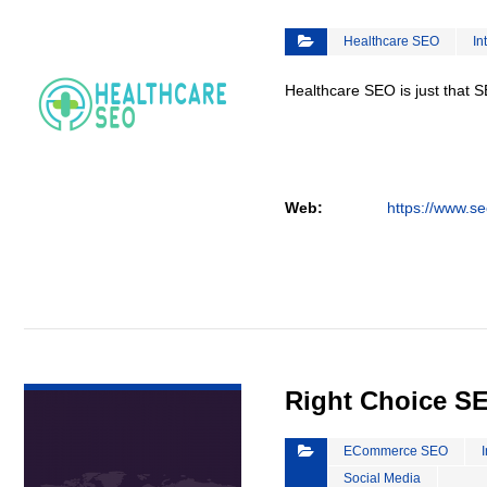
Healthcare SEO
In
Healthcare SEO is just that S
Web:
https://www.se
VIEW DETAIL
Right Choice S
ECommerce SEO
Social Media