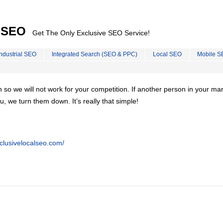
l SEO
Get The Only Exclusive SEO Service!
Industrial SEO
Integrated Search (SEO & PPC)
Local SEO
Mobile S
on so we will not work for your competition. If another person in your ma
u, we turn them down. It’s really that simple!
clusivelocalseo.com/