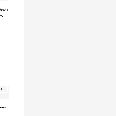
I have
dy
EO
ines.