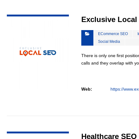
VIEW DETAIL
Exclusive Loca
ECommerce SEO
Social Media
There is only one first positi
calls and they overlap with yo
Web:
https://www.ex
VIEW DETAIL
Healthcare SEO