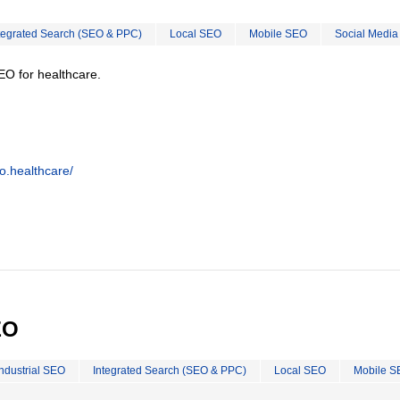
tegrated Search (SEO & PPC)
Local SEO
Mobile SEO
Social Media
EO for healthcare.
o.healthcare/
EO
Industrial SEO
Integrated Search (SEO & PPC)
Local SEO
Mobile S