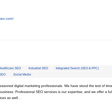
tseo.com/
Healthcare SEO
Industrial SEO
Integrated Search (SEO & PPC)
 SEO
Social Media
easoned digital marketing professionals. We have stood the test of tim
usiness. Professional SEO services is our expertise, and we offer a ful
vices as well…