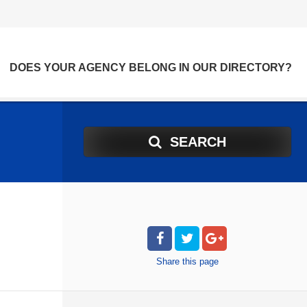
DOES YOUR AGENCY BELONG IN OUR DIRECTORY?
SEARCH
Share
this page