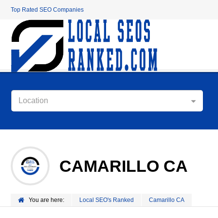
Top Rated SEO Companies
Location
CAMARILLO CA
You are here:
Local SEO's Ranked
Camarillo CA