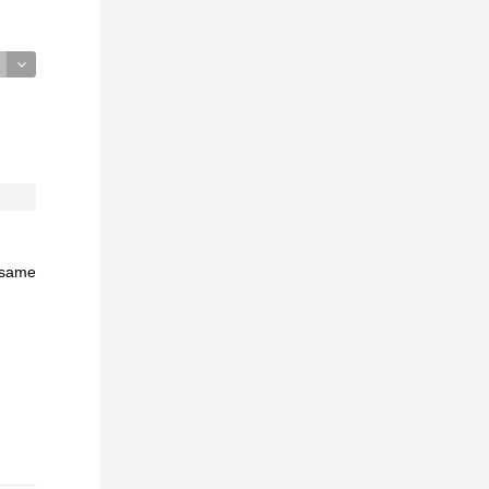
e same