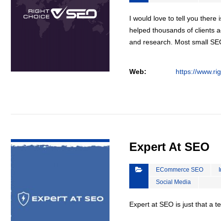
I would love to tell you there 
helped thousands of clients a
and research. Most small S
Web:
https://www.ri
VIEW DETAIL
Expert At SEO
ECommerce SEO
Social Media
Expert at SEO is just that a 