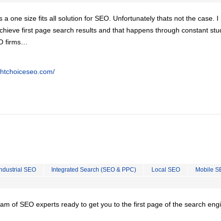
is a one size fits all solution for SEO. Unfortunately thats not the case. 
chieve first page search results and that happens through constant stu
EO firms…
ghtchoiceseo.com/
Industrial SEO
Integrated Search (SEO & PPC)
Local SEO
Mobile S
team of SEO experts ready to get you to the first page of the search eng