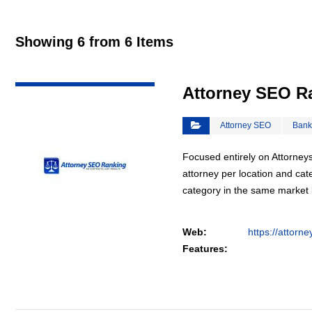
Showing 6 from 6 Items
VIEW DETAIL
Attorney SEO R
Attorney SEO
Bank
Focused entirely on Attorneys
attorney per location and cat
category in the same market
Web:
https://attorn
Features: