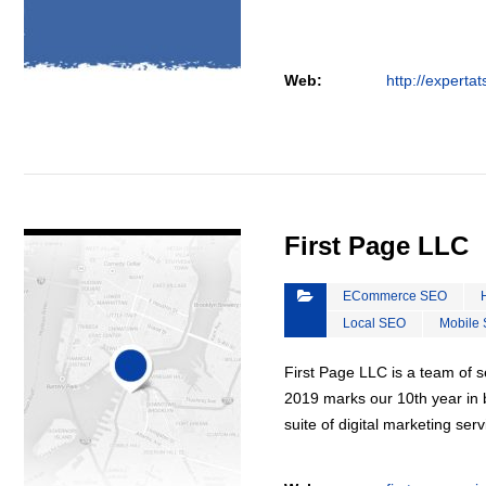
Web:
http://experta
VIEW DETAIL
First Page LLC
ECommerce SEO
Local SEO
Mobile
First Page LLC is a team of s
2019 marks our 10th year in b
suite of digital marketing ser