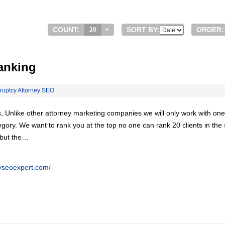
COUNT:
SORT BY:
ORDER:
20
anking
ruptcy Attorney SEO
, Unlike other attorney marketing companies we will only work with one
egory. We want to rank you at the top no one can rank 20 clients in th
 but the…
eyseoexpert.com/