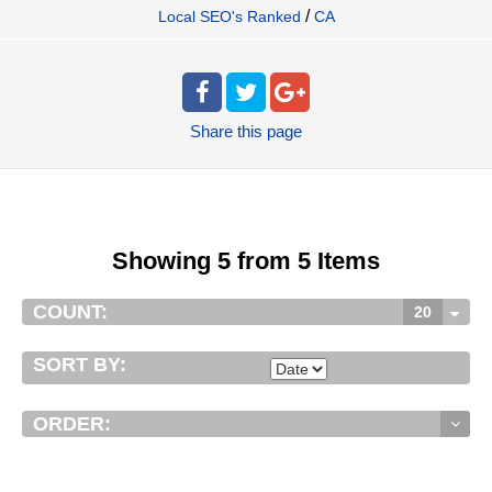
/
Local SEO's Ranked
CA
Share
this page
Showing 5 from 5 Items
COUNT:
20
SORT BY:
ORDER: