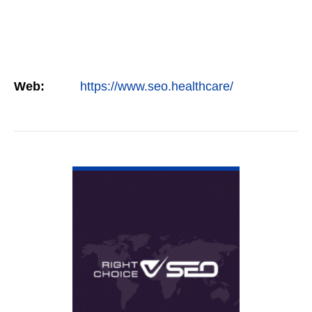
Web:
https://www.seo.healthcare/
VIEW DETAIL