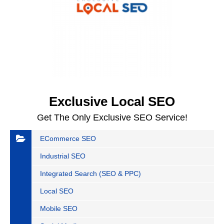
Exclusive Local SEO
Get The Only Exclusive SEO Service!
ECommerce SEO
Industrial SEO
Integrated Search (SEO & PPC)
Local SEO
Mobile SEO