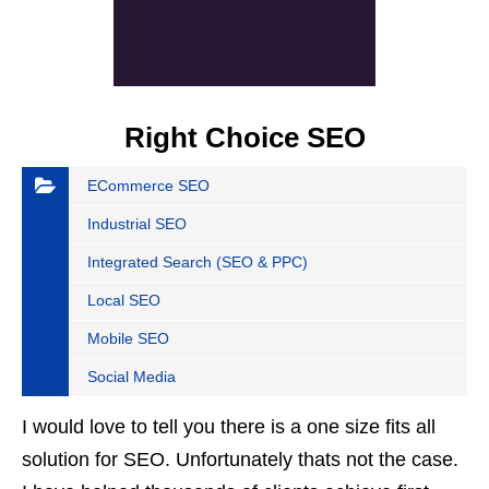
Right Choice SEO
ECommerce SEO
Industrial SEO
Integrated Search (SEO & PPC)
Local SEO
Mobile SEO
Social Media
I would love to tell you there is a one size fits all
solution for SEO. Unfortunately thats not the case.