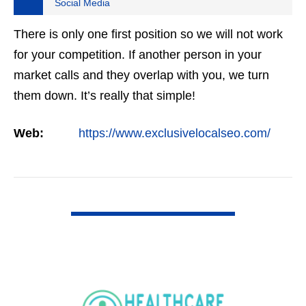
Social Media
There is only one first position so we will not work
for your competition. If another person in your
market calls and they overlap with you, we turn
them down. It’s really that simple!
Web:
https://www.exclusivelocalseo.com/
VIEW DETAIL