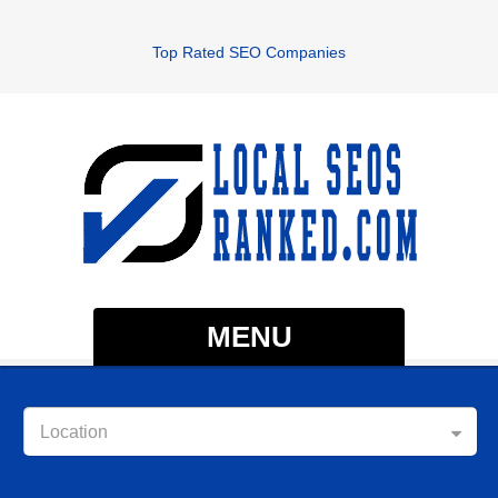
Top Rated SEO Companies
MENU
Location