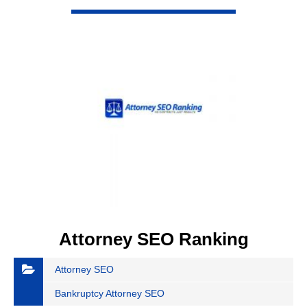
VIEW DETAIL
Attorney SEO Ranking
Attorney SEO
Bankruptcy Attorney SEO