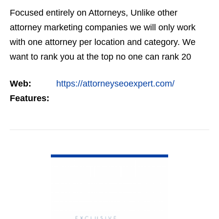
Focused entirely on Attorneys, Unlike other
attorney marketing companies we will only work
with one attorney per location and category. We
want to rank you at the top no one can rank 20
clients in the same category in the same market
Web:
https://attorneyseoexpert.com/
but the…
Features:
VIEW DETAIL