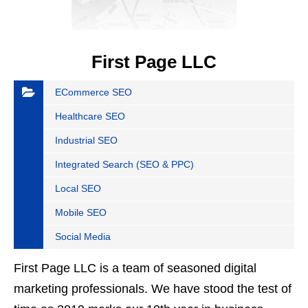
First Page LLC
ECommerce SEO
Healthcare SEO
Industrial SEO
Integrated Search (SEO & PPC)
Local SEO
Mobile SEO
Social Media
First Page LLC is a team of seasoned digital
marketing professionals. We have stood the test of