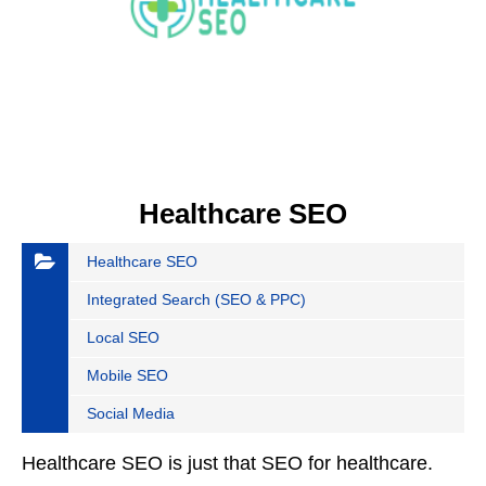
Healthcare SEO
Healthcare SEO
Integrated Search (SEO & PPC)
Local SEO
Mobile SEO
Social Media
Healthcare SEO is just that SEO for healthcare.