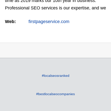
time as 2019 marks our 10th year in business.
Professional SEO services is our expertise, and we
offer a full suite of digital marketing services as
Web:
firstpageservice.com
well…
#localseosranked
#bestlocalseocompanies