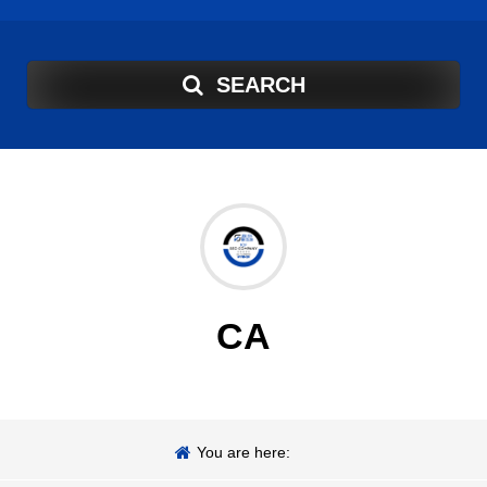
SEARCH
CA
You are here: