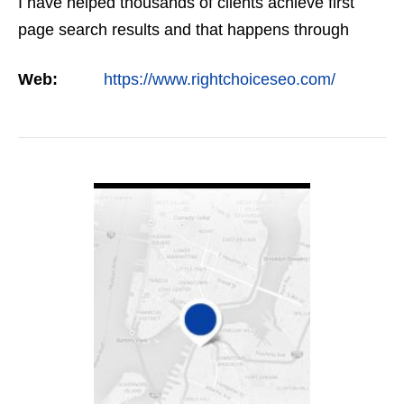
I have helped thousands of clients achieve first
page search results and that happens through
constant study and research. Most small SEO
Web:
https://www.rightchoiceseo.com/
firms…
VIEW DETAIL