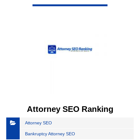
VIEW DETAIL
Attorney SEO Ranking
Attorney SEO
Bankruptcy Attorney SEO