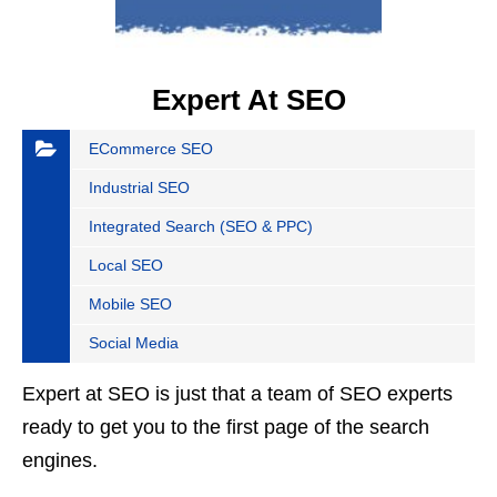
Expert At SEO
ECommerce SEO
Industrial SEO
Integrated Search (SEO & PPC)
Local SEO
Mobile SEO
Social Media
Expert at SEO is just that a team of SEO experts
ready to get you to the first page of the search
engines.