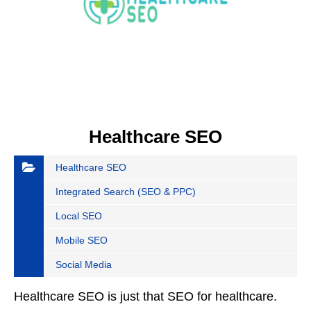
Healthcare SEO
Healthcare SEO
Integrated Search (SEO & PPC)
Local SEO
Mobile SEO
Social Media
Healthcare SEO is just that SEO for healthcare.