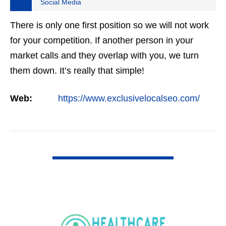
Social Media
There is only one first position so we will not work
for your competition. If another person in your
market calls and they overlap with you, we turn
them down. It’s really that simple!
Web:
https://www.exclusivelocalseo.com/
VIEW DETAIL