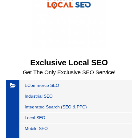
Exclusive Local SEO
Get The Only Exclusive SEO Service!
ECommerce SEO
Industrial SEO
Integrated Search (SEO & PPC)
Local SEO
Mobile SEO