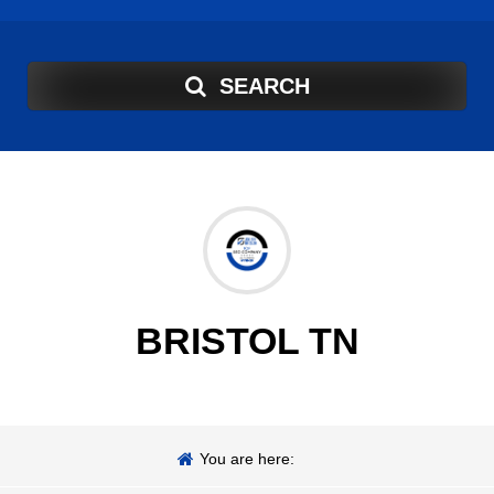
SEARCH
BRISTOL TN
You are here: