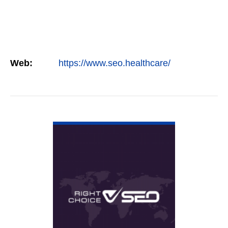
Web:
https://www.seo.healthcare/
VIEW DETAIL