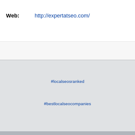
Web:
http://expertatseo.com/
#localseosranked
#bestlocalseocompanies