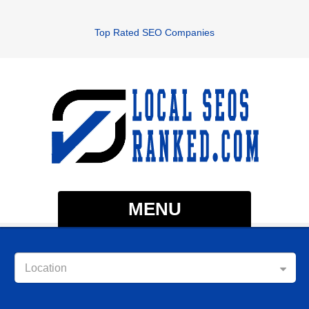
Top Rated SEO Companies
MENU
Location