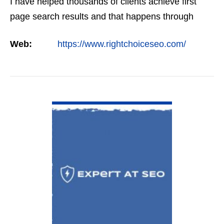
I have helped thousands of clients achieve first
page search results and that happens through
constant study and research. Most small SEO
Web:
https://www.rightchoiceseo.com/
firms…
VIEW DETAIL