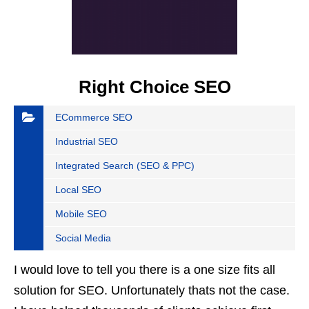
Right Choice SEO
ECommerce SEO
Industrial SEO
Integrated Search (SEO & PPC)
Local SEO
Mobile SEO
Social Media
I would love to tell you there is a one size fits all
solution for SEO. Unfortunately thats not the case.