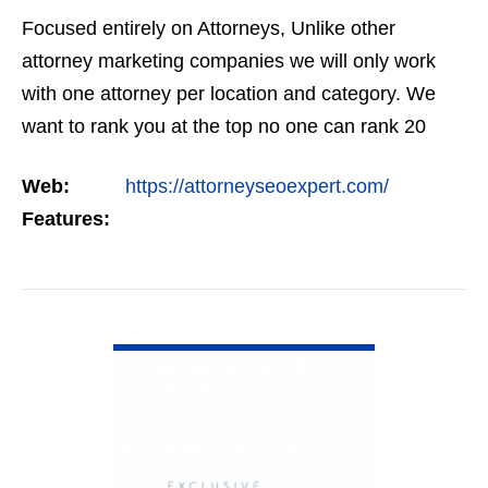
Focused entirely on Attorneys, Unlike other
attorney marketing companies we will only work
with one attorney per location and category. We
want to rank you at the top no one can rank 20
clients in the same category in the same market
Web:
https://attorneyseoexpert.com/
but the…
Features:
VIEW DETAIL