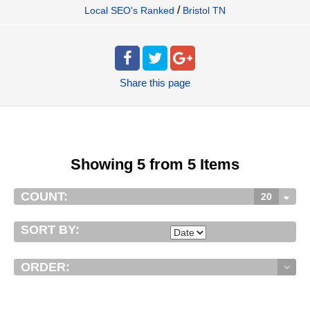
/
Local SEO's Ranked
Bristol TN
Share
this page
Showing 5 from 5 Items
COUNT:
20
SORT BY:
ORDER: