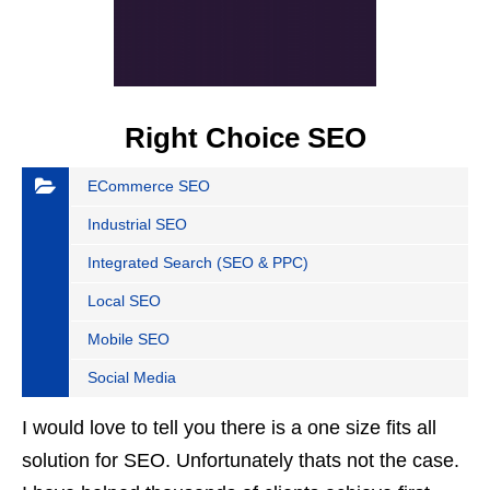
Right Choice SEO
ECommerce SEO
Industrial SEO
Integrated Search (SEO & PPC)
Local SEO
Mobile SEO
Social Media
I would love to tell you there is a one size fits all
solution for SEO. Unfortunately thats not the case.