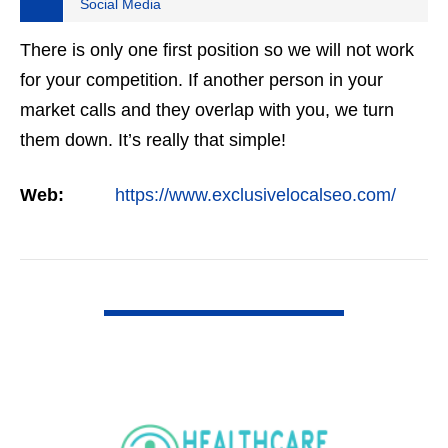
Social Media
There is only one first position so we will not work
for your competition. If another person in your
market calls and they overlap with you, we turn
them down. It’s really that simple!
Web:
https://www.exclusivelocalseo.com/
VIEW DETAIL