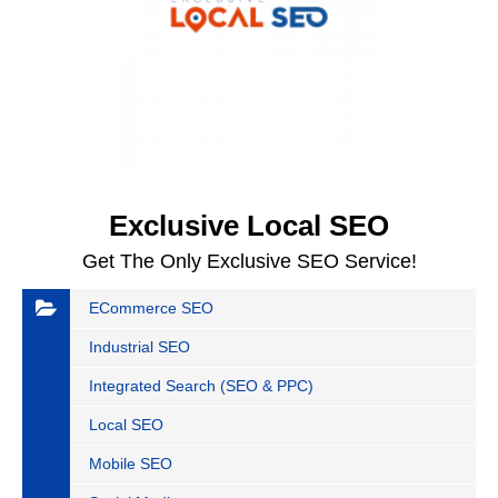
Exclusive Local SEO
Get The Only Exclusive SEO Service!
ECommerce SEO
Industrial SEO
Integrated Search (SEO & PPC)
Local SEO
Mobile SEO