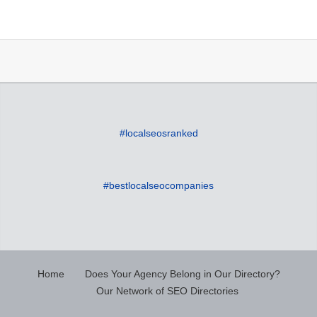
#localseosranked
#bestlocalseocompanies
Home
Does Your Agency Belong in Our Directory?
Our Network of SEO Directories