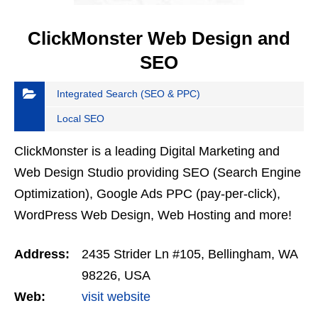
ClickMonster Web Design and
SEO
Integrated Search (SEO & PPC)
Local SEO
ClickMonster is a leading Digital Marketing and
Web Design Studio providing SEO (Search Engine
Optimization), Google Ads PPC (pay-per-click),
WordPress Web Design, Web Hosting and more!
Address:
2435 Strider Ln #105, Bellingham, WA
98226, USA
Web:
visit website