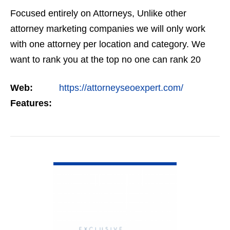
Focused entirely on Attorneys, Unlike other
attorney marketing companies we will only work
with one attorney per location and category. We
want to rank you at the top no one can rank 20
clients in the same category in the same market
Web:
https://attorneyseoexpert.com/
but the…
Features:
VIEW DETAIL