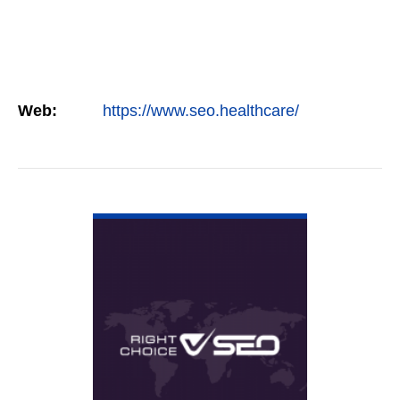
Web:
https://www.seo.healthcare/
VIEW DETAIL