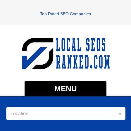
Top Rated SEO Companies
MENU
Location