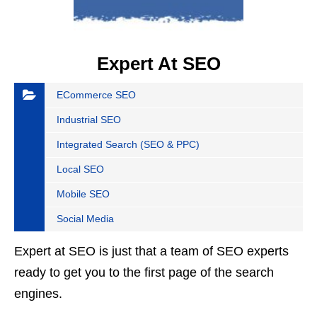
Expert At SEO
ECommerce SEO
Industrial SEO
Integrated Search (SEO & PPC)
Local SEO
Mobile SEO
Social Media
Expert at SEO is just that a team of SEO experts
ready to get you to the first page of the search
engines.