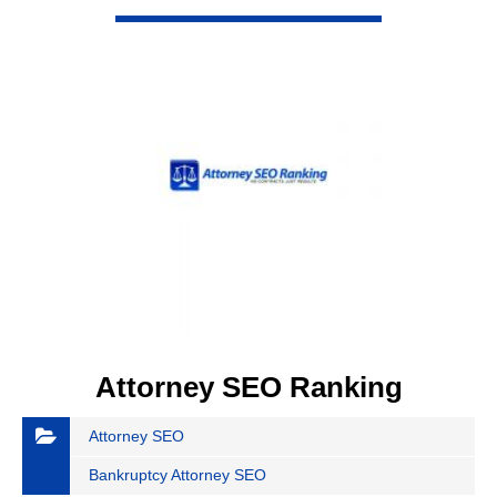
VIEW DETAIL
Attorney SEO Ranking
Attorney SEO
Bankruptcy Attorney SEO