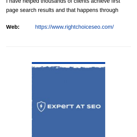
I have helped thousands of clients achieve first
page search results and that happens through
constant study and research. Most small SEO
Web:
https://www.rightchoiceseo.com/
firms…
VIEW DETAIL