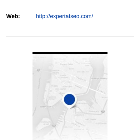
Web:
http://expertatseo.com/
VIEW DETAIL