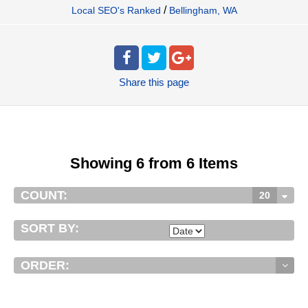
/
Local SEO's Ranked
Bellingham, WA
Share
this page
Showing 6 from 6 Items
COUNT:
20
SORT BY:
ORDER: