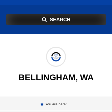
SEARCH
BELLINGHAM, WA
You are here: