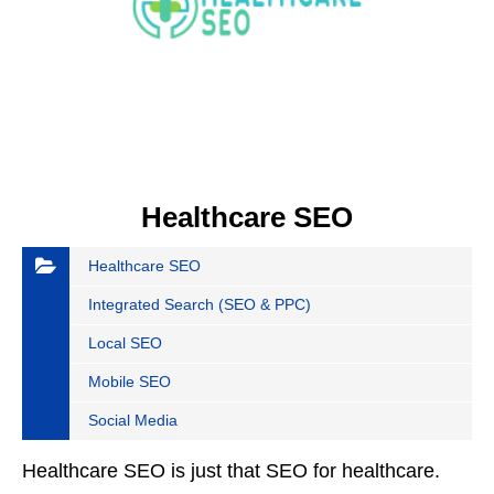
Healthcare SEO
Healthcare SEO
Integrated Search (SEO & PPC)
Local SEO
Mobile SEO
Social Media
Healthcare SEO is just that SEO for healthcare.