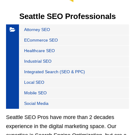
Seattle SEO Professionals
Attorney SEO
ECommerce SEO
Healthcare SEO
Industrial SEO
Integrated Search (SEO & PPC)
Local SEO
Mobile SEO
Social Media
Seattle SEO Pros have more than 2 decades
experience in the digital marketing space. Our