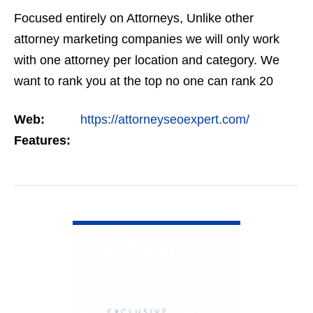
Focused entirely on Attorneys, Unlike other
attorney marketing companies we will only work
with one attorney per location and category. We
want to rank you at the top no one can rank 20
clients in the same category in the same market
Web:
https://attorneyseoexpert.com/
but the…
Features:
VIEW DETAIL