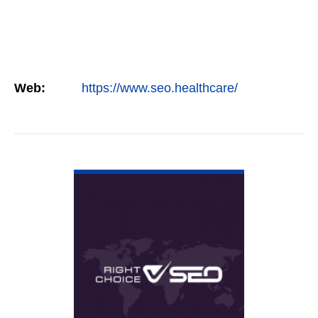
Web:
https://www.seo.healthcare/
VIEW DETAIL