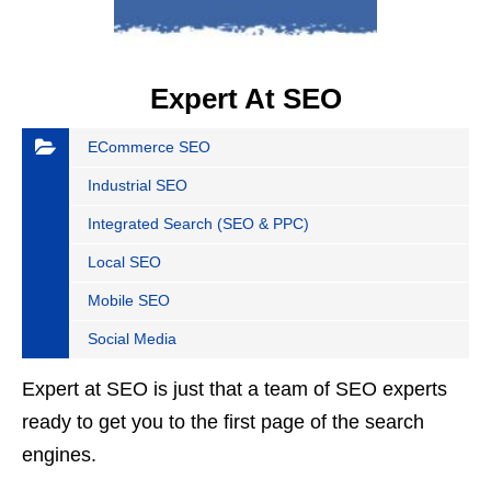
Expert At SEO
ECommerce SEO
Industrial SEO
Integrated Search (SEO & PPC)
Local SEO
Mobile SEO
Social Media
Expert at SEO is just that a team of SEO experts
ready to get you to the first page of the search
engines.