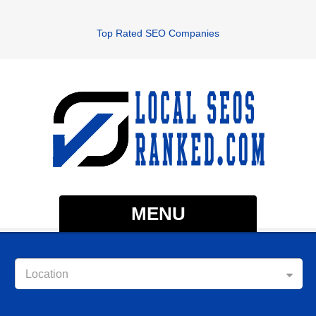
Top Rated SEO Companies
MENU
Location