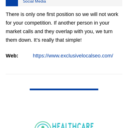
Social Media
There is only one first position so we will not work
for your competition. If another person in your
market calls and they overlap with you, we turn
them down. It’s really that simple!
Web:
https://www.exclusivelocalseo.com/
VIEW DETAIL