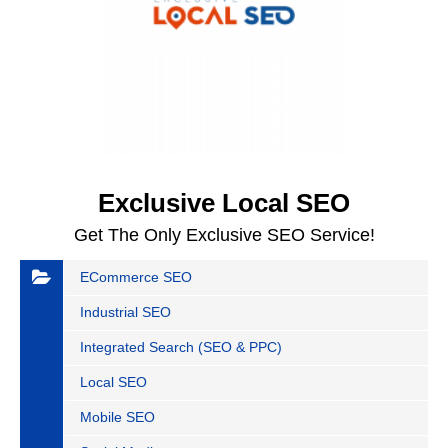
Exclusive Local SEO
Get The Only Exclusive SEO Service!
ECommerce SEO
Industrial SEO
Integrated Search (SEO & PPC)
Local SEO
Mobile SEO