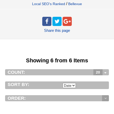
/
Local SEO's Ranked
Bellevue
Share
this page
Showing 6 from 6 Items
COUNT:
20
SORT BY:
ORDER: