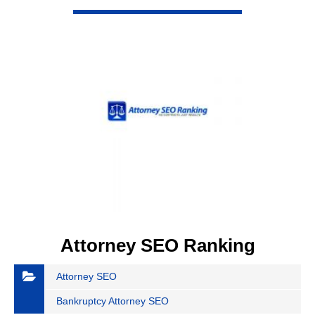
VIEW DETAIL
Attorney SEO Ranking
Attorney SEO
Bankruptcy Attorney SEO