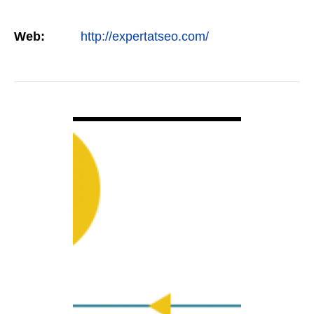
Web:
http://expertatseo.com/
VIEW DETAIL