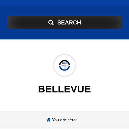
SEARCH
BELLEVUE
You are here: