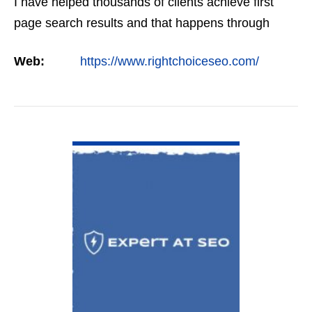
I have helped thousands of clients achieve first
page search results and that happens through
constant study and research. Most small SEO
Web:
https://www.rightchoiceseo.com/
firms…
VIEW DETAIL