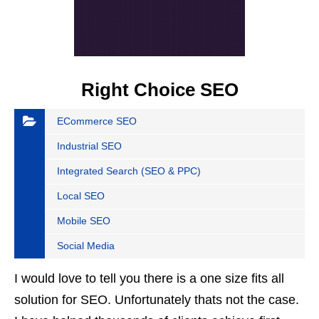
Right Choice SEO
ECommerce SEO
Industrial SEO
Integrated Search (SEO & PPC)
Local SEO
Mobile SEO
Social Media
I would love to tell you there is a one size fits all
solution for SEO. Unfortunately thats not the case.