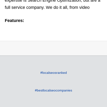
expertise is Search Engine Optimization, but are a
full service company. We do it all, from video
optimization to ORM or online reputation
Features:
management. Based on…
#localseosranked
#bestlocalseocompanies