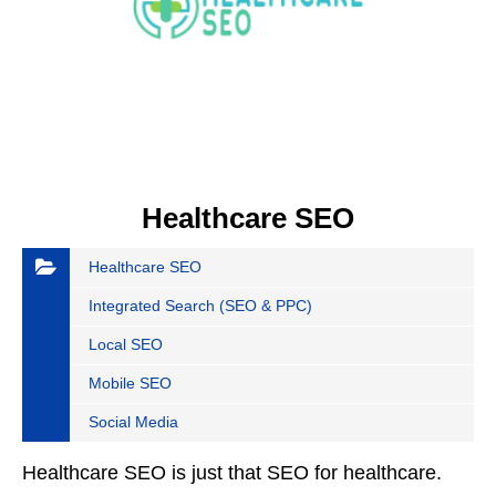
Healthcare SEO
Healthcare SEO
Integrated Search (SEO & PPC)
Local SEO
Mobile SEO
Social Media
Healthcare SEO is just that SEO for healthcare.