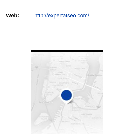
Web:
http://expertatseo.com/
VIEW DETAIL