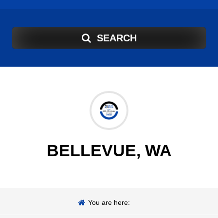
SEARCH
BELLEVUE, WA
You are here: