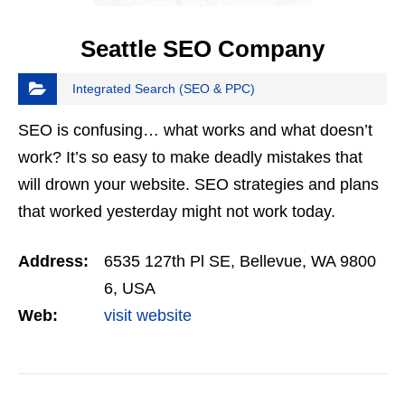
Seattle SEO Company
Integrated Search (SEO & PPC)
SEO is confusing… what works and what doesn’t
work? It’s so easy to make deadly mistakes that
will drown your website. SEO strategies and plans
that worked yesterday might not work today.
Getting real results is something you can only do…
Address:
6535 127th Pl SE, Bellevue, WA 9800
6, USA
Web:
visit website