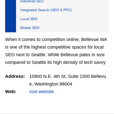
Industrial SEO
Integrated Search (SEO & PPC)
Local SEO
Mobile SEO
When it comes to competition online, Bellevue WA
is one of the highest competitive spaces for local
SEO next to Seattle. While Bellevue pales in size
compared to Seattle its high density of tech savvy
online marketers and high-end businesses
Address:
10900 N.E. 4th St, Suite 2300 Bellevu
makes…
e, Washington 98004
Web:
visit website