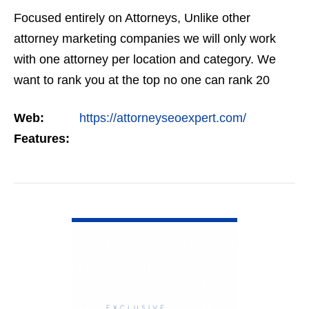
Focused entirely on Attorneys, Unlike other
attorney marketing companies we will only work
with one attorney per location and category. We
want to rank you at the top no one can rank 20
clients in the same category in the same market
Web:
https://attorneyseoexpert.com/
but the…
Features:
VIEW DETAIL