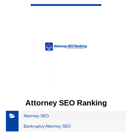
VIEW DETAIL
Attorney SEO Ranking
Attorney SEO
Bankruptcy Attorney SEO