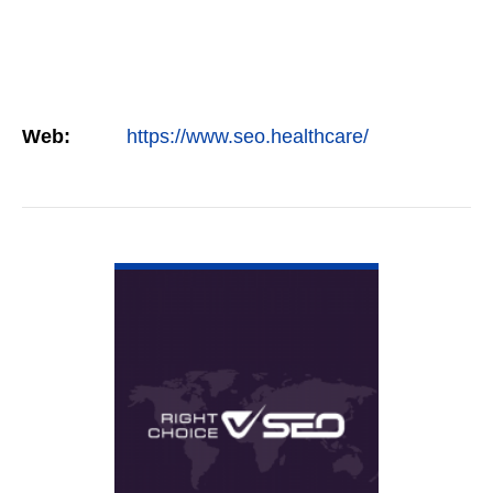
Web:
https://www.seo.healthcare/
VIEW DETAIL