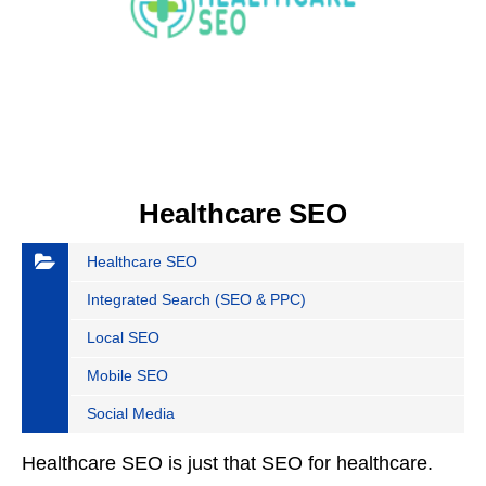
Healthcare SEO
Healthcare SEO
Integrated Search (SEO & PPC)
Local SEO
Mobile SEO
Social Media
Healthcare SEO is just that SEO for healthcare.