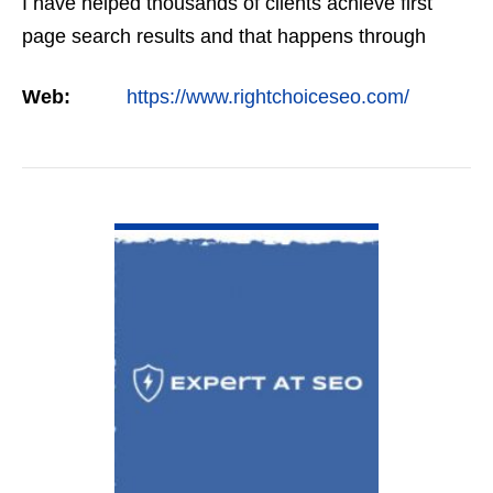
I have helped thousands of clients achieve first
page search results and that happens through
constant study and research. Most small SEO
Web:
https://www.rightchoiceseo.com/
firms…
VIEW DETAIL