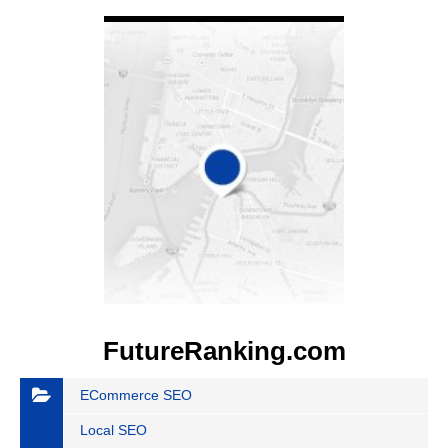
VIEW DETAIL
FutureRanking.com
ECommerce SEO
Local SEO