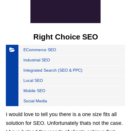
Right Choice SEO
ECommerce SEO
Industrial SEO
Integrated Search (SEO & PPC)
Local SEO
Mobile SEO
Social Media
I would love to tell you there is a one size fits all
solution for SEO. Unfortunately thats not the case.