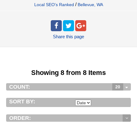
/
Local SEO's Ranked
Bellevue, WA
Share
this page
Showing 8 from 8 Items
COUNT:
20
SORT BY:
ORDER: