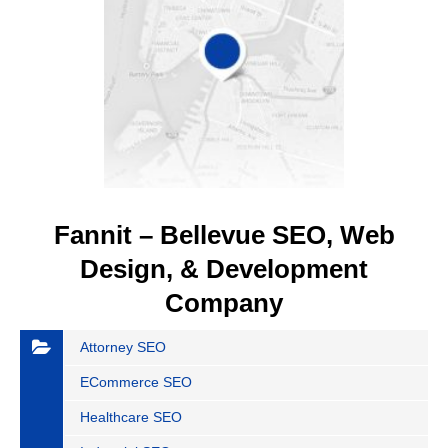
Fannit – Bellevue SEO, Web
Design, & Development
Company
Attorney SEO
ECommerce SEO
Healthcare SEO