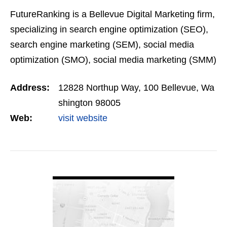
FutureRanking is a Bellevue Digital Marketing firm,
specializing in search engine optimization (SEO),
search engine marketing (SEM), social media
optimization (SMO), social media marketing (SMM)
and Blogging in the pacific northwest.
Address:
12828 Northup Way, 100 Bellevue, Wa
shington 98005
Web:
visit website
VIEW DETAIL