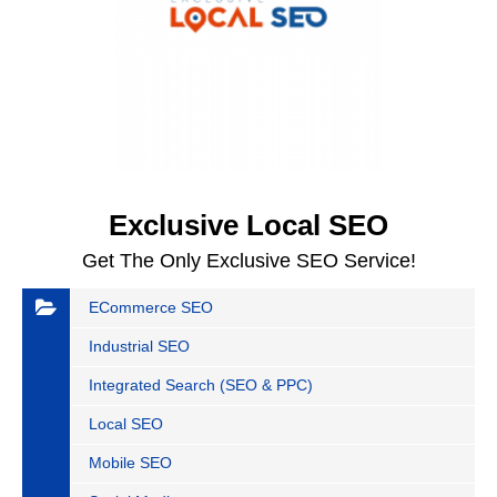
Exclusive Local SEO
Get The Only Exclusive SEO Service!
ECommerce SEO
Industrial SEO
Integrated Search (SEO & PPC)
Local SEO
Mobile SEO