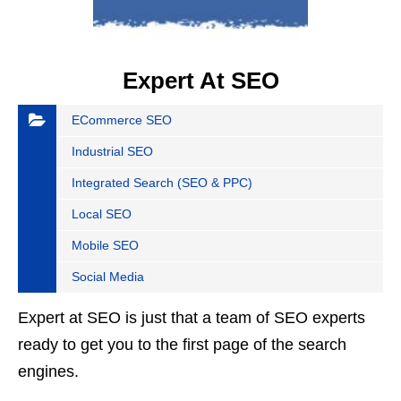
Expert At SEO
ECommerce SEO
Industrial SEO
Integrated Search (SEO & PPC)
Local SEO
Mobile SEO
Social Media
Expert at SEO is just that a team of SEO experts
ready to get you to the first page of the search
engines.