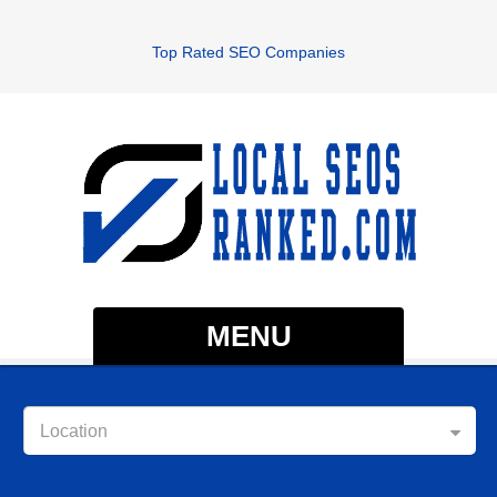
Top Rated SEO Companies
MENU
Location