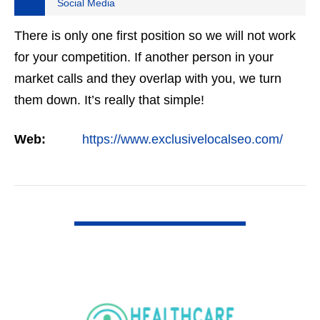
Social Media
There is only one first position so we will not work
for your competition. If another person in your
market calls and they overlap with you, we turn
them down. It’s really that simple!
Web:
https://www.exclusivelocalseo.com/
VIEW DETAIL