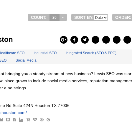
COUNT:
SORT BY:
ORDER:
20
ston
Healthcare SEO
Industrial SEO
Integrated Search (SEO & PPC)
 SEO
Social Media
s not bringing you a steady stream of new business? Lewis SEO was star
ve since grown to include social media services, reputation managemen
er a no strings…
e Rd Suite 424N Houston TX 77036
eohouston.com/