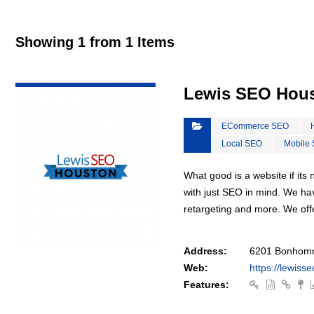
Showing 1 from 1 Items
VIEW DETAIL
Lewis SEO Hou
ECommerce SEO
Local SEO
Mobile
What good is a website if it
with just SEO in mind. We ha
retargeting and more. We off
Address:
6201 Bonhomm
Web:
https://lewiss
Features: