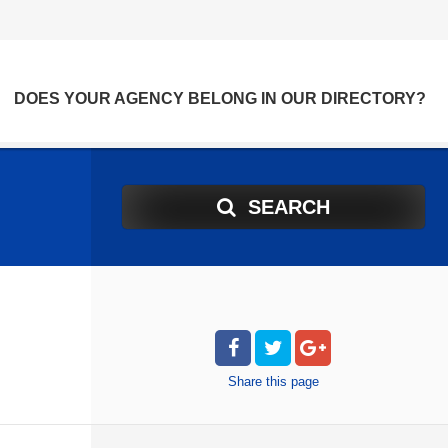
DOES YOUR AGENCY BELONG IN OUR DIRECTORY?
SEARCH
Share
this page