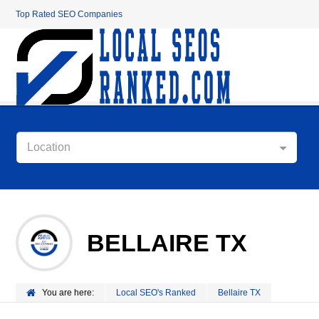
Top Rated SEO Companies
Location
BELLAIRE TX
You are here:
Local SEO's Ranked
Bellaire TX