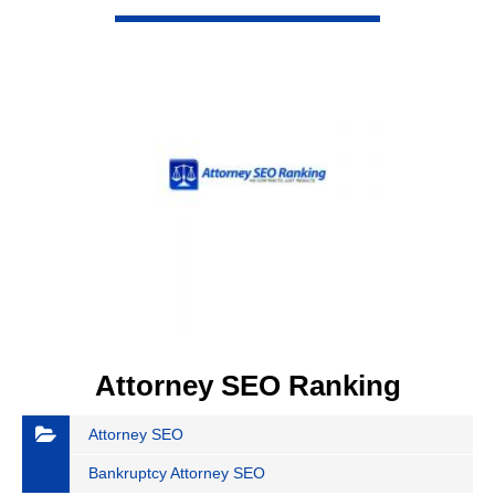
VIEW DETAIL
Attorney SEO Ranking
Attorney SEO
Bankruptcy Attorney SEO