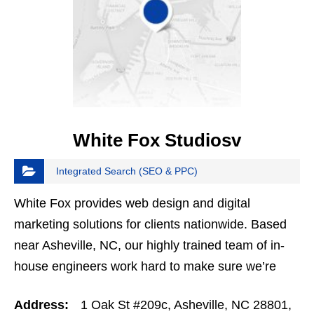
White Fox Studiosv
Integrated Search (SEO & PPC)
White Fox provides web design and digital
marketing solutions for clients nationwide. Based
near Asheville, NC, our highly trained team of in-
house engineers work hard to make sure we’re
providing the highest quality of web design and…
Address:
1 Oak St #209c, Asheville, NC 28801,