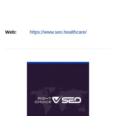
Web:
https://www.seo.healthcare/
VIEW DETAIL