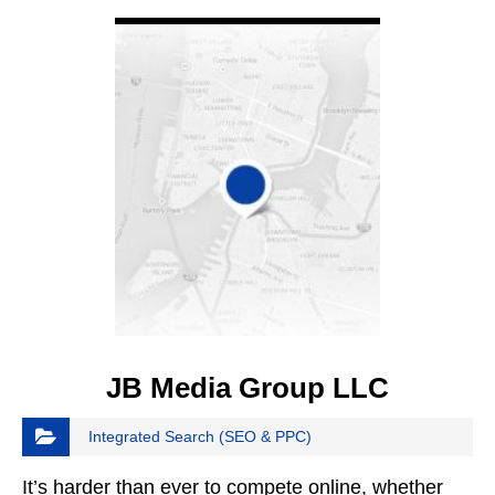
VIEW DETAIL
JB Media Group LLC
Integrated Search (SEO & PPC)
It’s harder than ever to compete online, whether