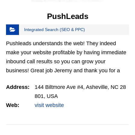
PushLeads
Integrated Search (SEO & PPC)
Pushleads understands the web! They indeed
make your website profitable by having immediate
inbound call results so you can grow your
business! Great job Jeremy and thank you for a
great service!
Address:
144 Biltmore Ave #4, Asheville, NC 28
801, USA
Web:
visit website