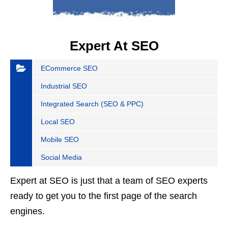
Expert At SEO
ECommerce SEO
Industrial SEO
Integrated Search (SEO & PPC)
Local SEO
Mobile SEO
Social Media
Expert at SEO is just that a team of SEO experts
ready to get you to the first page of the search
engines.