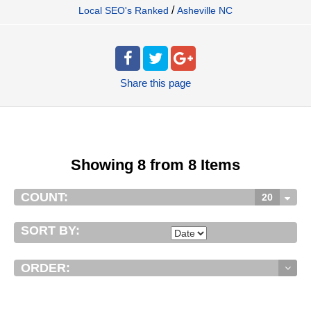
/
Local SEO's Ranked
Asheville NC
Share
this page
Showing 8 from 8 Items
COUNT:
20
SORT BY:
ORDER: