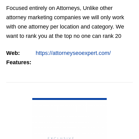
Focused entirely on Attorneys, Unlike other
attorney marketing companies we will only work
with one attorney per location and category. We
want to rank you at the top no one can rank 20
clients in the same category in the same market
Web:
https://attorneyseoexpert.com/
but the…
Features:
VIEW DETAIL