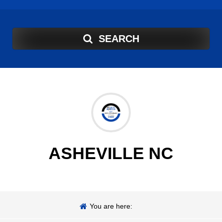
SEARCH
ASHEVILLE NC
You are here: