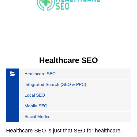
Healthcare SEO
Healthcare SEO
Integrated Search (SEO & PPC)
Local SEO
Mobile SEO
Social Media
Healthcare SEO is just that SEO for healthcare.