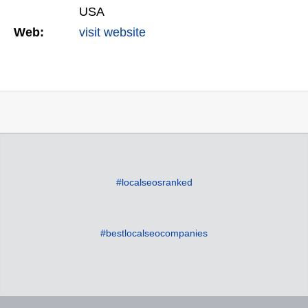
USA
Web:
visit website
#localseosranked
#bestlocalseocompanies