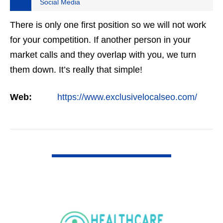
Social Media
There is only one first position so we will not work
for your competition. If another person in your
market calls and they overlap with you, we turn
them down. It’s really that simple!
Web:
https://www.exclusivelocalseo.com/
VIEW DETAIL