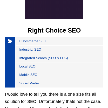
Right Choice SEO
ECommerce SEO
Industrial SEO
Integrated Search (SEO & PPC)
Local SEO
Mobile SEO
Social Media
I would love to tell you there is a one size fits all
solution for SEO. Unfortunately thats not the case.