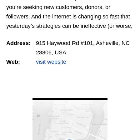
you’re seeking new customers, donors, or
followers. And the internet is changing so fast that
yesterday’s strategies can be ineffective (or worse,
counterproductive) today. You deserve a team of…
Address:
915 Haywood Rd #101, Asheville, NC
28806, USA
Web:
visit website
VIEW DETAIL