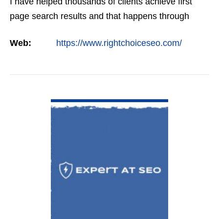
I have helped thousands of clients achieve first
page search results and that happens through
constant study and research. Most small SEO
Web:
https://www.rightchoiceseo.com/
firms…
VIEW DETAIL