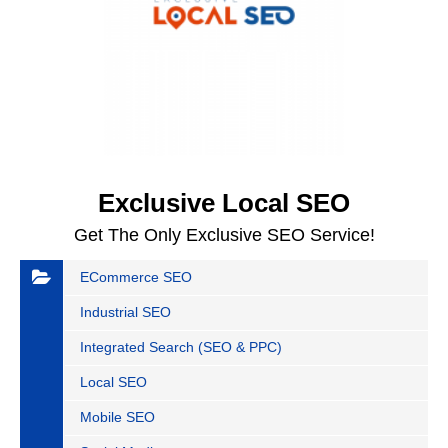
Exclusive Local SEO
Get The Only Exclusive SEO Service!
ECommerce SEO
Industrial SEO
Integrated Search (SEO & PPC)
Local SEO
Mobile SEO