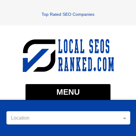
Top Rated SEO Companies
MENU
Location