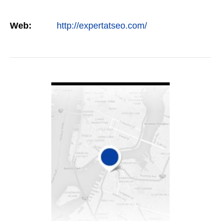
Web:
http://expertatseo.com/
VIEW DETAIL