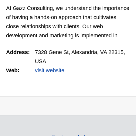
At Gazz Consulting, we understand the importance
of having a hands-on approach that cultivates
close relationships with clients. Our web
development and marketing is implemented in
such a way as to mirror each clients’ unique
Address:
7328 Gene St, Alexandria, VA 22315,
business objectives and…
USA
Web:
visit website