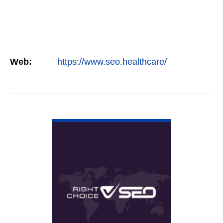
Web:
https://www.seo.healthcare/
VIEW DETAIL