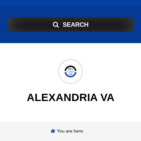
SEARCH
ALEXANDRIA VA
You are here: