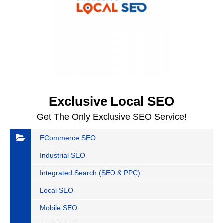
Exclusive Local SEO
Get The Only Exclusive SEO Service!
ECommerce SEO
Industrial SEO
Integrated Search (SEO & PPC)
Local SEO
Mobile SEO