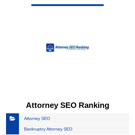
VIEW DETAIL
Attorney SEO Ranking
Attorney SEO
Bankruptcy Attorney SEO