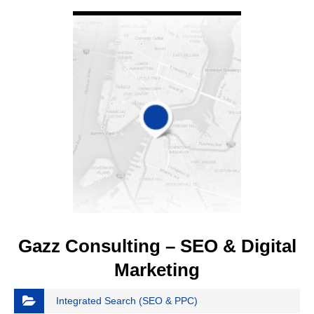
VIEW DETAIL
Gazz Consulting – SEO & Digital
Marketing
Integrated Search (SEO & PPC)