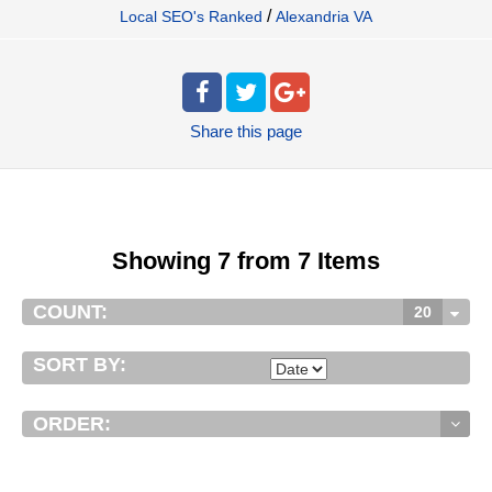
/
Local SEO's Ranked
Alexandria VA
Share
this page
Showing 7 from 7 Items
COUNT:
20
SORT BY:
ORDER: