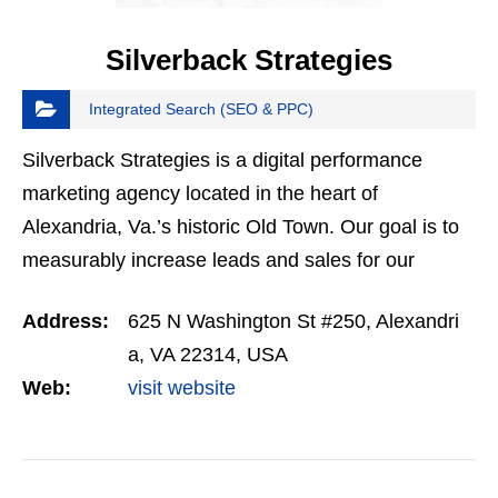
Silverback Strategies
Integrated Search (SEO & PPC)
Silverback Strategies is a digital performance
marketing agency located in the heart of
Alexandria, Va.’s historic Old Town. Our goal is to
measurably increase leads and sales for our
clients using data-driven digital marketing
Address:
625 N Washington St #250, Alexandri
strategies.
a, VA 22314, USA
Web:
visit website