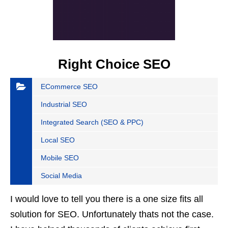
Right Choice SEO
ECommerce SEO
Industrial SEO
Integrated Search (SEO & PPC)
Local SEO
Mobile SEO
Social Media
I would love to tell you there is a one size fits all
solution for SEO. Unfortunately thats not the case.