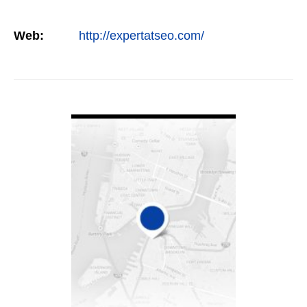
Web:
http://expertatseo.com/
VIEW DETAIL