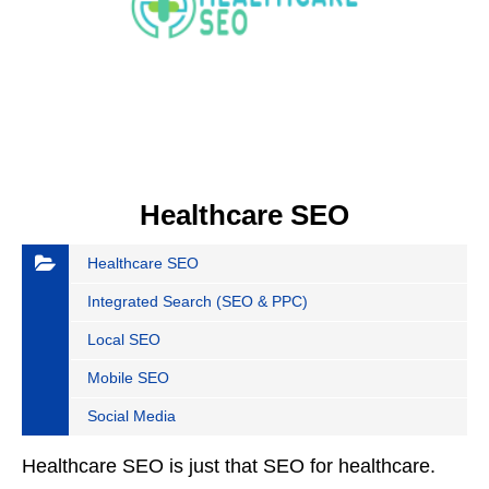
Healthcare SEO
Healthcare SEO
Integrated Search (SEO & PPC)
Local SEO
Mobile SEO
Social Media
Healthcare SEO is just that SEO for healthcare.