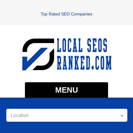
Top Rated SEO Companies
MENU
Location