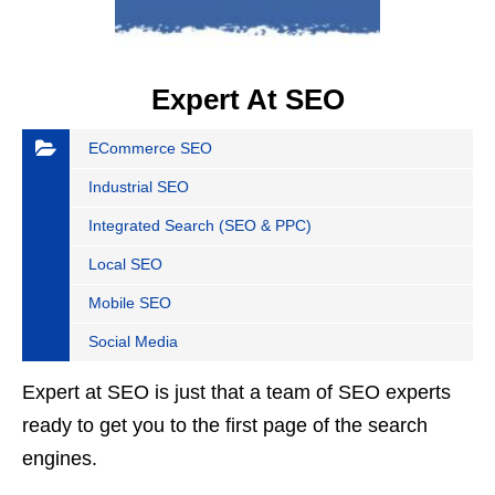
Expert At SEO
ECommerce SEO
Industrial SEO
Integrated Search (SEO & PPC)
Local SEO
Mobile SEO
Social Media
Expert at SEO is just that a team of SEO experts
ready to get you to the first page of the search
engines.