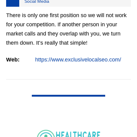
Social Media
There is only one first position so we will not work
for your competition. If another person in your
market calls and they overlap with you, we turn
them down. It’s really that simple!
Web:
https://www.exclusivelocalseo.com/
VIEW DETAIL