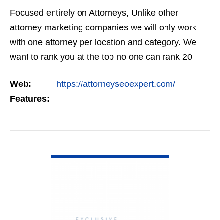
Focused entirely on Attorneys, Unlike other
attorney marketing companies we will only work
with one attorney per location and category. We
want to rank you at the top no one can rank 20
clients in the same category in the same market
Web:
https://attorneyseoexpert.com/
but the…
Features:
VIEW DETAIL