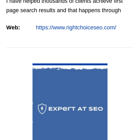
I have helped thousands of clients achieve first
page search results and that happens through
constant study and research. Most small SEO
Web:
https://www.rightchoiceseo.com/
firms…
VIEW DETAIL